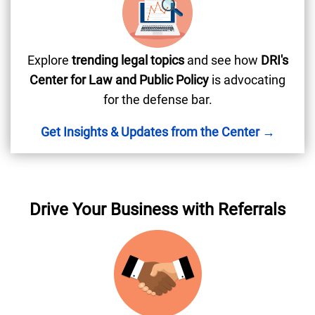
Explore
trending legal topics
and see how
DRI's
Center for Law and Public Policy
is advocating
for the defense bar.
Get Insights & Updates from the Center →
Drive Your Business with Referrals