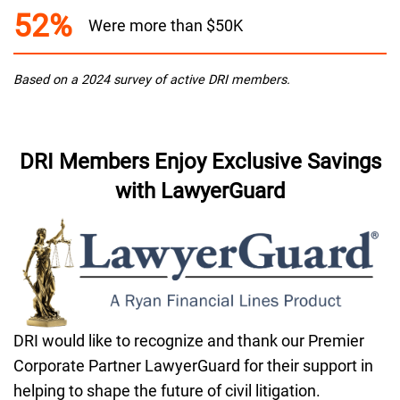
52%
Were more than $50K
Based on a 2024 survey of active DRI members.
DRI Members Enjoy Exclusive Savings
with LawyerGuard
DRI would like to recognize and thank our Premier
Corporate Partner LawyerGuard for their support in
helping to shape the future of civil litigation.