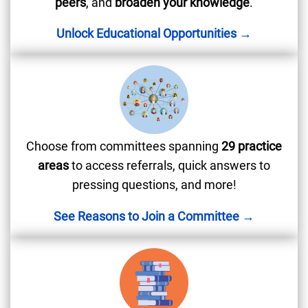
peers
, and
broaden your knowledge
.
Unlock Educational Opportunities →
Choose from committees spanning
29 practice
areas
to access referrals, quick answers to
pressing questions, and more!
See Reasons to Join a Committee →