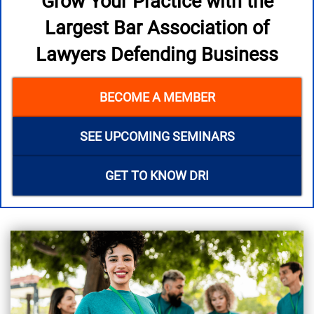
Grow Your Practice with the
Largest Bar Association of
Lawyers Defending Business
BECOME A MEMBER
SEE UPCOMING SEMINARS
GET TO KNOW DRI