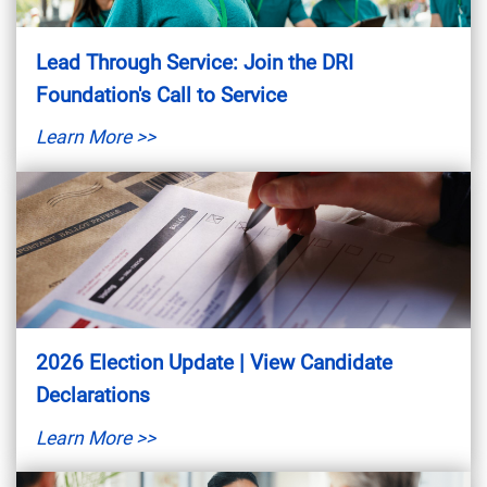
Lead Through Service: Join the DRI
Foundation's Call to Service
Learn More >>
2026 Election Update | View Candidate
Declarations
Learn More >>