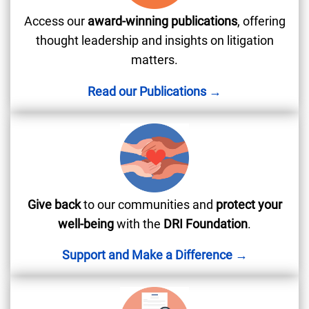
Access our
award-winning publications
, offering
thought leadership and insights on litigation
matters.
Read our Publications →
Give back
to our communities and
protect your
well-being
with the
DRI Foundation
.
Support and Make a Difference →