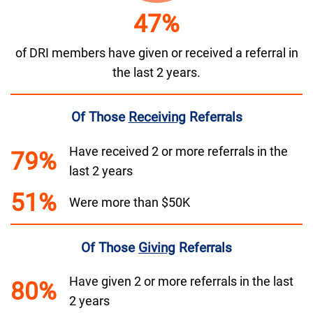
47%
of DRI members have given or received a referral in
the last 2 years.
Of Those
Receiving
Referrals
Have received 2 or more referrals in the
79%
last 2 years
51%
Were more than $50K
Of Those
Giving
Referrals
Have given 2 or more referrals in the last
80%
2 years