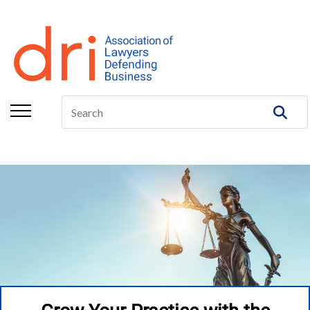
About
Membership
Education/CLE
Legal Resources
The Center
Committees
Publications
DRI Foundation