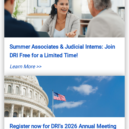
Summer Associates & Judicial Interns: Join
DRI Free for a Limited Time!
Learn More >>
Register now for DRI’s 2026 Annual Meeting