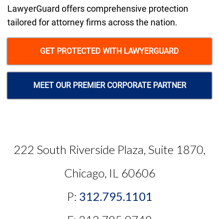
LawyerGuard offers comprehensive protection
tailored for attorney firms across the nation.
GET PROTECTED WITH LAWYERGUARD
MEET OUR PREMIER CORPORATE PARTNER
222 South Riverside Plaza, Suite 1870,
Chicago, IL 60606
P:
312.795.1101