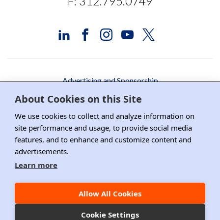
F: 312.795.0749
Advertising and Sponsorship
About Cookies on this Site
Media Relations
We use cookies to collect and analyze information on
Contact DRI
site performance and usage, to provide social media
features, and to enhance and customize content and
Careers
advertisements.
DPS Association Management
Learn more
Privacy Policy
Allow All Cookies
Copyright ©2026 DRI, All Right Reserved.
Cookie Settings