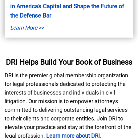
in America's Capital and Shape the Future of
the Defense Bar
Learn More >>
DRI Helps Build Your Book of Business
DRI is the premier global membership organization
for legal professionals dedicated to protecting the
interests of businesses and individuals in civil
litigation. Our mission is to empower attorneys
committed to delivering outstanding legal services
to their clients and corporate entities. Join DRI to
elevate your practice and stay at the forefront of the
legal profession.
Learn more about DRI.