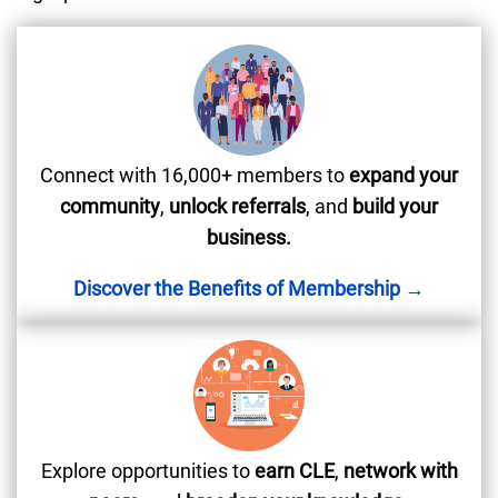
Connect with 16,000+ members to
expand your
community
,
unlock referrals
, and
build your
business.
Discover the Benefits of Membership →
Explore opportunities to
earn CLE
,
network with