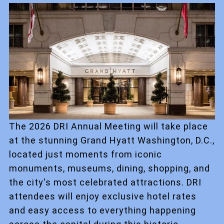
The 2026 DRI Annual Meeting will take place
at the stunning Grand Hyatt Washington, D.C.,
located just moments from iconic
monuments, museums, dining, shopping, and
the city's most celebrated attractions. DRI
attendees will enjoy exclusive hotel rates
and easy access to everything happening