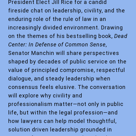
President Elect Jill Rice for a candid
fireside chat on leadership, civility, and the
enduring role of the rule of law in an
increasingly divided environment. Drawing
on the themes of his bestselling book,
Dead
Center: In Defense of Common Sense
,
Senator Manchin will share perspectives
shaped by decades of public service on the
value of principled compromise, respectful
dialogue, and steady leadership when
consensus feels elusive. The conversation
will explore why civility and
professionalism matter—not only in public
life, but within the legal profession—and
how lawyers can help model thoughtful,
solution driven leadership grounded in