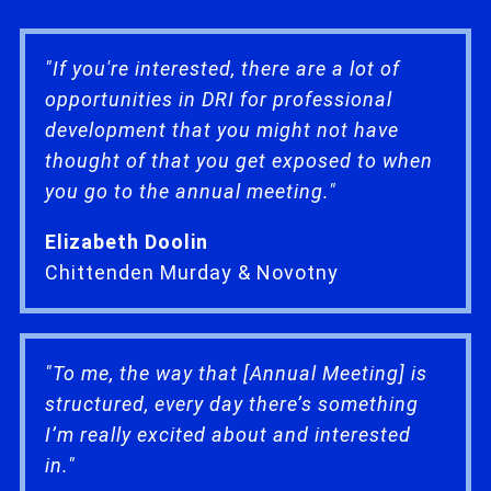
"If you're interested, there are a lot of
opportunities in DRI for professional
development that you might not have
thought of that you get exposed to when
you go to the annual meeting."
Elizabeth Doolin
Chittenden Murday & Novotny
"To me, the way that [Annual Meeting] is
structured, every day there’s something
I’m really excited about and interested
in."