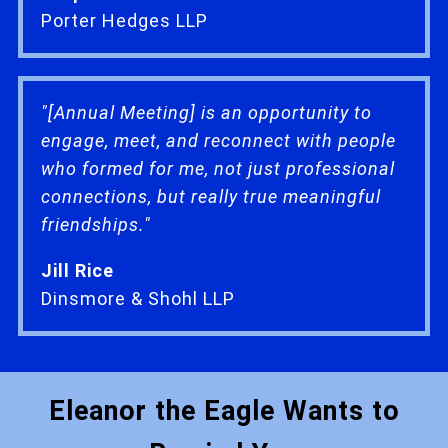
Porter Hedges LLP
"[Annual Meeting] is an opportunity to
engage, meet, and reconnect with people
who formed for me, not just professional
connections, but really true meaningful
friendships."
Jill Rice
Dinsmore & Shohl LLP
Eleanor the Eagle Wants to