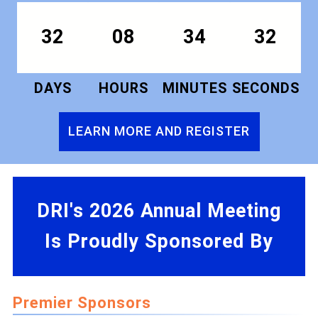
32
08
34
31
DAYS
HOURS
MINUTES
SECONDS
LEARN MORE AND REGISTER
DRI's 2026 Annual Meeting
Is Proudly Sponsored By
Premier Sponsors