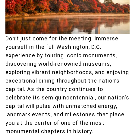
Don’t just come for the meeting. Immerse
yourself in the full Washington, D.C.
experience by touring iconic monuments,
discovering world-renowned museums,
exploring vibrant neighborhoods, and enjoying
exceptional dining throughout the nation’s
capital. As the country continues to
celebrate its semiquincentennial, our nation's
capital will pulse with unmatched energy,
landmark events, and milestones that place
you at the center of one of the most
monumental chapters in history.