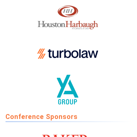
Conference Sponsors