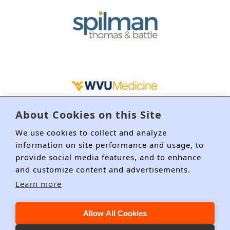
About Cookies on this Site
We use cookies to collect and analyze
information on site performance and usage, to
provide social media features, and to enhance
and customize content and advertisements.
Learn more
About DRI
Membership
Education/CLE
Committees
Allow All Cookies
Event Policies
Privacy Policy