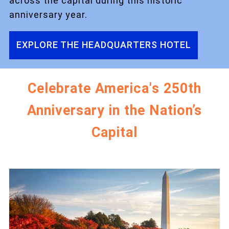
across the capital during this historic
anniversary year.
EXPLORE THE HEADQUARTERS HOTEL
Celebrate America's 250th
Anniversary in the Nation’s
Capital