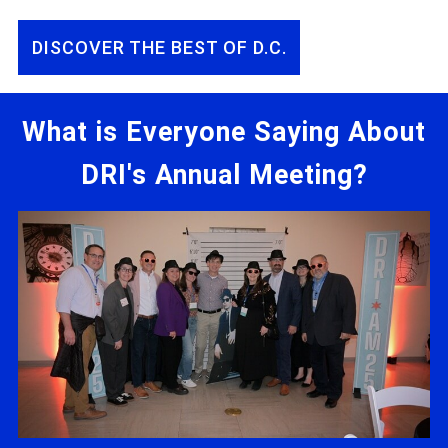
DISCOVER THE BEST OF D.C.
What is Everyone Saying About
DRI's Annual Meeting?