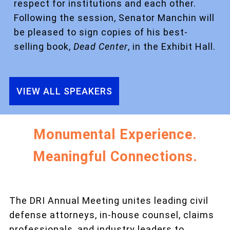
respect for institutions and each other.
Following the session, Senator Manchin will
be pleased to sign copies of his best-
selling book,
Dead Center
, in the Exhibit Hall.
VIEW ALL SPEAKERS
Monumental Experience.
Meaningful Connections.
The DRI Annual Meeting unites leading civil
defense attorneys, in-house counsel, claims
professionals, and industry leaders to