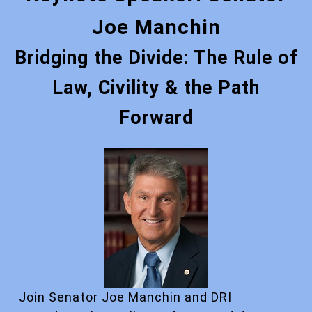
Joe Manchin
Bridging the Divide: The Rule of
Law, Civility & the Path
Forward
Join Senator Joe Manchin and DRI