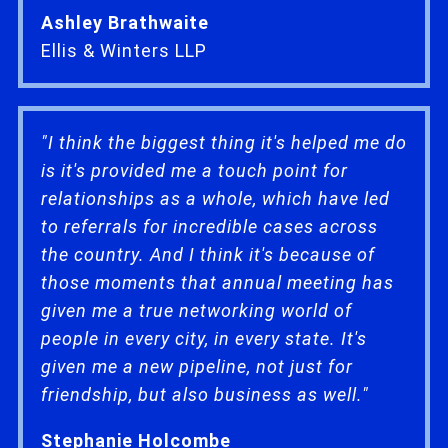
Ashley Brathwaite
Ellis & Winters LLP
"I think the biggest thing it's helped me do
is it's provided me a touch point for
relationships as a whole, which have led
to referrals for incredible cases across
the country. And I think it's because of
those moments that annual meeting has
given me a true networking world of
people in every city, in every state. It's
given me a new pipeline, not just for
friendship, but also business as well."
Stephanie Holcombe