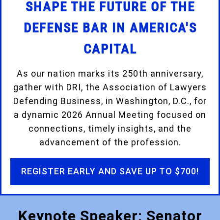
SHAPE THE FUTURE OF THE
DEFENSE BAR IN AMERICA'S
CAPITAL
As our nation marks its 250th anniversary,
gather with DRI, the Association of Lawyers
Defending Business, in Washington, D.C., for
a dynamic 2026 Annual Meeting focused on
connections, timely insights, and the
advancement of the profession.
REGISTER EARLY AND SAVE UP TO $700!
Keynote Speaker: Senator