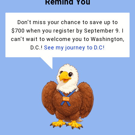
Remind You
Don't miss your chance to save up to
$700 when you register by September 9. I
can't wait to welcome you to Washington,
D.C.!
See my journey to D.C!