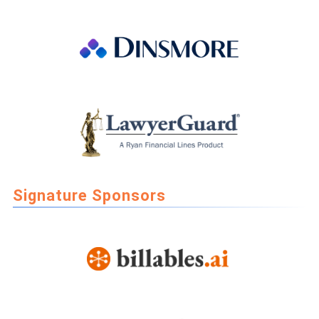
Signature Sponsors