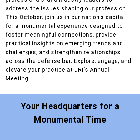
address the issues shaping our profession.
This October, join us in our nation's capital
for a monumental experience designed to
foster meaningful connections, provide
practical insights on emerging trends and
challenges, and strengthen relationships
across the defense bar. Explore, engage, and
elevate your practice at DRI's Annual
Meeting.
Your Headquarters for a
Monumental Time