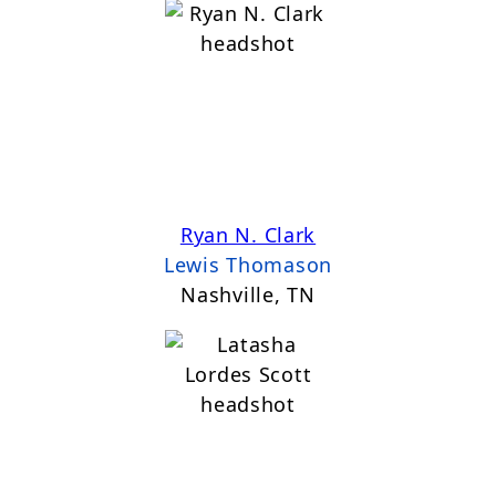
Ryan N. Clark
Lewis Thomason
Nashville, TN