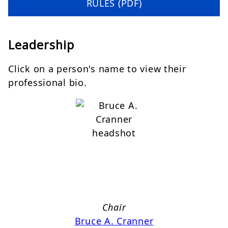
RULES (PDF)
Leadership
Click on a person's name to view their
professional bio.
Chair
Bruce A. Cranner