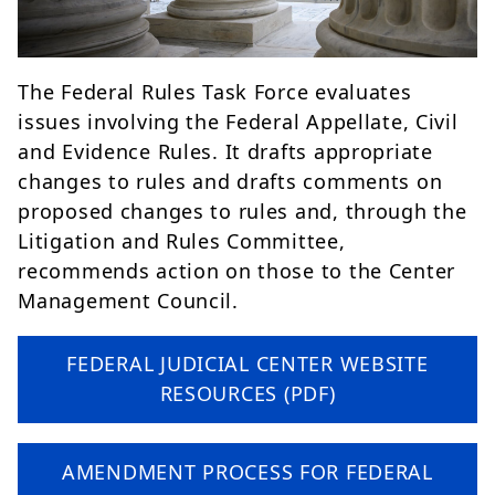
The Federal Rules Task Force evaluates
issues involving the Federal Appellate, Civil
and Evidence Rules. It drafts appropriate
changes to rules and drafts comments on
proposed changes to rules and, through the
Litigation and Rules Committee,
recommends action on those to the Center
Management Council.
FEDERAL JUDICIAL CENTER WEBSITE
RESOURCES (PDF)
AMENDMENT PROCESS FOR FEDERAL