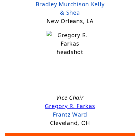
Bradley Murchison Kelly
& Shea
New Orleans, LA
Vice Chair
Gregory R. Farkas
Frantz Ward
Cleveland, OH