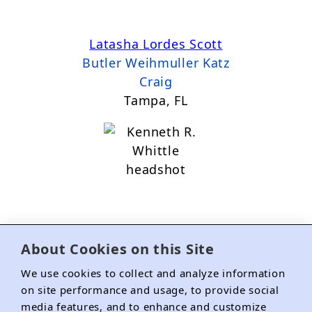
Latasha Lordes Scott
Butler Weihmuller Katz
Craig
Tampa, FL
About Cookies on this Site
Kenneth R. Whittle
We use cookies to collect and analyze information
The Loeb Law Firm
on site performance and usage, to provide social
media features, and to enhance and customize
Mandeville, LA