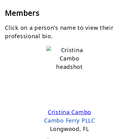
Members
Click on a person's name to view their
professional bio.
Cristina Cambo
Cambo Ferry PLLC
Longwood, FL