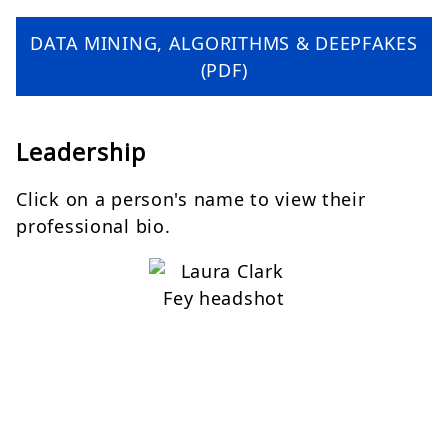
DATA MINING, ALGORITHMS & DEEPFAKES
(PDF)
Leadership
Click on a person's name to view their
professional bio.