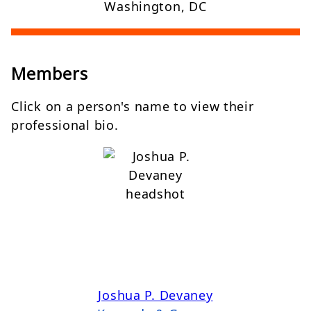
Washington, DC
Members
Click on a person's name to view their
professional bio.
Joshua P. Devaney