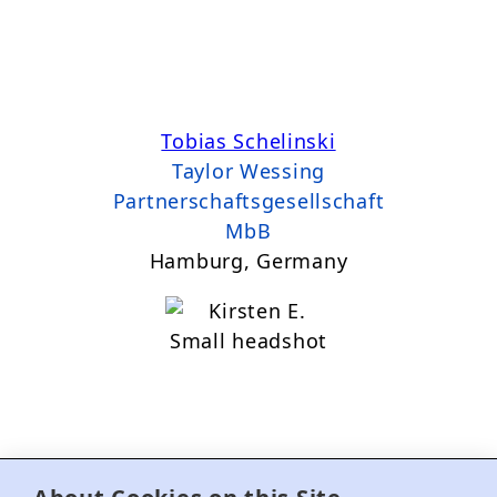
Tobias Schelinski
Taylor Wessing
Partnerschaftsgesellschaft
MbB
Hamburg, Germany