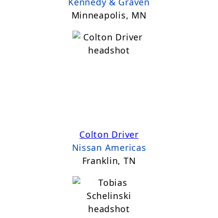
Kennedy & Graven
Minneapolis, MN
Colton Driver
Nissan Americas
Franklin, TN