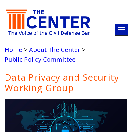
ABOUT
Home
About The Center
Public Policy Committee
LEADERSHIP
Data Privacy and Security
ACTIVITIES
Working Group
UPDATES
STAY INFORMED