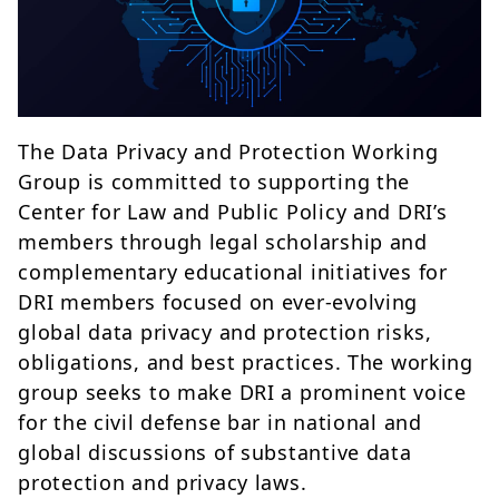
The Data Privacy and Protection Working
Group is committed to supporting the
Center for Law and Public Policy and DRI’s
members through legal scholarship and
complementary educational initiatives for
DRI members focused on ever-evolving
global data privacy and protection risks,
obligations, and best practices. The working
group seeks to make DRI a prominent voice
for the civil defense bar in national and
global discussions of substantive data
protection and privacy laws.