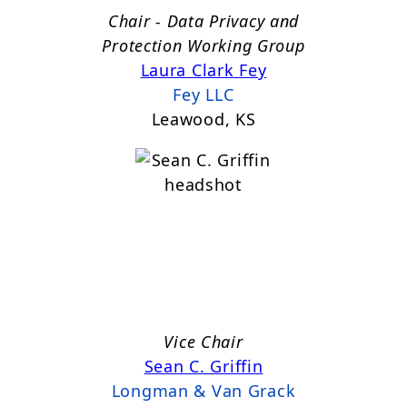
Chair - Data Privacy and
Protection Working Group
Laura Clark Fey
Fey LLC
Leawood, KS
Vice Chair
Sean C. Griffin
Longman & Van Grack