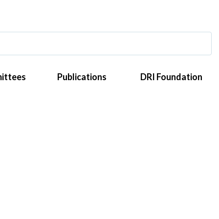
ittees
Publications
DRI Foundation