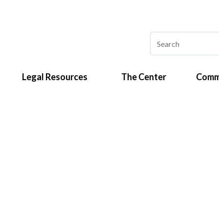
Legal Resources
The Center
Comm