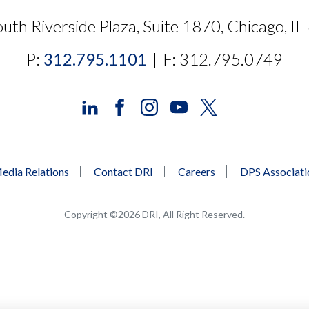
uth Riverside Plaza, Suite 1870, Chicago, I
P:
312.795.1101
|
F: 312.795.0749
edia Relations
Contact DRI
Careers
DPS Associat
Copyright ©2026 DRI, All Right Reserved.