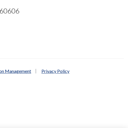
L 60606
ion Management
Privacy Policy