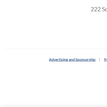
222 So
Advertising and Sponsorship
M