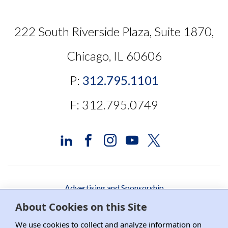
222 South Riverside Plaza, Suite 1870,
Chicago, IL 60606
P:
312.795.1101
F: 312.795.0749
Advertising and Sponsorship
About Cookies on this Site
Media Relations
We use cookies to collect and analyze information on