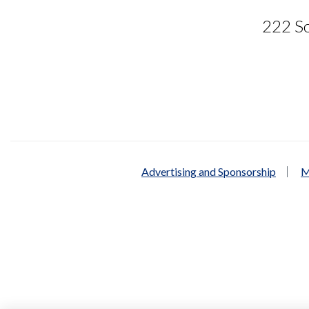
222 So
Advertising and Sponsorship
M