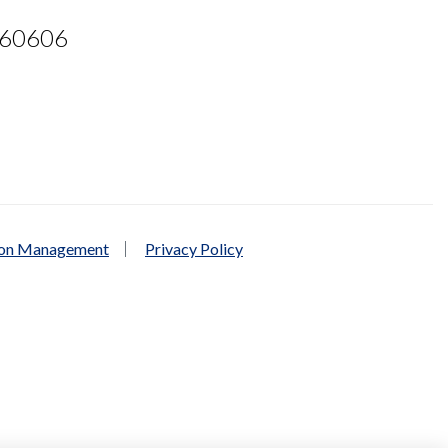
L 60606
ion Management
Privacy Policy