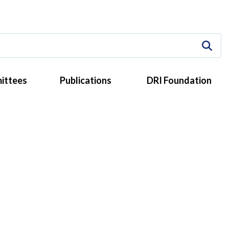
ittees
Publications
DRI Foundation