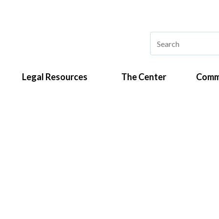
Legal Resources
The Center
Comm