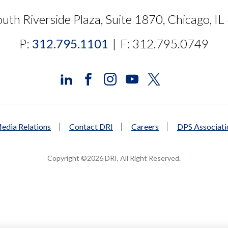
uth Riverside Plaza, Suite 1870, Chicago, I
P:
312.795.1101
|
F: 312.795.0749
edia Relations
Contact DRI
Careers
DPS Associat
Copyright ©2026 DRI, All Right Reserved.