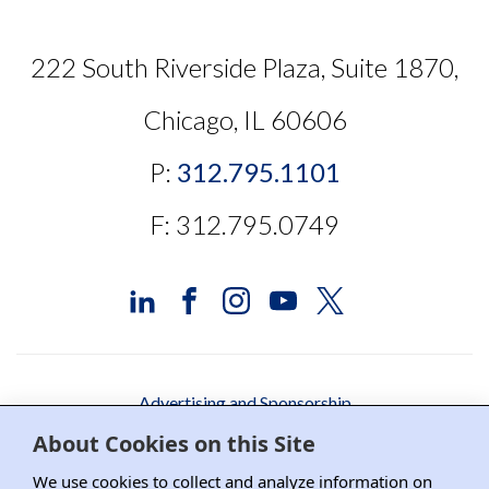
222 South Riverside Plaza, Suite 1870,
Chicago, IL 60606
P:
312.795.1101
F: 312.795.0749
Advertising and Sponsorship
About Cookies on this Site
Media Relations
We use cookies to collect and analyze information on