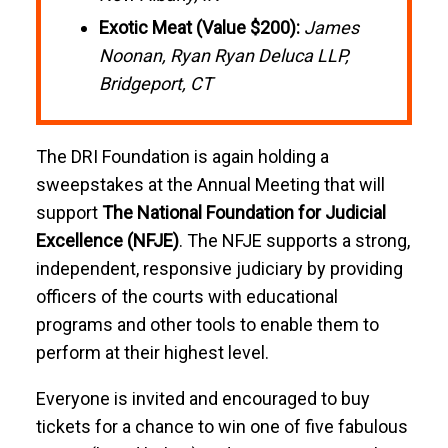
Exotic Meat (Value $200):
James
Noonan, Ryan Ryan Deluca LLP,
Bridgeport, CT
The DRI Foundation is again holding a
sweepstakes at the Annual Meeting that will
support
The National Foundation for Judicial
Excellence (NFJE)
. The NFJE supports a strong,
independent, responsive judiciary by providing
officers of the courts with educational
programs and other tools to enable them to
perform at their highest level.
Everyone is invited and encouraged to buy
tickets for a chance to win one of five fabulous