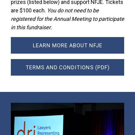
prizes (listed below) and support NFJE. Tickets
are $100 each.
You do not need to be
registered for the Annual Meeting to participate
in this fundraiser.
LEARN MORE ABOUT NFJE
TERMS AND CONDITIONS (PDF)