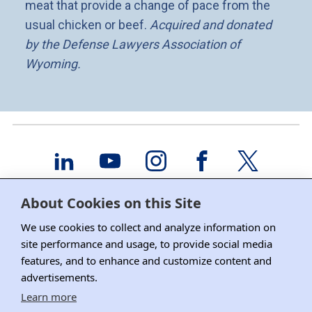
meat that provide a change of pace from the
usual chicken or beef.
Acquired and donated
by the Defense Lawyers Association of
Wyoming.
About DRI
About Cookies on this Site
Education/CLE
We use cookies to collect and analyze information on
site performance and usage, to provide social media
DRI Membership
features, and to enhance and customize content and
advertisements.
Committees
Learn more