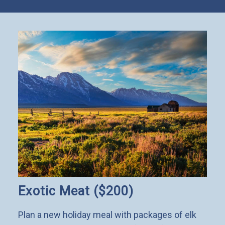
Exotic Meat ($200)
Plan a new holiday meal with packages of elk