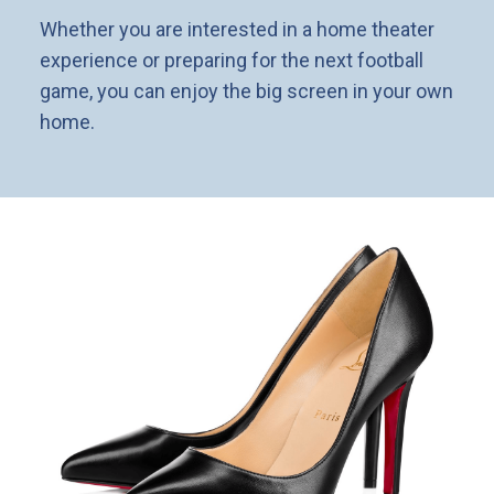
Whether you are interested in a home theater
experience or preparing for the next football
game, you can enjoy the big screen in your own
home.