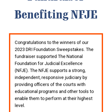
Benefiting NFJE
Congratulations to the winners of our
2023 DRI Foundation Sweepstakes. The
fundraiser supported The National
Foundation for Judicial Excellence
(NFJE). The NFJE supports a strong,
independent, responsive judiciary by
providing officers of the courts with
educational programs and other tools to
enable them to perform at their highest
level.