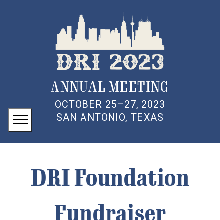
ANNUAL MEETING
OCTOBER 25–27, 2023
SAN ANTONIO, TEXAS
DRI Foundation
Fundraiser