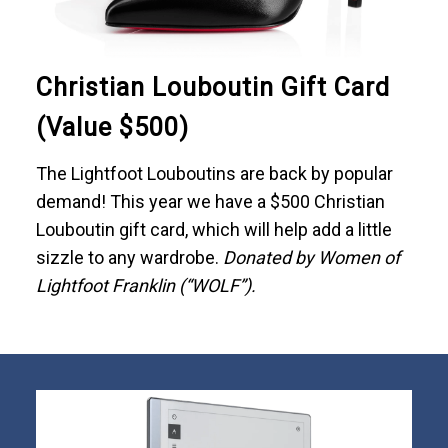
Christian Louboutin Gift Card
(Value $500)
The Lightfoot Louboutins are back by popular
demand! This year we have a $500 Christian
Louboutin gift card, which will help add a little
sizzle to any wardrobe.
Donated by Women of
Lightfoot Franklin (“WOLF”).