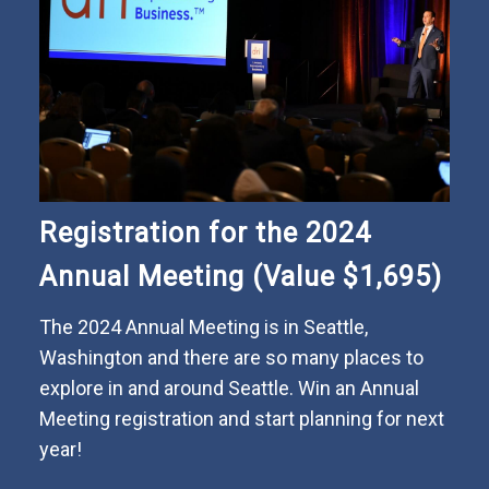
Registration for the 2024
Annual Meeting (Value $1,695)
The 2024 Annual Meeting is in Seattle,
Washington and there are so many places to
explore in and around Seattle. Win an Annual
Meeting registration and start planning for next
year!