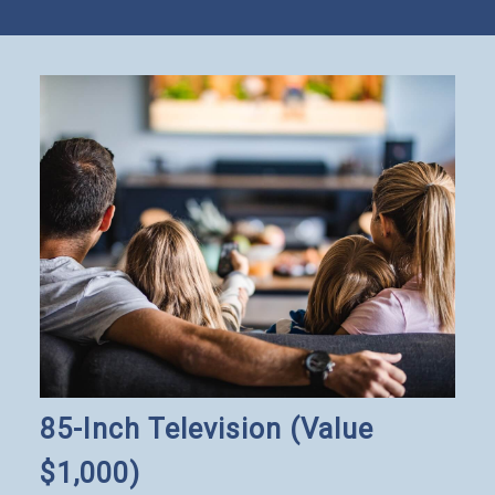
85-Inch Television (Value
$1,000)