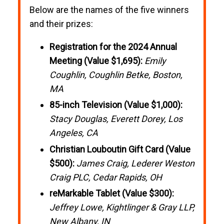
Below are the names of the five winners
and their prizes:
Registration for the 2024 Annual
Meeting (Value $1,695):
Emily
Coughlin, Coughlin Betke, Boston,
MA
85-inch Television (Value $1,000):
Stacy Douglas, Everett Dorey, Los
Angeles, CA
Christian Louboutin Gift Card (Value
$500):
James Craig, Lederer Weston
Craig PLC, Cedar Rapids, OH
reMarkable Tablet (Value $300):
Jeffrey Lowe, Kightlinger & Gray LLP,
New Albany, IN