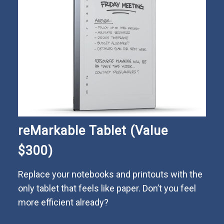
reMarkable Tablet (Value
$300)
Replace your notebooks and printouts with the
only tablet that feels like paper. Don’t you feel
more efficient already?