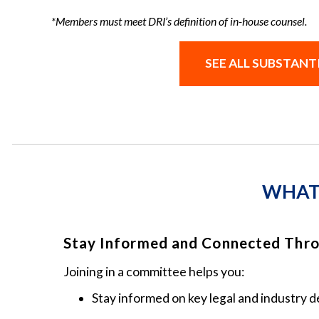
*Members must meet DRI’s definition of in-house counsel.
SEE ALL SUBSTAN
WHAT 
Stay Informed and Connected Thr
Joining in a committee helps you:
Stay informed on key legal and industry