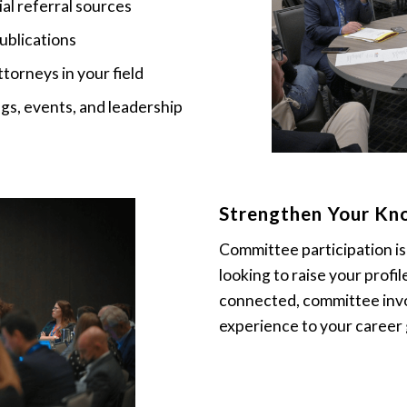
al referral sources
ublications
torneys in your field
s, events, and leadership
Strengthen Your Kno
Committee participation i
looking to raise your profil
connected, committee invo
experience to your career 