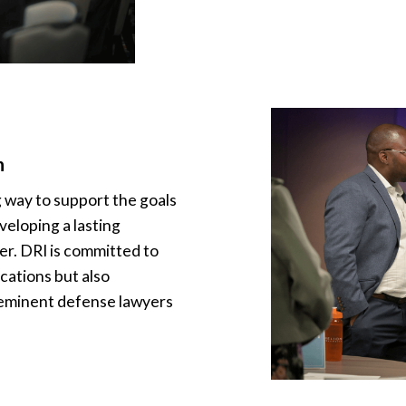
n
g way to support the goals
veloping a lasting
r. DRI is committed to
cations but also
eminent defense lawyers