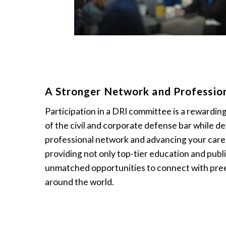
A Stronger Network and Professio
Participation in a DRI committee is a rewardin
of the civil and corporate defense bar while de
professional network and advancing your caree
providing not only top-tier education and publi
unmatched opportunities to connect with pre
around the world.