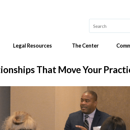
Legal Resources
The Center
Comm
tionships That Move Your Pract