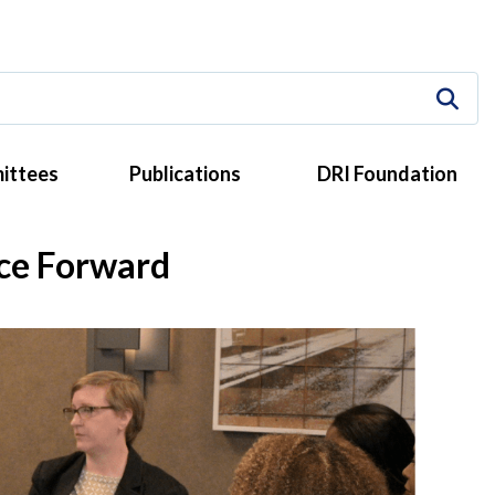
ittees
Publications
DRI Foundation
ice Forward