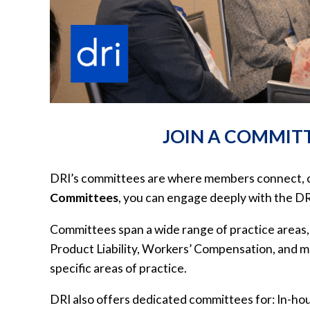
JOIN A COMMITT
DRI’s committees are where members connect, coll
Committees
, you can engage deeply with the D
Committees span a wide range of practice areas,
Product Liability, Workers’ Compensation, and 
specific areas of practice.
DRI also offers dedicated committees for: In-hou