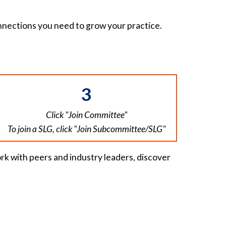
nnections you need to grow your practice.
3
Click "Join Committee"
To join a SLG, click "Join Subcommittee/SLG"
rk with peers and industry leaders, discover