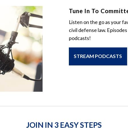
Tune In To Committ
Listen on the go as your fa
civil defense law. Episodes
podcasts!
STREAM PODCASTS
JOIN IN 3 EASY STEPS