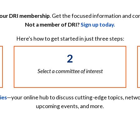
your DRI membership
. Get the focused information and co
Not a member of DRI?
Sign up today.
Here's how to get started in just three steps:
2
Select a committee of interest
ies
—your online hub to discuss cutting-edge topics, netwo
upcoming events, and more.