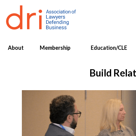
About
Membership
Education/CLE
Build Rela