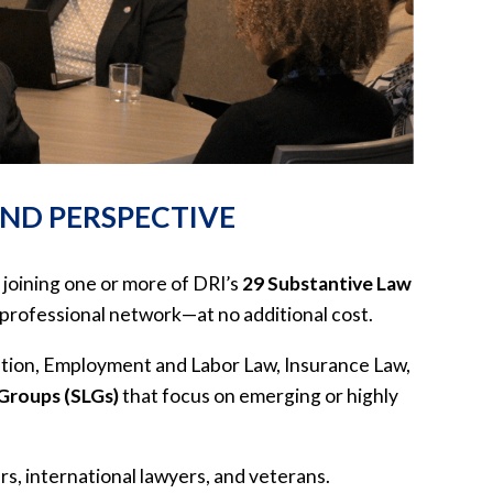
AND PERSPECTIVE
 joining one or more of DRI’s
29 Substantive Law
professional network—at no additional cost.
ution, Employment and Labor Law, Insurance Law,
 Groups (SLGs)
that focus on emerging or highly
s, international lawyers, and veterans.