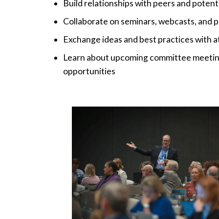
Build relationships with peers and potenti
Collaborate on seminars, webcasts, and p
Exchange ideas and best practices with at
Learn about upcoming committee meeting
opportunities