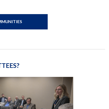
OMMUNITIES
TTEES?