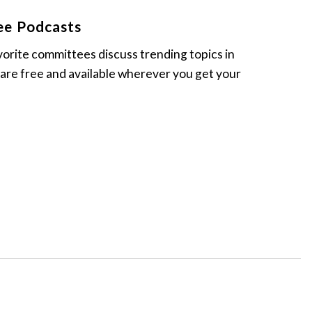
ee Podcasts
vorite committees discuss trending topics in
 are free and available wherever you get your