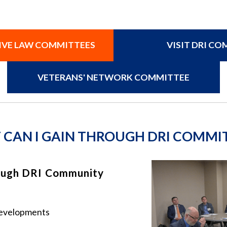
TIVE LAW COMMITTEES
VISIT DRI C
VETERANS' NETWORK COMMITTEE
CAN I GAIN THROUGH DRI COMMI
ough DRI Community
 developments