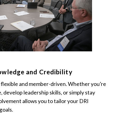
wledge and Credibility
s flexible and member-driven. Whether you’re
e, develop leadership skills, or simply stay
lvement allows you to tailor your DRI
goals.