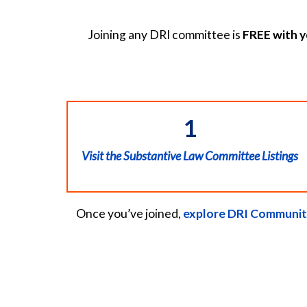
Joining any DRI committee is
FREE with 
1
Visit the Substantive Law Committee Listings
Once you’ve joined,
explore DRI Communit