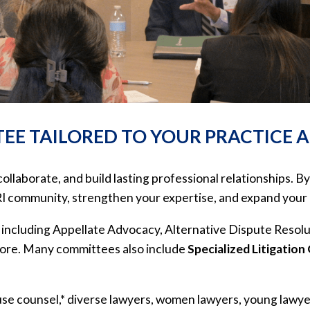
EE TAILORED TO YOUR PRACTICE 
aborate, and build lasting professional relationships. By
RI community, strengthen your expertise, and expand your 
 including Appellate Advocacy, Alternative Dispute Resol
more. Many committees also include
Specialized Litigation
se counsel,* diverse lawyers, women lawyers, young lawyer