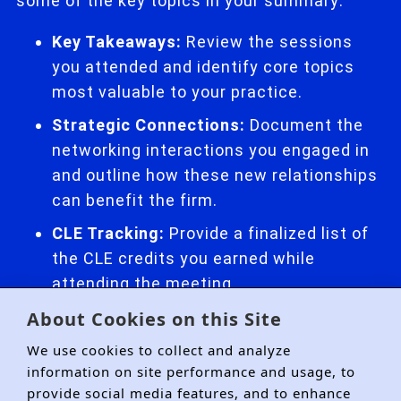
some of the key topics in your summary:
Key Takeaways:
Review the sessions
you attended and identify core topics
most valuable to your practice.
Strategic Connections:
Document the
networking interactions you engaged in
and outline how these new relationships
can benefit the firm.
CLE Tracking:
Provide a finalized list of
the CLE credits you earned while
attending the meeting.
About Cookies on this Site
We use cookies to collect and analyze
information on site performance and usage, to
provide social media features, and to enhance