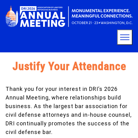
Justify Your Attendance
Thank you for your interest in DRI’s 2026
Annual Meeting, where relationships build
business. As the largest bar association for
civil defense attorneys and in-house counsel,
DRI continually promotes the success of the
civil defense bar.