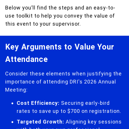
Below you’ll find the steps and an easy-to-
use toolkit to help you convey the value of
this event to your supervisor.
Key Arguments to Value Your
Attendance
Consider these elements when justifying the
importance of attending DRI's 2026 Annual
Meeting:
Cost Efficiency:
Securing early-bird
rates to save up to $700 on registration.
Targeted Growth:
Aligning key sessions