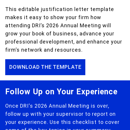
This editable justification letter template
makes it easy to show your firm how
attending DRI’s 2026 Annual Meeting will
grow your book of business, advance your
professional development, and enhance your
firm’s network and resources.
DOWNLOAD THE TEMPLATE
Follow Up on Your Experience
Once DRI's 2026 Annual Meeting is over,
follow up with your supervisor to report on
your experience. Use this checklist to cover