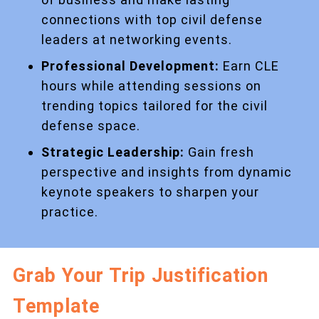
connections with top civil defense
leaders at networking events.
Professional Development:
Earn CLE
hours while attending sessions on
trending topics tailored for the civil
defense space.
Strategic Leadership:
Gain fresh
perspective and insights from dynamic
keynote speakers to sharpen your
practice.
Grab Your Trip Justification
Template