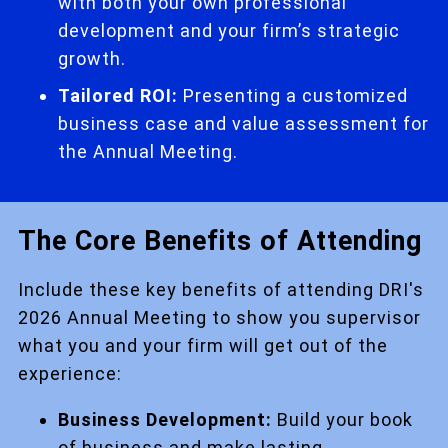
with both your own professional
development and your firm’s strategic
growth.
Tailored ROI:
Presenting a customized
business case and value assessment for
the Annual Meeting.
The Core Benefits of Attending
Include these key benefits of attending DRI's
2026 Annual Meeting to show you supervisor
what you and your firm will get out of the
experience:
Business Development:
Build your book
of business and make lasting