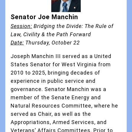
Senator Joe Manchin
Session:
Bridging the Divide: The Rule of
Law, Civility & the Path Forward
Date:
Thursday, October 22
Joseph Manchin III served as a United
States Senator for West Virginia from
2010 to 2025, bringing decades of
experience in public service and
governance. Senator Manchin was a
member of the Senate Energy and
Natural Resources Committee, where he
served as Chair, as well as the
Appropriations, Armed Services, and
Veterans’ Affairs Committees. Prior to