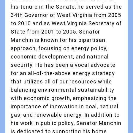
his tenure in the Senate, he served as the
34th Governor of West Virginia from 2005
to 2010 and as West Virginia Secretary of
State from 2001 to 2005. Senator
Manchin is known for his bipartisan
approach, focusing on energy policy,
economic development, and national
security. He has been a vocal advocate
for an all-of-the-above energy strategy
that utilizes all of our resources while
balancing environmental sustainability
with economic growth, emphasizing the
importance of innovation in coal, natural
gas, and renewable energy. In addition to
his work in public policy, Senator Manchin
is dedicated to supporting his home