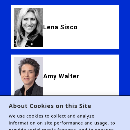
Lena Sisco
Amy Walter
About Cookies on this Site
We use cookies to collect and analyze
information on site performance and usage, to
provide social media features, and to enhance