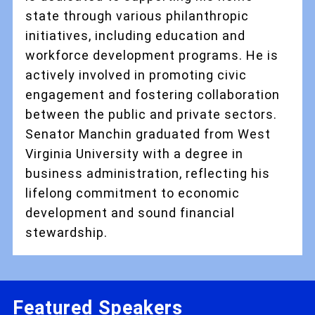
state through various philanthropic
initiatives, including education and
workforce development programs. He is
actively involved in promoting civic
engagement and fostering collaboration
between the public and private sectors.
Senator Manchin graduated from West
Virginia University with a degree in
business administration, reflecting his
lifelong commitment to economic
development and sound financial
stewardship.
Featured Speakers