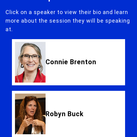
Click on a speaker to view their bio and learn
more about the session they will be speaking
at.
Connie Brenton
Robyn Buck