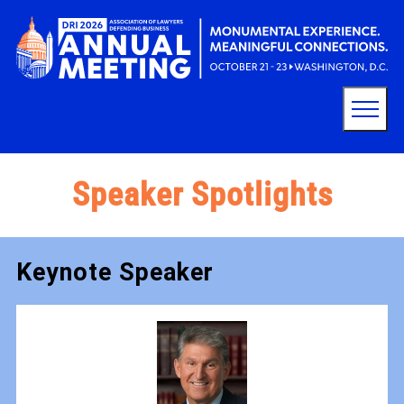
Speaker Spotlights
Keynote Speaker