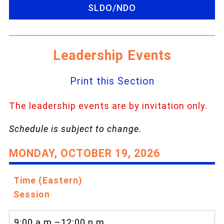
SLDO/NDO
Leadership Events
Print this Section
The leadership events are by invitation only.
Schedule is subject to change.
MONDAY, OCTOBER 19, 2026
Time (Eastern)
Session
9:00 a.m.–12:00 p.m.