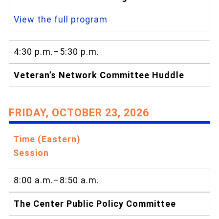
View the full program
4:30 p.m.–5:30 p.m.
Veteran’s Network Committee Huddle
FRIDAY, OCTOBER 23, 2026
Time (Eastern)
Session
8:00 a.m.–8:50 a.m.
The Center Public Policy Committee