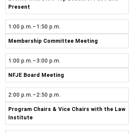
Present
1:00 p.m.–1:50 p.m.
Membership Committee Meeting
1:00 p.m.–3:00 p.m.
NFJE Board Meeting
2:00 p.m.–2:50 p.m.
Program Chairs & Vice Chairs with the Law
Institute