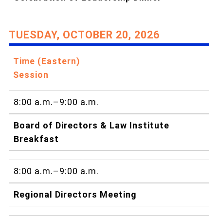
TUESDAY, OCTOBER 20, 2026
Time (Eastern)
Session
8:00 a.m.–9:00 a.m.
Board of Directors & Law Institute
Breakfast
8:00 a.m.–9:00 a.m.
Regional Directors Meeting