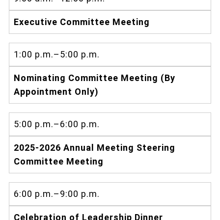
Executive Committee Meeting
1:00 p.m.–5:00 p.m.
Nominating Committee Meeting (By
Appointment Only)
5:00 p.m.–6:00 p.m.
2025-2026 Annual Meeting Steering
Committee Meeting
6:00 p.m.–9:00 p.m.
Celebration of Leadership Dinner