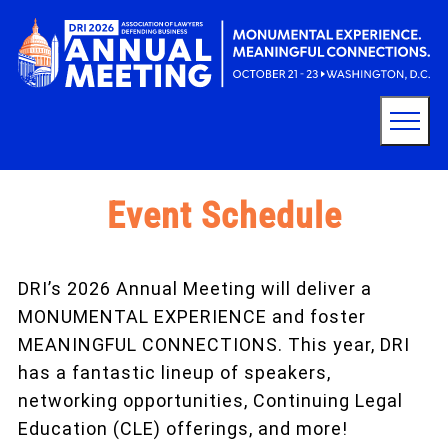
Event Schedule
DRI’s 2026 Annual Meeting will deliver a
MONUMENTAL EXPERIENCE and foster
MEANINGFUL CONNECTIONS. This year, DRI
has a fantastic lineup of speakers,
networking opportunities, Continuing Legal
Education (CLE) offerings, and more!