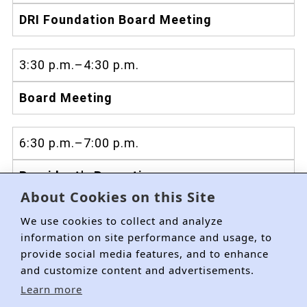
DRI Foundation Board Meeting
3:30 p.m.–4:30 p.m.
Board Meeting
6:30 p.m.–7:00 p.m.
President's Reception
About Cookies on this Site
We use cookies to collect and analyze
information on site performance and usage, to
provide social media features, and to enhance
and customize content and advertisements.
Learn more
About DRI
Membership