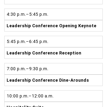
4:30 p.m.–5:45 p.m.
Leadership Conference Opening Keynote
5:45 p.m.–6:45 p.m.
Leadership Conference Reception
7:00 p.m.–9:30 p.m.
Leadership Conference Dine-Arounds
10:00 p.m.–12:00 a.m.