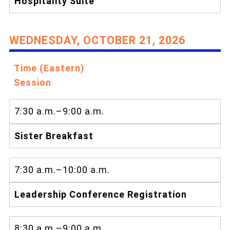
Hospitality Suite
WEDNESDAY, OCTOBER 21, 2026
Time (Eastern)
Session
7:30 a.m.–9:00 a.m.
Sister Breakfast
7:30 a.m.–10:00 a.m.
Leadership Conference Registration
8:30 a.m.–9:00 a.m.