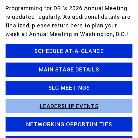
Programming for DRI's 2026 Annual Meeting
is updated regularly. As additional details are
finalized, please return here to plan your
week at Annual Meeting in Washington, D.C.!
SCHEDULE AT-A-GLANCE
MAIN STAGE DETAILS
SLC MEETINGS
LEADERSHIP EVENTS
NETWORKING OPPORTUNITIES