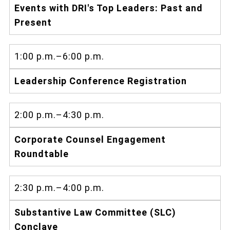
Events with DRI's Top Leaders: Past and
Present
1:00 p.m.–6:00 p.m.
Leadership Conference Registration
2:00 p.m.–4:30 p.m.
Corporate Counsel Engagement
Roundtable
2:30 p.m.–4:00 p.m.
Substantive Law Committee (SLC)
Conclave