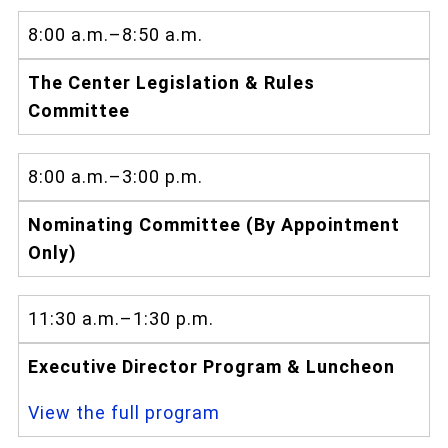
8:00 a.m.–8:50 a.m.
The Center Legislation & Rules
Committee
8:00 a.m.–3:00 p.m.
Nominating Committee (By Appointment
Only)
11:30 a.m.–1:30 p.m.
Executive Director Program & Luncheon
View the full program