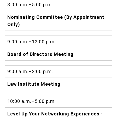
8:00 a.m.–5:00 p.m.
Nominating Committee (By Appointment
Only)
9:00 a.m.–12:00 p.m.
Board of Directors Meeting
9:00 a.m.–2:00 p.m.
Law Institute Meeting
10:00 a.m.–5:00 p.m.
Level Up Your Networking Experiences -