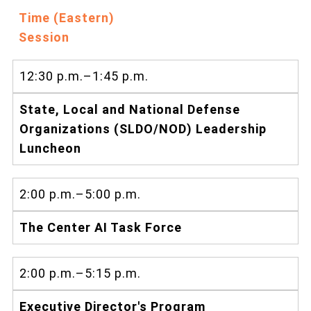
Time (Eastern)
Session
12:30 p.m.–1:45 p.m.
State, Local and National Defense
Organizations (SLDO/NOD) Leadership
Luncheon
2:00 p.m.–5:00 p.m.
The Center AI Task Force
2:00 p.m.–5:15 p.m.
Executive Director's Program