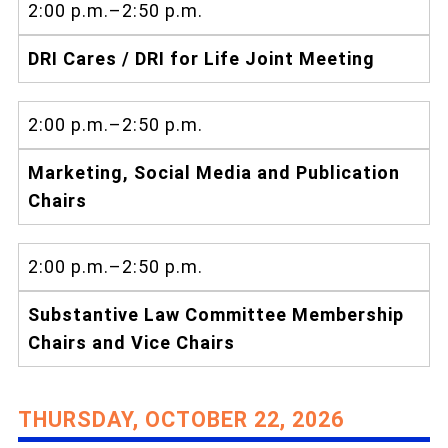
2:00 p.m.–2:50 p.m.
DRI Cares / DRI for Life Joint Meeting
2:00 p.m.–2:50 p.m.
Marketing, Social Media and Publication
Chairs
2:00 p.m.–2:50 p.m.
Substantive Law Committee Membership
Chairs and Vice Chairs
THURSDAY, OCTOBER 22, 2026