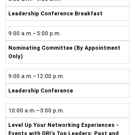
Leadership Conference Breakfast
9:00 a.m.–5:00 p.m.
Nominating Committee (By Appointment
Only)
9:00 a.m.–12:00 p.m.
Leadership Conference
10:00 a.m.–3:00 p.m.
Level Up Your Networking Experiences -
Events with DRI's Top Leaders: Past and