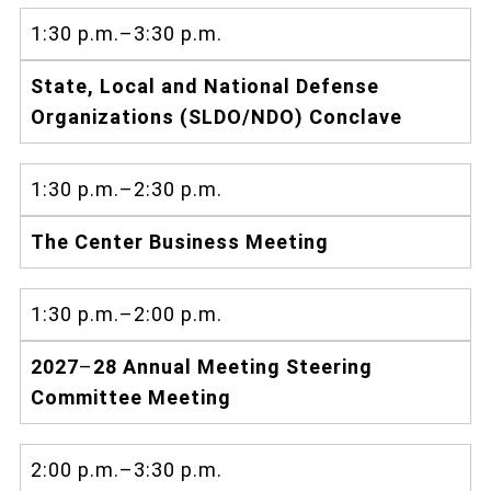
1:30 p.m.–3:30 p.m.
State, Local and National Defense
Organizations (SLDO/NDO) Conclave
1:30 p.m.–2:30 p.m.
The Center Business Meeting
1:30 p.m.–2:00 p.m.
2027
–
28 Annual Meeting Steering
Committee Meeting
2:00 p.m.–3:30 p.m.