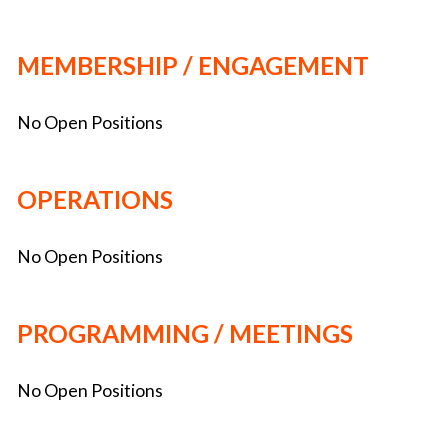
MEMBERSHIP / ENGAGEMENT
No Open Positions
OPERATIONS
No Open Positions
PROGRAMMING / MEETINGS
No Open Positions