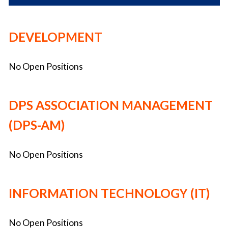
DEVELOPMENT
No Open Positions
DPS ASSOCIATION MANAGEMENT
(DPS-AM)
No Open Positions
INFORMATION TECHNOLOGY (IT)
No Open Positions