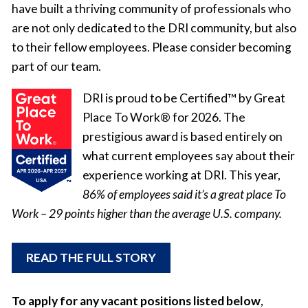
have built a thriving community of professionals who
are not only dedicated to the DRI community, but also
to their fellow employees. Please consider becoming
part of our team.
DRI is proud to be Certified™ by Great
Place To Work® for 2026. The
prestigious award is based entirely on
what current employees say about their
experience working at DRI. This year,
86% of employees said it’s a great place To
Work – 29 points higher than the average U.S. company.
READ THE FULL STORY
To apply for any vacant positions listed below
,