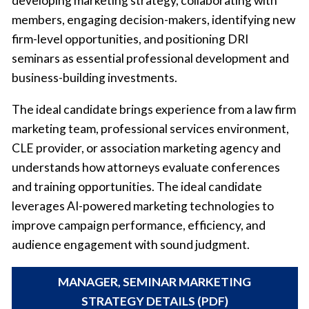
developing marketing strategy, collaborating with
members, engaging decision-makers, identifying new
firm-level opportunities, and positioning DRI
seminars as essential professional development and
business-building investments.
The ideal candidate brings experience from a law firm
marketing team, professional services environment,
CLE provider, or association marketing agency and
understands how attorneys evaluate conferences
and training opportunities. The ideal candidate
leverages AI-powered marketing technologies to
improve campaign performance, efficiency, and
audience engagement with sound judgment.
MANAGER, SEMINAR MARKETING
STRATEGY DETAILS (PDF)