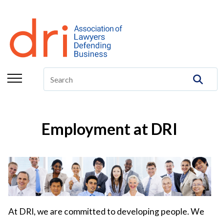
About
Membership
Education/CLE
Legal Resources
The Center
Employment at DRI
Committees
Publications
DRI Foundation
At DRI, we are committed to developing people. We