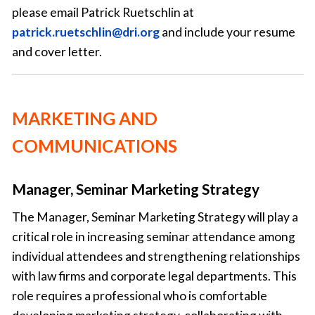
please email Patrick Ruetschlin at
patrick.ruetschlin@dri.org
and include your resume
and cover letter.
MARKETING AND
COMMUNICATIONS
Manager, Seminar Marketing Strategy
The Manager, Seminar Marketing Strategy will play a
critical role in increasing seminar attendance among
individual attendees and strengthening relationships
with law firms and corporate legal departments. This
role requires a professional who is comfortable