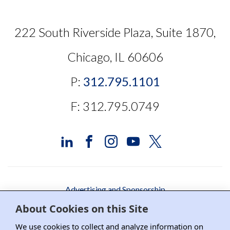
222 South Riverside Plaza, Suite 1870,
Chicago, IL 60606
P:
312.795.1101
F: 312.795.0749
Advertising and Sponsorship
About Cookies on this Site
Media Relations
We use cookies to collect and analyze information on