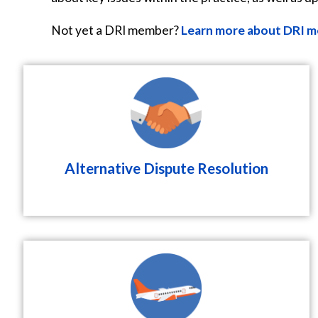
Not yet a DRI member?
Learn more about DRI m
Alternative Dispute Resolution