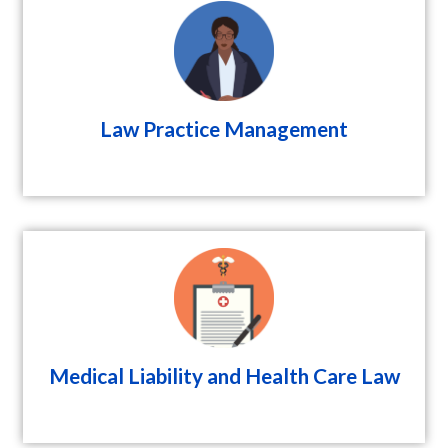
Law Practice Management
Medical Liability and Health Care Law