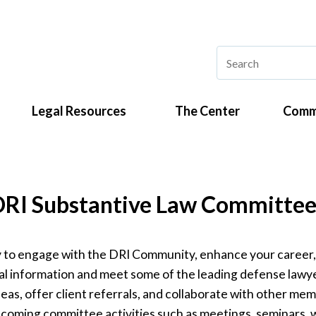
Legal Resources
The Center
Comm
DRI Substantive Law Committee
ay to engage with the DRI Community, enhance your career
al information and meet some of the leading defense lawyer
s, offer client referrals, and collaborate with other mem
 upcoming committee activities such as meetings, seminars, 