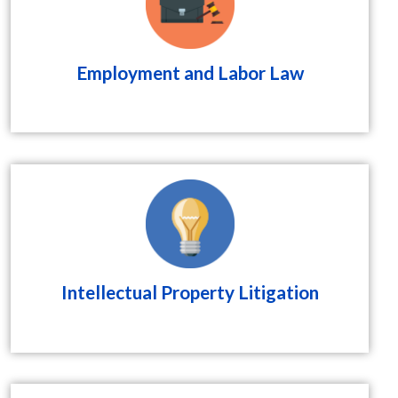
Employment and Labor Law
Intellectual Property Litigation