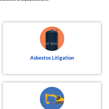
Asbestos Litigation