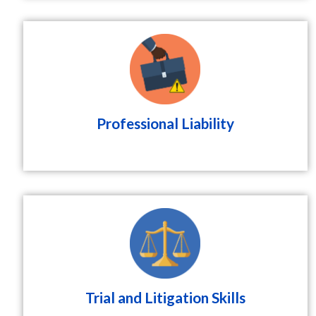
Professional Liability
Trial and Litigation Skills