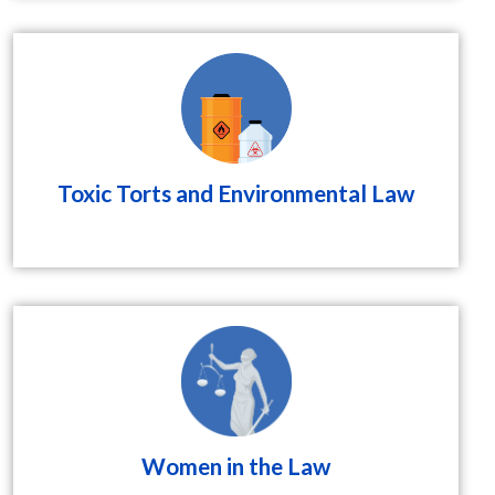
Toxic Torts and Environmental Law
Women in the Law