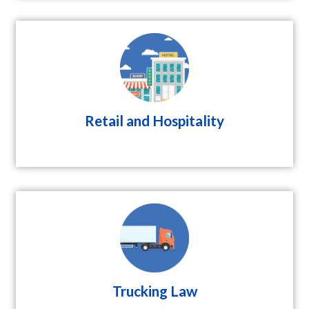
Retail and Hospitality
Trucking Law