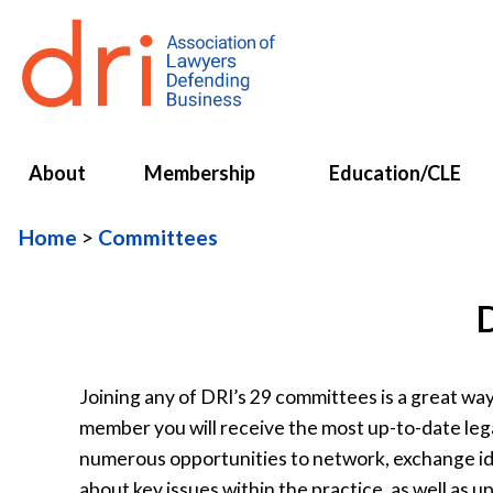
About
Membership
Education/CLE
Home
Committees
Joining any of DRI’s 29 committees is a great w
member you will receive the most up-to-date leg
numerous opportunities to network, exchange idea
about key issues within the practice, as well as