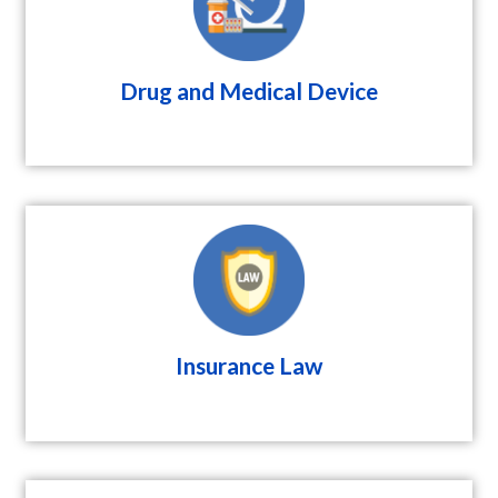
Drug and Medical Device
Insurance Law