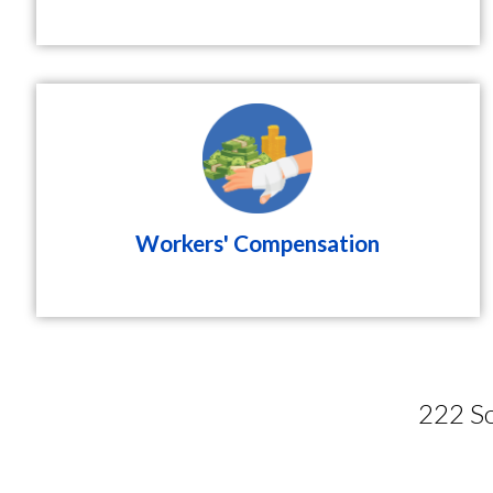
Workers' Compensation
222 So