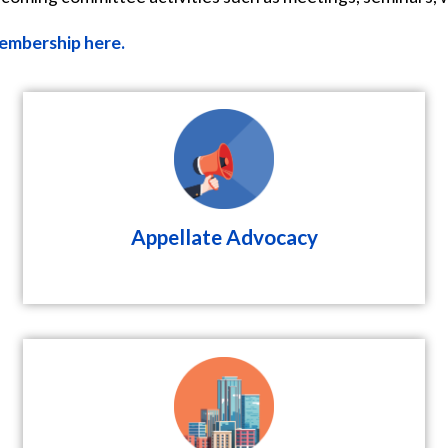
embership here.
Appellate Advocacy