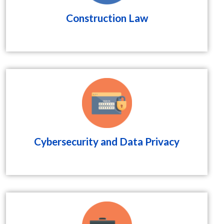
Construction Law
Cybersecurity and Data Privacy