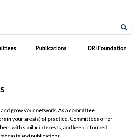
ittees
Publications
DRI Foundation
s
, and grow your network. As a committee
s in your area(s) of practice. Committees offer
bers with similar interests; and keep informed
webcasts and publications.