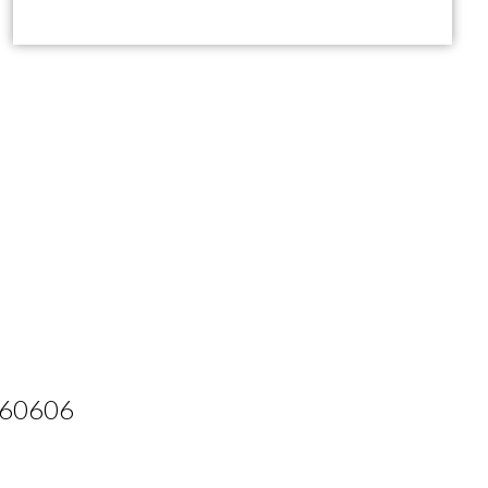
L 60606