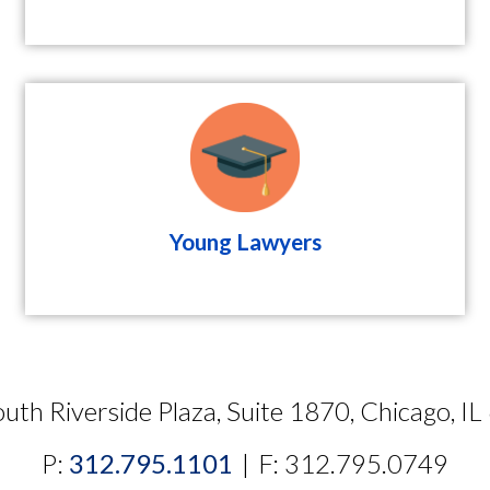
Young Lawyers
uth Riverside Plaza, Suite 1870, Chicago, I
P:
312.795.1101
|
F: 312.795.0749