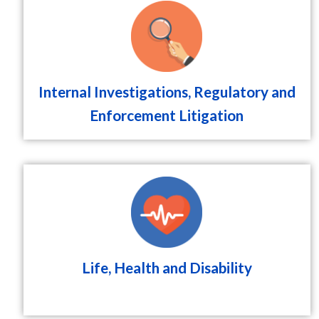
Internal Investigations, Regulatory and
Enforcement Litigation
Life, Health and Disability