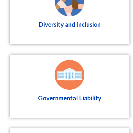
Diversity and Inclusion
Governmental Liability