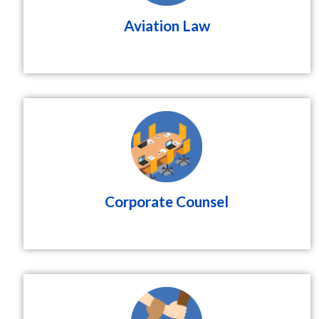
Aviation Law
Corporate Counsel