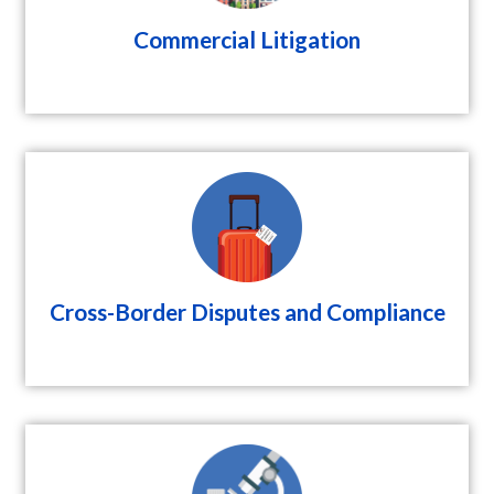
Commercial Litigation
Cross-Border Disputes and Compliance