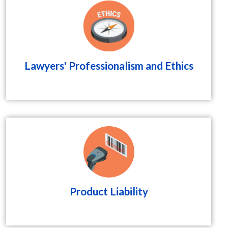
Lawyers' Professionalism and Ethics
Product Liability