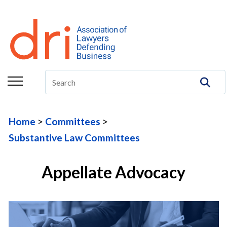
About
Membership
Education/CLE
Legal Resources
Home
Committees
The Center
Substantive Law Committees
Committees
Appellate Advocacy
Publications
DRI Foundation