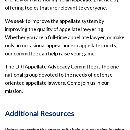
offering topics that are relevant to everyone.
We seek to improve the appellate system by
improving the quality of appellate lawyering.
Whether you are a full-time appellate lawyer, or make
only an occasional appearance in appellate courts,
our committee can help raise your game.
The DRI Appellate Advocacy Committee is the one
national group devoted to the needs of defense-
oriented appellate lawyers. Come join us in our
mission.
Additional Resources
Before accessing the community below, please sign in using