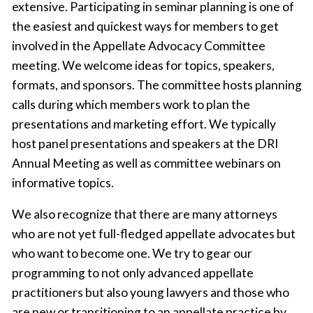
extensive. Participating in seminar planning is one of
the easiest and quickest ways for members to get
involved in the Appellate Advocacy Committee
meeting. We welcome ideas for topics, speakers,
formats, and sponsors. The committee hosts planning
calls during which members work to plan the
presentations and marketing effort. We typically
host panel presentations and speakers at the DRI
Annual Meeting as well as committee webinars on
informative topics.
We also recognize that there are many attorneys
who are not yet full-fledged appellate advocates but
who want to become one. We try to gear our
programming to not only advanced appellate
practitioners but also young lawyers and those who
are new or transitioning to an appellate practice by