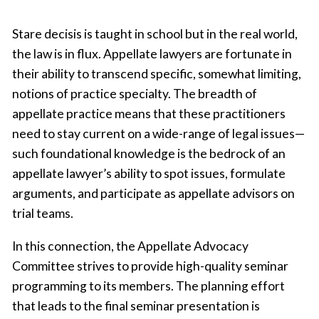
Stare decisis is taught in school but in the real world,
the law is in flux. Appellate lawyers are fortunate in
their ability to transcend specific, somewhat limiting,
notions of practice specialty. The breadth of
appellate practice means that these practitioners
need to stay current on a wide-range of legal issues—
such foundational knowledge is the bedrock of an
appellate lawyer’s ability to spot issues, formulate
arguments, and participate as appellate advisors on
trial teams.
In this connection, the Appellate Advocacy
Committee strives to provide high-quality seminar
programming to its members. The planning effort
that leads to the final seminar presentation is