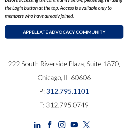
the Login button at the top. Access is available only to
members who have already joined.
APPELLATE ADVOCACY COMMUNITY
222 South Riverside Plaza, Suite 1870,
Chicago, IL 60606
P:
312.795.1101
F: 312.795.0749