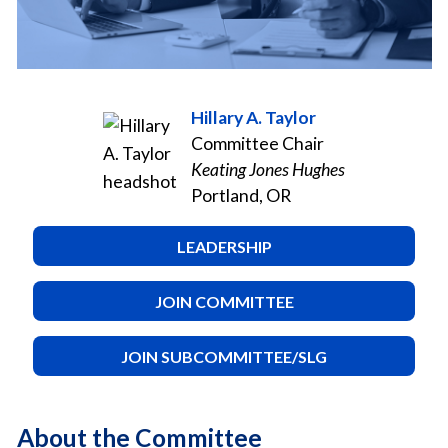
Hillary A. Taylor
Committee Chair
Keating Jones Hughes
Portland, OR
LEADERSHIP
JOIN COMMITTEE
JOIN SUBCOMMITTEE/SLG
About the Committee