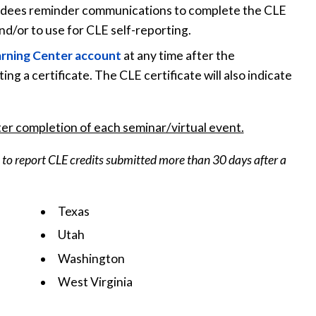
ttendees reminder communications to complete the CLE
and/or to use for CLE self-reporting.
arning Center account
at any time after the
ng a certificate. The CLE certificate will also indicate
er completion of each seminar/virtual event.
ee to report CLE credits submitted more than 30 days after a
Texas
Utah
Washington
West Virginia