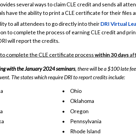
provides several ways to claim CLE credit and sends all a
 have the ability to print a CLE certificate for their files 
ity to all attendees to go directly into their
DRI Virtual Le
on to complete the process of earning CLE credit and printi
I will report the credits.
 to complete the CLE certificate process
within 30 days
aft
ing with the January 2024 seminars
, there will be a $100 late f
event. The states which require DRI to report credits include:
na
Ohio
Oklahoma
a
Oregon
ka
Pennsylvania
Rhode Island