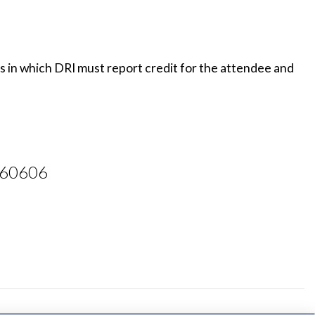
es in which DRI must report credit for the attendee and
L 60606