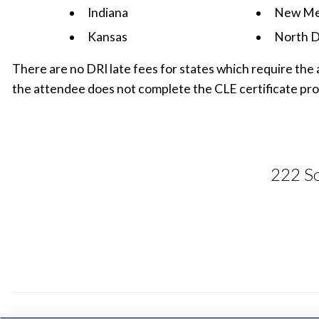
Indiana
New Me
Kansas
North D
There are no DRI late fees for states which require the 
the attendee does not complete the CLE certificate pro
222 So