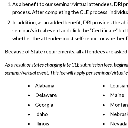
As a benefit to our seminar/virtual attendees, DRI 
process. After completing the CLE process, individuals
In addition, as an added benefit, DRI provides the abil
seminar/virtual event and click the “Certificate” butt
whether the attendee must self-report or whether DR
Because of State requirements, all attendees are asked
As a result of states charging late CLE submission fees,
beginn
seminar/virtual event. This fee will apply per seminar/virtual 
Alabama
Louisia
Delaware
Maine
Georgia
Montan
Idaho
Nebras
Illinois
Nevada