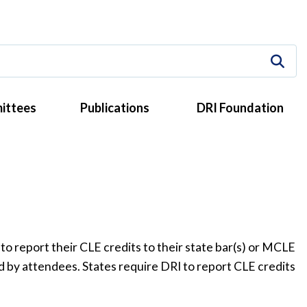
ittees
Publications
DRI Foundation
to report their CLE credits to their state bar(s) or MCLE
ed by attendees. States require DRI to report CLE credits