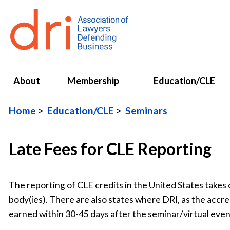
About
Membership
Education/CLE
Home
Education/CLE
Seminars
Late Fees for CLE Reporting
The reporting of CLE credits in the United States takes 
body(ies). There are also states where DRI, as the accre
earned within 30-45 days after the seminar/virtual even