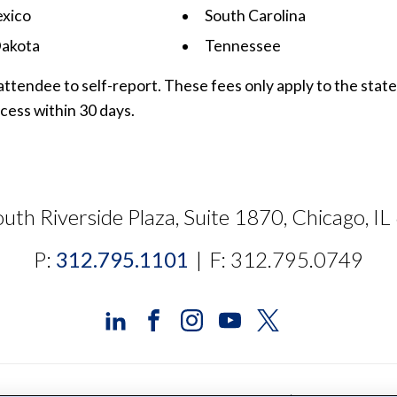
xico
South Carolina
akota
Tennessee
attendee to self-report. These fees only apply to the stat
cess within 30 days.
uth Riverside Plaza, Suite 1870, Chicago, I
P:
312.795.1101
|
F: 312.795.0749