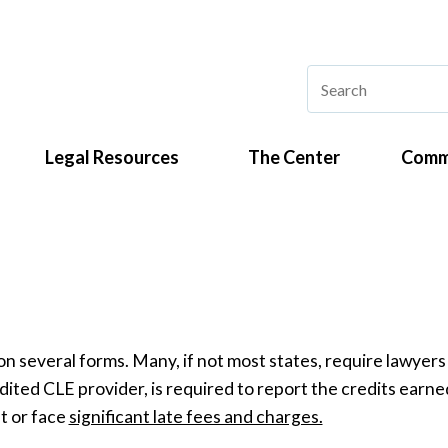
Legal Resources
The Center
Comm
on several forms. Many, if not most states, require lawyers 
dited CLE provider, is required to report the credits earn
t or face
significant late fees and charges.