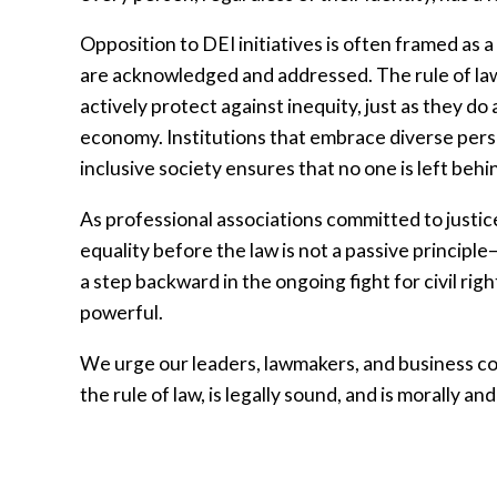
Opposition to DEI initiatives is often framed as 
are acknowledged and addressed. The rule of law 
actively protect against inequity, just as they d
economy. Institutions that embrace diverse pers
inclusive society ensures that no one is left beh
As professional associations committed to justic
equality before the law is not a passive principle—i
a step backward in the ongoing fight for civil righ
powerful.
We urge our leaders, lawmakers, and business com
the rule of law, is legally sound, and is morally and