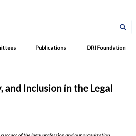
ittees
Publications
DRI Foundation
and Inclusion in the Legal
 success of the legal profession and our organization