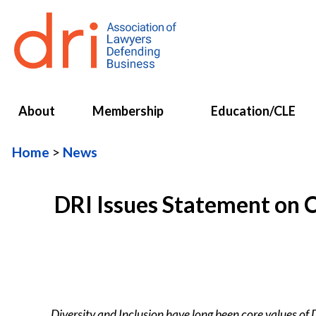
About
Membership
Education/CLE
Home
News
DRI Issues Statement on C
Diversity and Inclusion have long been core values of 