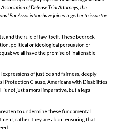
 Association of Defense Trial Attorneys, the
nal Bar Association have joined together to issue the
ts, and the rule of law itself. These bedrock
tion, political or ideological persuasion or
qual; we all have the promise of inalienable
al expressions of justice and fairness, deeply
l Protection Clause, Americans with Disabilities
is not just a moral imperative, but a legal
s threaten to undermine these fundamental
atment; rather, they are about ensuring that
ceed.