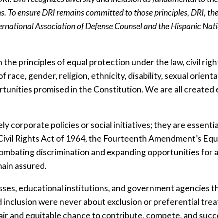
s. To ensure DRI remains committed to those principles, DRI, the
rnational Association of Defense Counsel and the Hispanic Natio
 the principles of equal protection under the law, civil righ
race, gender, religion, ethnicity, disability, sexual orienta
unities promised in the Constitution. We are all created e
ly corporate policies or social initiatives; they are essenti
Civil Rights Act of 1964, the Fourteenth Amendment’s Equa
mbating discrimination and expanding opportunities for all 
main assured.
inesses, educational institutions, and government agencie
and inclusion were never about exclusion or preferential tre
 fair and equitable chance to contribute, compete, and suc