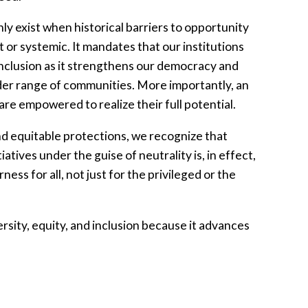
ly exist when historical barriers to opportunity
or systemic. It mandates that our institutions
 inclusion as it strengthens our democracy and
der range of communities. More importantly, an
are empowered to realize their full potential.
nd equitable protections, we recognize that
iatives under the guise of neutrality is, in effect,
ness for all, not just for the privileged or the
sity, equity, and inclusion because it advances