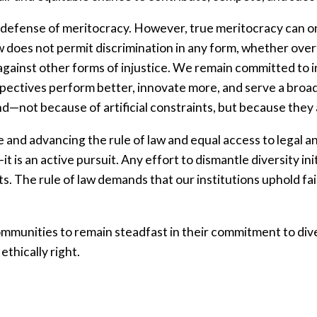
a defense of meritocracy. However, true meritocracy can on
does not permit discrimination in any form, whether overt 
o against other forms of injustice. We remain committed to
pectives perform better, innovate more, and serve a broa
ind—not because of artificial constraints, but because they 
e and advancing the rule of law and equal access to legal a
t is an active pursuit. Any effort to dismantle diversity init
ts. The rule of law demands that our institutions uphold fair
munities to remain steadfast in their commitment to diver
 ethically right.