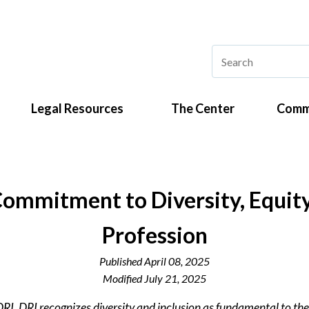
Legal Resources
The Center
Comm
ommitment to Diversity, Equity, 
Profession
Published
April 08, 2025
Modified
July 21, 2025
DRI. DRI recognizes diversity and inclusion as fundamental to the