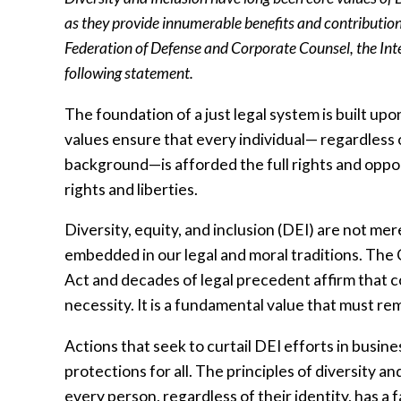
as they provide innumerable benefits and contribution
Federation of Defense and Corporate Counsel, the Inte
following statement.
The foundation of a just legal system is built upon
values ensure that every individual— regardless of 
background—is afforded the full rights and opport
rights and liberties.
Diversity, equity, and inclusion (DEI) are not mere
embedded in our legal and moral traditions. The 
Act and decades of legal precedent affirm that co
necessity. It is a fundamental value that must re
Actions that seek to curtail DEI efforts in bus
protections for all. The principles of diversity 
every person, regardless of their identity, has a