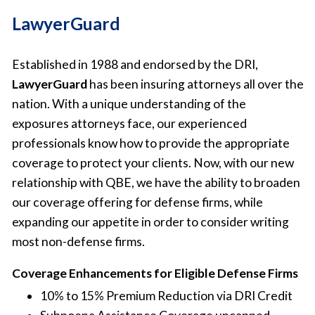
LawyerGuard
Established in 1988 and endorsed by the DRI,
LawyerGuard
has been insuring attorneys all over the
nation. With a unique understanding of the
exposures attorneys face, our experienced
professionals know how to provide the appropriate
coverage to protect your clients. Now, with our new
relationship with QBE, we have the ability to broaden
our coverage offering for defense firms, while
expanding our appetite in order to consider writing
most non-defense firms.
Coverage Enhancements for Eligible Defense Firms
10% to 15% Premium Reduction via DRI Credit