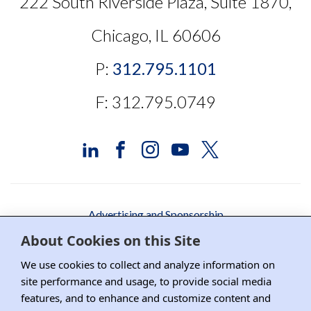
222 South Riverside Plaza, Suite 1870,
Chicago, IL 60606
P:
312.795.1101
F: 312.795.0749
Advertising and Sponsorship
About Cookies on this Site
Media Relations
We use cookies to collect and analyze information on
Contact DRI
site performance and usage, to provide social media
features, and to enhance and customize content and
Careers