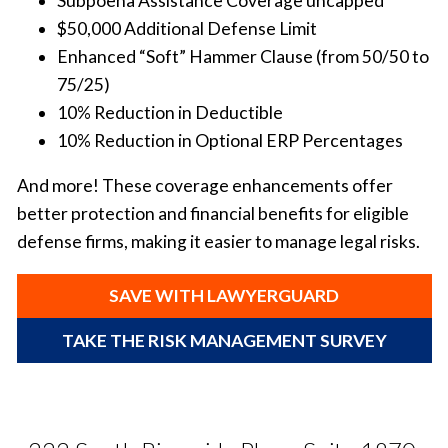
Subpoena Assistance Coverage uncapped
$50,000 Additional Defense Limit
Enhanced “Soft” Hammer Clause (from 50/50 to
75/25)
10% Reduction in Deductible
10% Reduction in Optional ERP Percentages
And more! These coverage enhancements offer
better protection and financial benefits for eligible
defense firms, making it easier to manage legal risks.
SAVE WITH LAWYERGUARD
TAKE THE RISK MANAGEMENT SURVEY