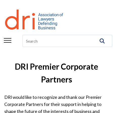
About
Membership
Education/CLE
Legal Resources
The Center
DRI Premier Corporate
Committees
Partners
Publications
DRI Foundation
DRI would like to recognize and thank our Premier
Corporate Partners for their support in helping to
shape the future of the interests of business and