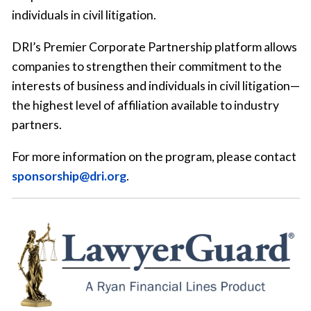
individuals in civil litigation.
DRI’s Premier Corporate Partnership platform allows
companies to strengthen their commitment to the
interests of business and individuals in civil litigation—
the highest level of affiliation available to industry
partners.
For more information on the program, please contact
sponsorship@dri.org
.