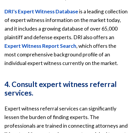
DRI's Expert Witness Database
is a leading collection
of expert witness information on the market today,
and it includes a growing database of over 65,000
plaintiff and defense experts. DRI also offers an
Expert Witness Report Search
, which offers the
most comprehensive background profile of an
individual expert witness currently on the market.
4. Consult expert witness referral
services.
Expert witness referral services can significantly
lessen the burden of finding experts. The
professionals are trained in connecting attorneys and