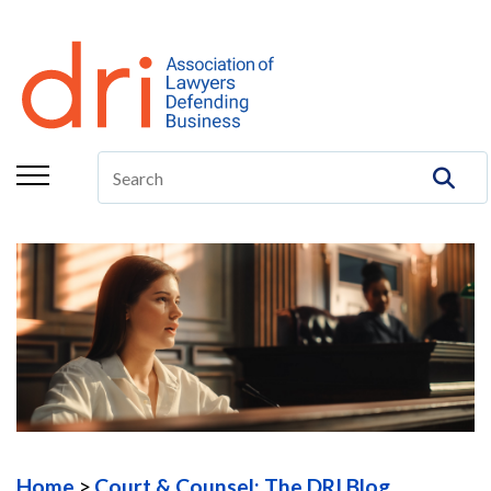
About
Membership
Education/CLE
Legal Resources
The Center
Committees
Publications
DRI Foundation
Home
Court & Counsel: The DRI Blog