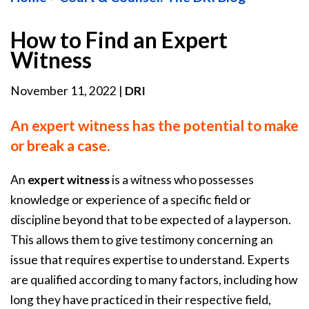
How to Find an Expert
Witness
November 11, 2022
|
DRI
An expert witness has the potential to make
or break a case.
An
expert witness
is a witness who possesses
knowledge or experience of a specific field or
discipline beyond that to be expected of a layperson.
This allows them to give testimony concerning an
issue that requires expertise to understand. Experts
are qualified according to many factors, including how
long they have practiced in their respective field,