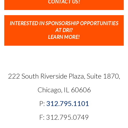
CONTACT US!
INTERESTED IN SPONSORSHIP OPPORTUNITIES
AT DRI?
LEARN MORE!
222 South Riverside Plaza, Suite 1870,
Chicago, IL 60606
P:
312.795.1101
F: 312.795.0749