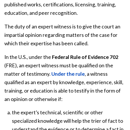
published works, certifications, licensing, training,
education, and peer recognition.
The duty of an expert witness is to give the court an
impartial opinion regarding matters of the case for
which their expertise has been called.
In the U.S., under the
Federal Rule of Evidence 702
(FRE), an expert witness must be qualified on the
matter of testimony.
Under the rule
, a witness
qualified as an expert by knowledge, experience, skill,
training, or education is able to testify in the form of
an opinion or otherwise if:
the expert’s technical, scientific or other
specialized knowledge will help the trier of fact to
understand the evidence or to determine a fact in