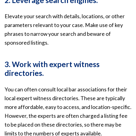
2. Leverage search engines.
Elevate your search with details, locations, or other
parameters relevant to your case. Make use of key
phrases to narrow your search and beware of
sponsored listings.
3. Work with expert witness
directories.
You can often consult local bar associations for their
local expert witness directories. These are typically
more affordable, easy to access, and location-specific.
However, the experts are often charged a listing fee
to be placed on these directories, so there may be
limits to the numbers of experts available.