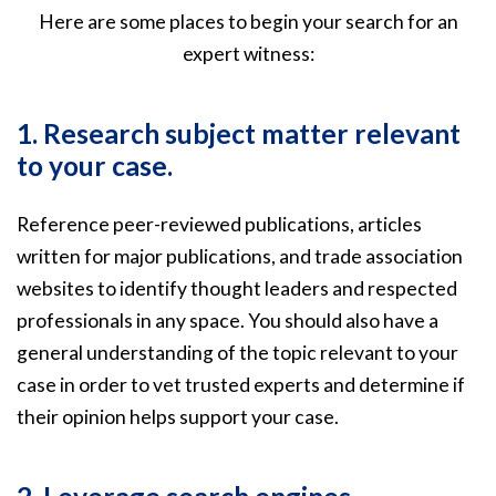
Here are some places to begin your search for an
expert witness:
1. Research subject matter relevant
to your case.
Reference peer-reviewed publications, articles
written for major publications, and trade association
websites to identify thought leaders and respected
professionals in any space. You should also have a
general understanding of the topic relevant to your
case in order to vet trusted experts and determine if
their opinion helps support your case.