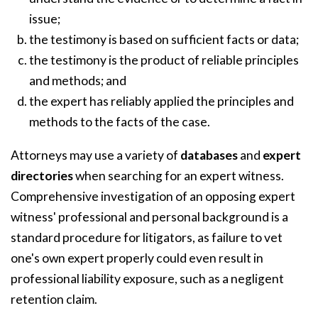
issue;
the testimony is based on sufficient facts or data;
the testimony is the product of reliable principles
and methods; and
the expert has reliably applied the principles and
methods to the facts of the case.
Attorneys may use a variety of
databases
and
expert
directories
when searching for an expert witness.
Comprehensive investigation of an opposing expert
witness' professional and personal background is a
standard procedure for litigators, as failure to vet
one's own expert properly could even result in
professional liability exposure, such as a negligent
retention claim.