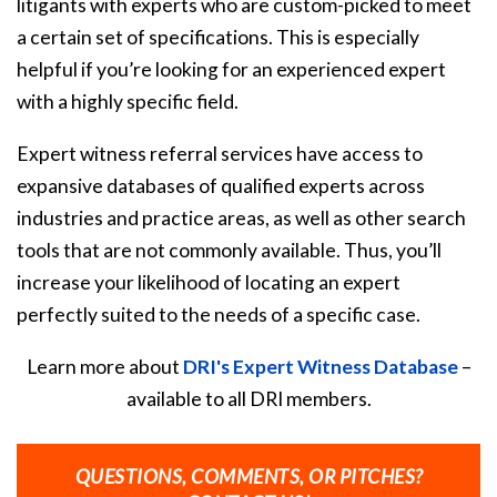
litigants with experts who are custom-picked to meet
a certain set of specifications. This is especially
helpful if you’re looking for an experienced expert
with a highly specific field.
Expert witness referral services have access to
expansive databases of qualified experts across
industries and practice areas, as well as other search
tools that are not commonly available. Thus, you’ll
increase your likelihood of locating an expert
perfectly suited to the needs of a specific case.
Learn more about
DRI's Expert Witness Database
–
available to all DRI members.
QUESTIONS, COMMENTS, OR PITCHES?