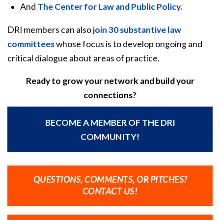
And
The Center for Law and Public Policy.
DRI members can also
join 30 substantive law
committees
whose focus is to develop ongoing and
critical dialogue about areas of practice.
Ready to grow your network and build your
connections?
BECOME A MEMBER OF THE DRI
COMMUNITY!
QUESTIONS, COMMENTS, OR PITCHES?
CONTACT US!