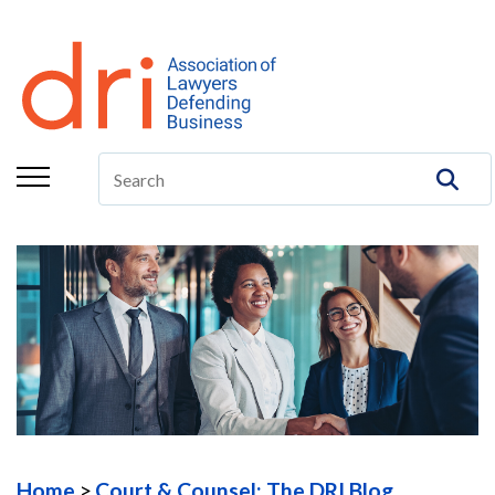
About
Membership
Education/CLE
Legal Resources
The Center
Committees
Publications
DRI Foundation
Home
Court & Counsel: The DRI Blog