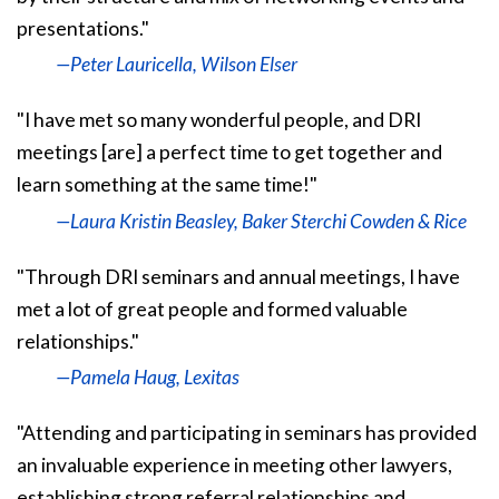
presentations."
—Peter Lauricella, Wilson Elser
"I have met so many wonderful people, and DRI
meetings [are] a perfect time to get together and
learn something at the same time!"
—Laura Kristin Beasley, Baker Sterchi Cowden & Rice
"Through DRI seminars and annual meetings, I have
met a lot of great people and formed valuable
relationships."
—Pamela Haug, Lexitas
"Attending and participating in seminars has provided
an invaluable experience in meeting other lawyers,
establishing strong referral relationships and