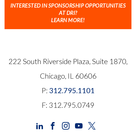
INTERESTED IN SPONSORSHIP OPPORTUNITIES
AT DRI?
LEARN MORE!
222 South Riverside Plaza, Suite 1870,
Chicago, IL 60606
P:
312.795.1101
F: 312.795.0749