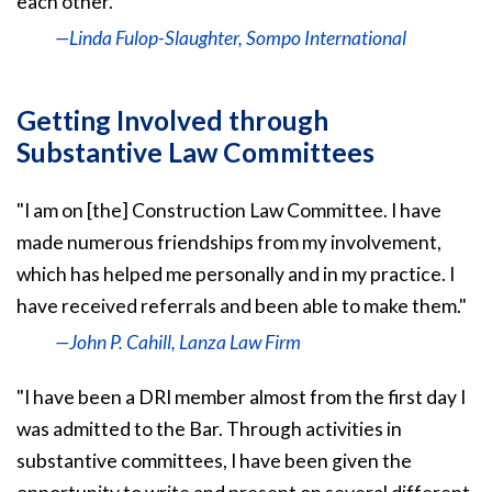
each other."
—Linda Fulop-Slaughter, Sompo International
Getting Involved through
Substantive Law Committees
"I am on [the] Construction Law Committee. I have
made numerous friendships from my involvement,
which has helped me personally and in my practice. I
have received referrals and been able to make them."
—John P. Cahill, Lanza Law Firm
"I have been a DRI member almost from the first day I
was admitted to the Bar. Through activities in
substantive committees, I have been given the