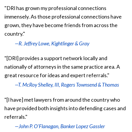
"DRI has grown my professional connections
immensely. As those professional connections have
grown, they have become friends from across the
country."
—R. Jeffrey Lowe, Kightlinger & Gray
"[DRI] provides a support network locally and
nationally of attorneys in the same practice area. A
great resource for ideas and expert referrals."
—T. McRoy Shelley, III, Rogers Townsend & Thomas
"[I have] met lawyers from around the country who
have provided both insights into defending cases and
referrals."
—John P. O'Flanagan, Banker Lopez Gassler