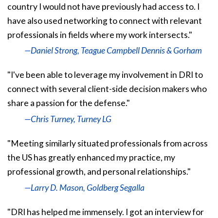
country I would not have previously had access to. I
have also used networking to connect with relevant
professionals in fields where my work intersects."
—Daniel Strong, Teague Campbell Dennis & Gorham
"I've been able to leverage my involvement in DRI to
connect with several client-side decision makers who
share a passion for the defense."
—Chris Turney, Turney LG
"Meeting similarly situated professionals from across
the US has greatly enhanced my practice, my
professional growth, and personal relationships."
—Larry D. Mason, Goldberg Segalla
"DRI has helped me immensely. I got an interview for