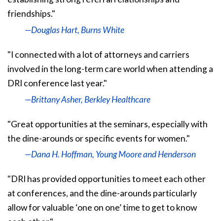
friendships."
—Douglas Hart, Burns White
"I connected with a lot of attorneys and carriers
involved in the long-term care world when attending a
DRI conference last year."
—Brittany Asher, Berkley Healthcare
"Great opportunities at the seminars, especially with
the dine-arounds or specific events for women."
—Dana H. Hoffman, Young Moore and Henderson
"DRI has provided opportunities to meet each other
at conferences, and the dine-arounds particularly
allow for valuable ‘one on one’ time to get to know