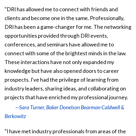
"DRI has allowed me to connect with friends and
clients and become one in the same. Professionally,
DRI has been a game-changer for me. The networking
opportunities provided through DRI events,
conferences, and seminars have allowed me to
connect with some of the brightest minds in the law.
These interactions have not only expanded my
knowledge but have also opened doors to career
prospects. I've had the privilege of learning from
industry leaders, sharing ideas, and collaborating on
projects that have enriched my professional journey.
—Sara Turner, Baker Donelson Bearman Caldwell &
Berkowitz
"I have met industry professionals from areas of the