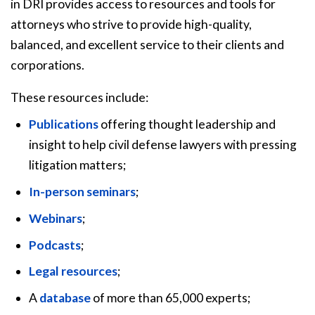
in DRI provides access to resources and tools for
attorneys who strive to provide high-quality,
balanced, and excellent service to their clients and
corporations.
These resources include:
Publications
offering thought leadership and
insight to help civil defense lawyers with pressing
litigation matters;
In-person seminars
;
Webinars
;
Podcasts
;
Legal resources
;
A
database
of more than 65,000 experts;