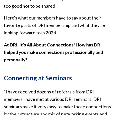
too good not to be shared!
Here's what our members have to say about their
favorite parts of DRI membership and what they're
looking forward to in 2024.
At DRI, It's All About Connections! How has DRI
helped you make connections professionally and
personally?
Connecting at Seminars
"I have received dozens of referrals from DRI
members I have met at various DRI seminars. DRI
seminars make it very easy to make those connections
by their structure and mix of networking events and