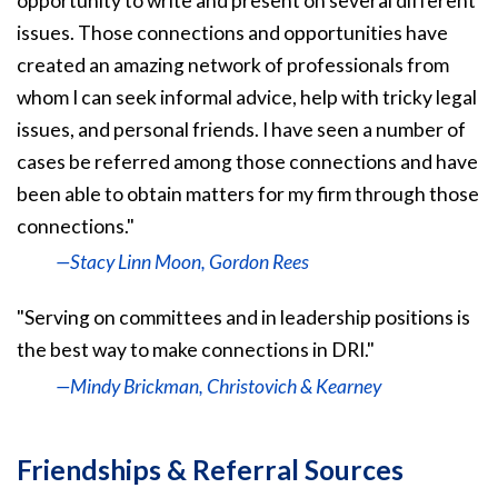
opportunity to write and present on several different
issues. Those connections and opportunities have
created an amazing network of professionals from
whom I can seek informal advice, help with tricky legal
issues, and personal friends. I have seen a number of
cases be referred among those connections and have
been able to obtain matters for my firm through those
connections."
—Stacy Linn Moon, Gordon Rees
"Serving on committees and in leadership positions is
the best way to make connections in DRI."
—Mindy Brickman, Christovich & Kearney
Friendships & Referral Sources