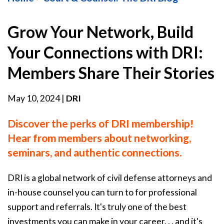
Grow Your Network, Build
Your Connections with DRI:
Members Share Their Stories
May 10, 2024
|
DRI
Discover the perks of DRI membership!
Hear from members about networking,
seminars, and authentic connections.
DRI is a global network of civil defense attorneys and
in-house counsel you can turn to for professional
support and referrals. It's truly one of the best
investments you can make in your career. . . and it's