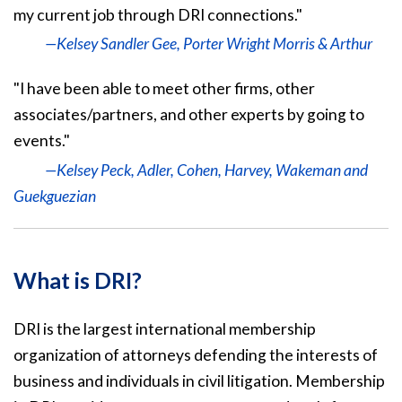
my current job through DRI connections."
—Kelsey Sandler Gee, Porter Wright Morris & Arthur
"I have been able to meet other firms, other
associates/partners, and other experts by going to
events."
—Kelsey Peck, Adler, Cohen, Harvey, Wakeman and
Guekguezian
What is DRI?
DRI is the largest international membership
organization of attorneys defending the interests of
business and individuals in civil litigation. Membership