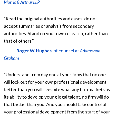
Morris & Arthur LLP
"Read the original authorities and cases; do not
accept summaries or analysis from secondary
authorities. Stand on your own research, rather than
that of others."
—
Roger W. Hughes
, of counsel at
Adams and
Graham
"Understand from day one at your firms that no one
will look out for your own professional development
better than you will. Despite what any firm markets as
its ability to develop young legal talent, no firm will do
that better than you. And you should take control of
your professional development from the start of your