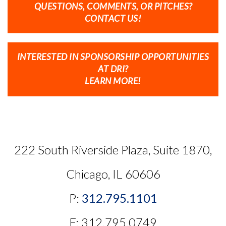
QUESTIONS, COMMENTS, OR PITCHES?
CONTACT US!
INTERESTED IN SPONSORSHIP OPPORTUNITIES
AT DRI?
LEARN MORE!
222 South Riverside Plaza, Suite 1870,
Chicago, IL 60606
P:
312.795.1101
F: 312.795.0749