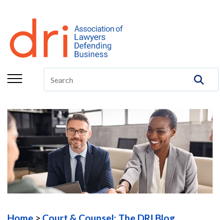
About
Membership
Education/CLE
Legal Resources
The Center
Committees
Publications
DRI Foundation
Home
Court & Counsel: The DRI Blog