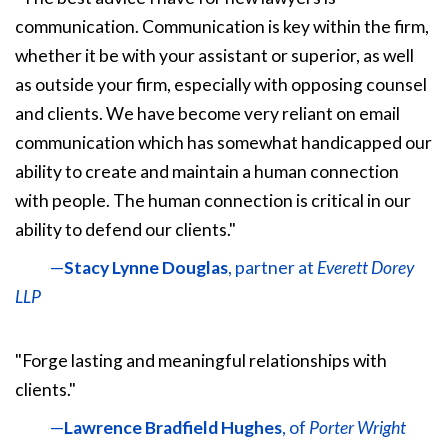
communication. Communication is key within the firm,
whether it be with your assistant or superior, as well
as outside your firm, especially with opposing counsel
and clients. We have become very reliant on email
communication which has somewhat handicapped our
ability to create and maintain a human connection
with people. The human connection is critical in our
ability to defend our clients."
—
Stacy Lynne Douglas
, partner at
Everett Dorey
LLP
"Forge lasting and meaningful relationships with
clients."
—
Lawrence Bradfield Hughes
, of
Porter Wright