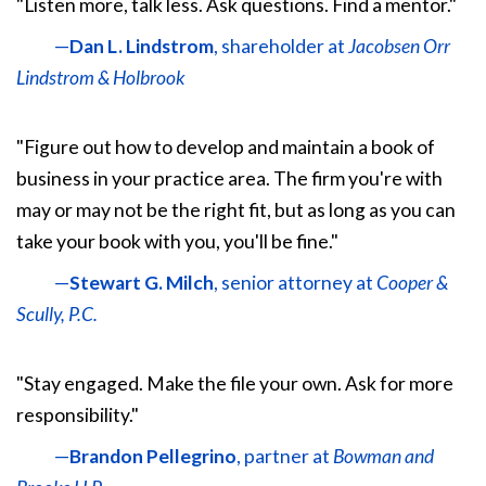
"Listen more, talk less. Ask questions. Find a mentor."
—
Dan L. Lindstrom
, shareholder at
Jacobsen Orr
Lindstrom & Holbrook
"Figure out how to develop and maintain a book of
business in your practice area. The firm you're with
may or may not be the right fit, but as long as you can
take your book with you, you'll be fine."
—
Stewart G. Milch
, senior attorney at
Cooper &
Scully, P.C.
"Stay engaged. Make the file your own. Ask for more
responsibility."
—
Brandon Pellegrino
, partner at
Bowman and