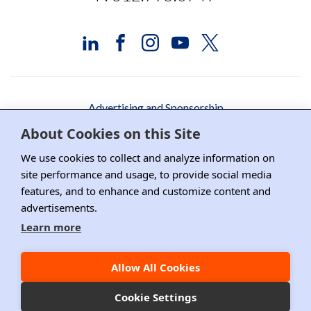
Advertising and Sponsorship
About Cookies on this Site
Media Relations
We use cookies to collect and analyze information on
Contact DRI
site performance and usage, to provide social media
features, and to enhance and customize content and
Careers
advertisements.
DPS Association Management
Learn more
Privacy Policy
Allow All Cookies
Copyright ©2026 DRI, All Right Reserved.
Cookie Settings