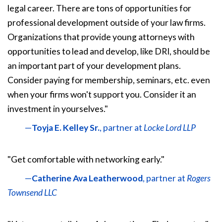
legal career. There are tons of opportunities for
professional development outside of your law firms.
Organizations that provide young attorneys with
opportunities to lead and develop, like DRI, should be
an important part of your development plans.
Consider paying for membership, seminars, etc. even
when your firms won't support you. Consider it an
investment in yourselves."
—
Toyja E. Kelley Sr.
, partner at
Locke Lord LLP
"Get comfortable with networking early."
—
Catherine Ava Leatherwood
, partner at
Rogers
Townsend LLC