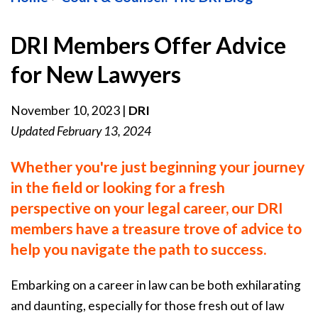
DRI Members Offer Advice
for New Lawyers
November 10, 2023
|
DRI
Updated February 13, 2024
Whether you're just beginning your journey
in the field or looking for a fresh
perspective on your legal career, our DRI
members have a treasure trove of advice to
help you navigate the path to success.
Embarking on a career in law can be both exhilarating
and daunting, especially for those fresh out of law