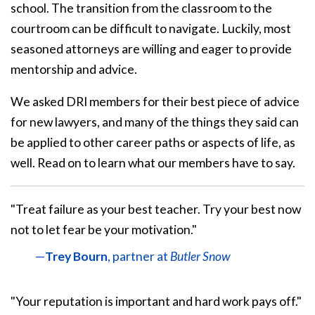
school. The transition from the classroom to the
courtroom can be difficult to navigate. Luckily, most
seasoned attorneys are willing and eager to provide
mentorship and advice.
We asked DRI members for their best piece of advice
for new lawyers, and many of the things they said can
be applied to other career paths or aspects of life, as
well. Read on to learn what our members have to say.
"Treat failure as your best teacher. Try your best now
not to let fear be your motivation."
—
Trey Bourn
, partner at
Butler Snow
"Your reputation is important and hard work pays off."