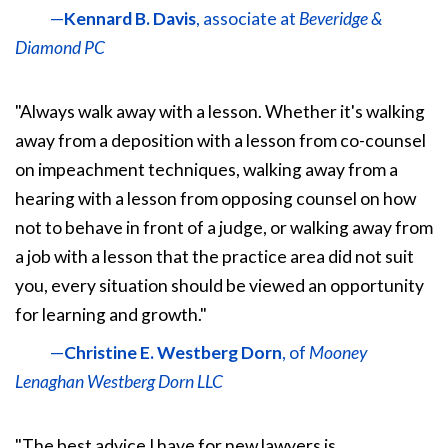
—
Kennard B. Davis
, associate at
Beveridge &
Diamond PC
"Always walk away with a lesson. Whether it's walking
away from a deposition with a lesson from co-counsel
on impeachment techniques, walking away from a
hearing with a lesson from opposing counsel on how
not to behave in front of a judge, or walking away from
a job with a lesson that the practice area did not suit
you, every situation should be viewed an opportunity
for learning and growth."
—
Christine E. Westberg Dorn
, of
Mooney
Lenaghan Westberg Dorn LLC
"The best advice I have for new lawyers is