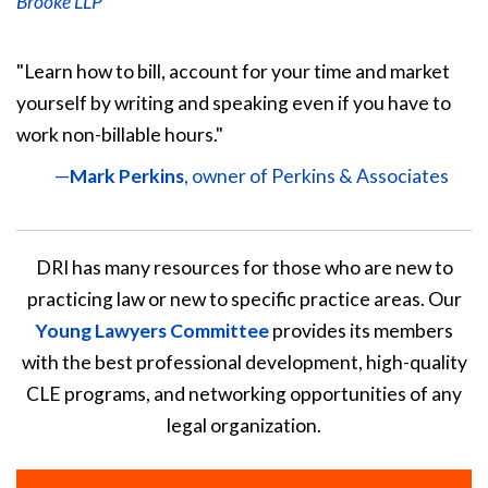
Brooke LLP
"Learn how to bill, account for your time and market
yourself by writing and speaking even if you have to
work non-billable hours."
—
Mark Perkins
, owner of Perkins & Associates
DRI has many resources for those who are new to
practicing law or new to specific practice areas. Our
Young Lawyers Committee
provides its members
with the best professional development, high-quality
CLE programs, and networking opportunities of any
legal organization.