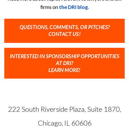
firms on
the DRI blog
.
QUESTIONS, COMMENTS, OR PITCHES?
CONTACT US!
INTERESTED IN SPONSORSHIP OPPORTUNITIES
AT DRI?
LEARN MORE!
222 South Riverside Plaza, Suite 1870,
Chicago, IL 60606