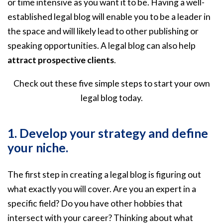
or time intensive as you want it to be. Having a well-
established legal blog will enable you to be a leader in
the space and will likely lead to other publishing or
speaking opportunities. A legal blog can also help
attract prospective clients
.
Check out these five simple steps to start your own
legal blog today.
1. Develop your strategy and define
your niche.
The first step in creating a legal blog is figuring out
what exactly you will cover. Are you an expert in a
specific field? Do you have other hobbies that
intersect with your career? Thinking about what