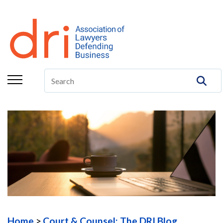
About
Membership
Education/CLE
Legal Resources
The Center
Committees
Publications
DRI Foundation
Home
Court & Counsel: The DRI Blog