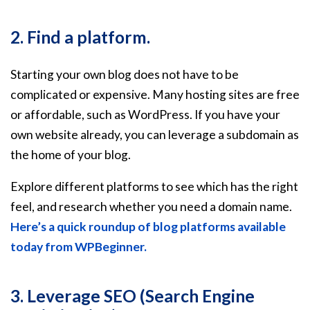
2. Find a platform.
Starting your own blog does not have to be
complicated or expensive. Many hosting sites are free
or affordable, such as WordPress. If you have your
own website already, you can leverage a subdomain as
the home of your blog.
Explore different platforms to see which has the right
feel, and research whether you need a domain name.
Here’s a quick roundup of blog platforms available
today from WPBeginner.
3. Leverage SEO (Search Engine