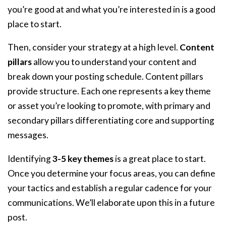
you’re good at and what you’re interested in is a good
place to start.
Then, consider your strategy at a high level.
Content
pillars
allow you to understand your content and
break down your posting schedule. Content pillars
provide structure. Each one represents a key theme
or asset you’re looking to promote, with primary and
secondary pillars differentiating core and supporting
messages.
Identifying
3-5 key themes
is a great place to start.
Once you determine your focus areas, you can define
your tactics and establish a regular cadence for your
communications. We’ll elaborate upon this in a future
post.