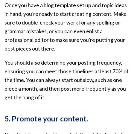
Once you have a blog template set up and topic ideas
in hand, you’re ready to start creating content. Make
sure to double-check your work for any spelling or
grammar mistakes, or you can even enlist a
professional editor to make sure you’re putting your
best pieces out there.
You should also determine your posting frequency,
ensuring you can meet those timelines at least 70% of
the time. You can always start out slow, such as one
piece a month, and then post more frequently as you
get the hang of it.
5. Promote your content.