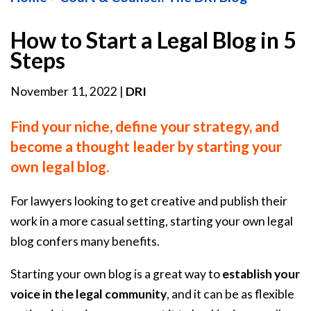
How to Start a Legal Blog in 5
Steps
November 11, 2022
|
DRI
Find your niche, define your strategy, and
become a thought leader by starting your
own legal blog.
For lawyers looking to get creative and publish their
work in a more casual setting, starting your own legal
blog confers many benefits.
Starting your own blog is a great way to
establish your
voice in the legal community
, and it can be as flexible