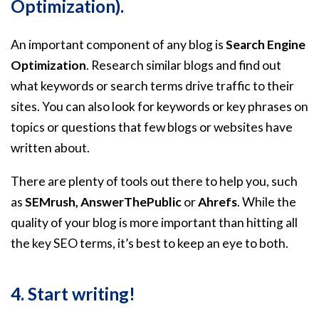
Optimization).
An important component of any blog is
Search Engine
Optimization
. Research similar blogs and find out
what keywords or search terms drive traffic to their
sites. You can also look for keywords or key phrases on
topics or questions that few blogs or websites have
written about.
There are plenty of tools out there to help you, such
as
SEMrush, AnswerThePublic
or
Ahrefs
. While the
quality of your blog is more important than hitting all
the key SEO terms, it’s best to keep an eye to both.
4. Start writing!