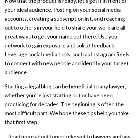
Now that the product is ready, let’s get it in front of
your ideal audience. Posting on your social media
accounts, creating a subscription list, and reaching
out to others in your field to share your work are all
great ways to get your name out there. Use your
network to gain exposure and solicit feedback.
Leverage social media tools, such as Instagram Reels,
to connect with new people and identify your target
audience.
Starting a legal blog can be beneficial to any lawyer,
whether you’re just starting out or have been
practicing for decades. The beginning is often the
most difficult part. We hope these tips help you take
that first step.
Read more about topics relevant to lawyers and law