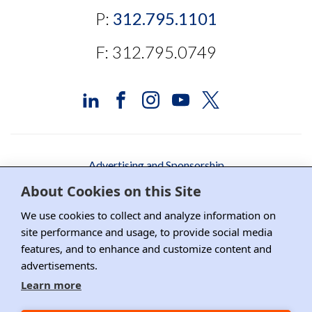
P:
312.795.1101
F: 312.795.0749
Advertising and Sponsorship
About Cookies on this Site
Media Relations
We use cookies to collect and analyze information on
Contact DRI
site performance and usage, to provide social media
features, and to enhance and customize content and
Careers
advertisements.
DPS Association Management
Learn more
Privacy Policy