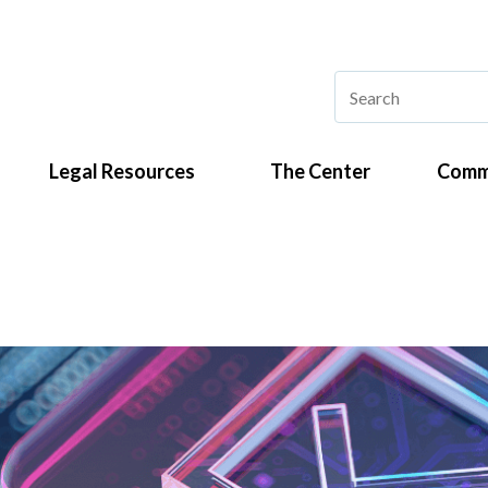
Legal Resources
The Center
Comm