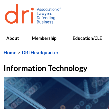
About
Membership
Education/CLE
Home
DRI Headquarter
Information Technology