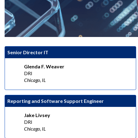
Senior Director IT
Glenda F. Weaver
DRI
Chicago, IL
Reporting and Software Support Engineer
Jake Livsey
DRI
Chicago, IL