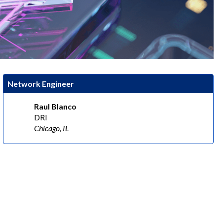
Network Engineer
Raul Blanco
DRI
Chicago, IL