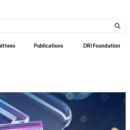
ittees
Publications
DRI Foundation