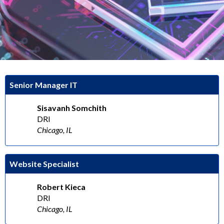
Senior Manager IT
Sisavanh Somchith
DRI
Chicago, IL
Website Specialist
Robert Kieca
DRI
Chicago, IL