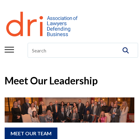
About
Membership
Education/CLE
Legal Resources
The Center
Meet Our Leadership
Committees
Publications
DRI Foundation
MEET OUR TEAM