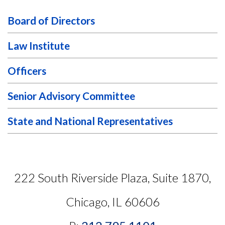
Board of Directors
Law Institute
Officers
Senior Advisory Committee
State and National Representatives
222 South Riverside Plaza, Suite 1870,
Chicago, IL 60606