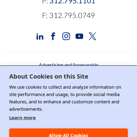
P:
312.795.1101
F: 312.795.0749
Advertising and Sponsorship
About Cookies on this Site
Media Relations
We use cookies to collect and analyze information on
Contact DRI
site performance and usage, to provide social media
features, and to enhance and customize content and
Careers
advertisements.
DPS Association Management
Learn more
Privacy Policy
Allow All Cookies