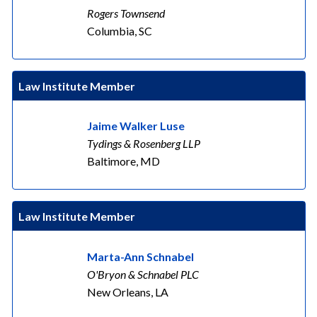
Rogers Townsend
Columbia, SC
Law Institute Member
Jaime Walker Luse
Tydings & Rosenberg LLP
Baltimore, MD
Law Institute Member
Marta-Ann Schnabel
O'Bryon & Schnabel PLC
New Orleans, LA