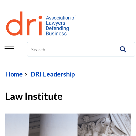
About
Membership
Education/CLE
Legal Resources
Home
DRI Leadership
The Center
Committees
Law Institute
Publications
DRI Foundation