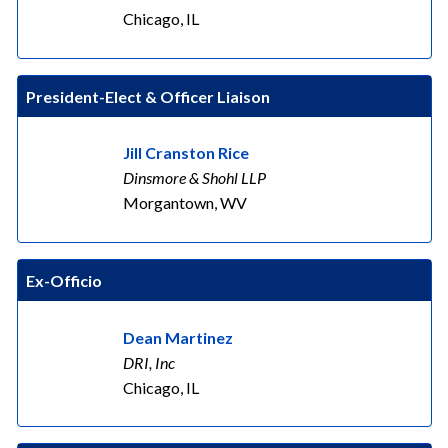
Chicago, IL
President-Elect & Officer Liaison
Jill Cranston Rice
Dinsmore & Shohl LLP
Morgantown, WV
Ex-Officio
Dean Martinez
DRI, Inc
Chicago, IL