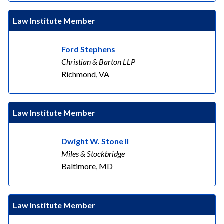
Law Institute Member
Ford Stephens
Christian & Barton LLP
Richmond, VA
Law Institute Member
Dwight W. Stone II
Miles & Stockbridge
Baltimore, MD
Law Institute Member