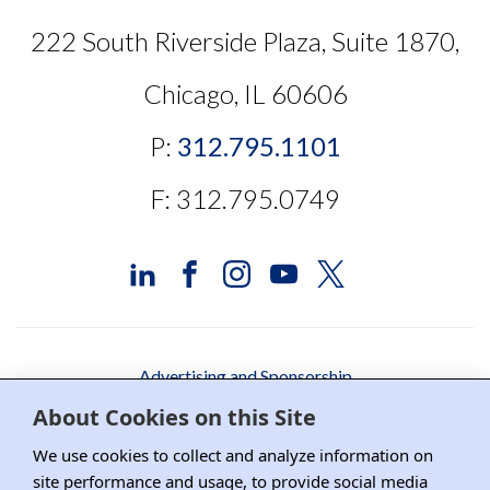
222 South Riverside Plaza, Suite 1870,
Chicago, IL 60606
P:
312.795.1101
F: 312.795.0749
Advertising and Sponsorship
About Cookies on this Site
Media Relations
We use cookies to collect and analyze information on
Contact DRI
site performance and usage, to provide social media