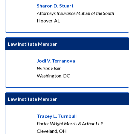
Sharon D. Stuart
Attorneys Insurance Mutual of the South
Hoover, AL
Law Institute Member
Jodi V. Terranova
Wilson Elser
Washington, DC
Law Institute Member
Tracey L. Turnbull
Porter Wright Morris & Arthur LLP
Cleveland, OH