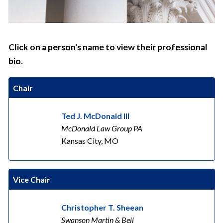
Click on a person's name to view their professional
bio.
Chair
Ted J. McDonald III
McDonald Law Group PA
Kansas City, MO
Vice Chair
Christopher T. Sheean
Swanson Martin & Bell