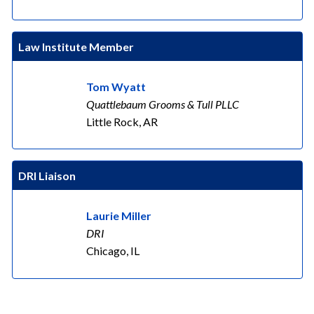
Law Institute Member
Tom Wyatt
Quattlebaum Grooms & Tull PLLC
Little Rock, AR
DRI Liaison
Laurie Miller
DRI
Chicago, IL