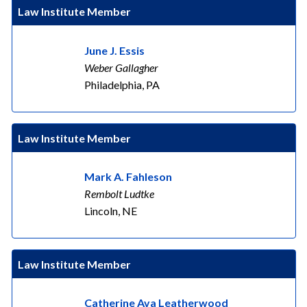
Law Institute Member
June J. Essis
Weber Gallagher
Philadelphia, PA
Law Institute Member
Mark A. Fahleson
Rembolt Ludtke
Lincoln, NE
Law Institute Member
Catherine Ava Leatherwood