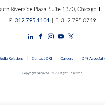
uth Riverside Plaza, Suite 1870, Chicago, I
P:
312.795.1101
|
F: 312.795.0749
edia Relations
Contact DRI
Careers
DPS Associat
Copyright ©2026 DRI, All Right Reserved.