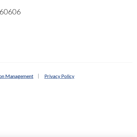
L 60606
ion Management
Privacy Policy