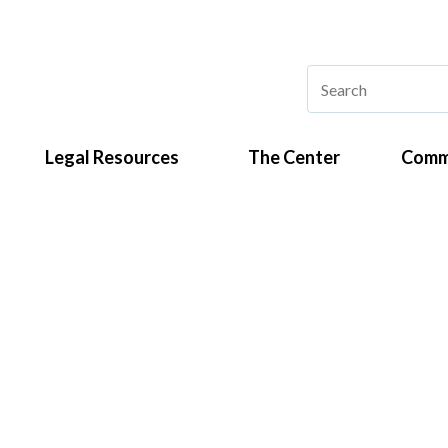
Legal Resources
The Center
Comm