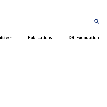
ittees
Publications
DRI Foundation