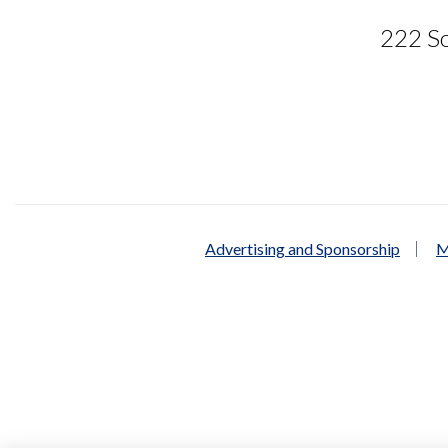
222 So
Advertising and Sponsorship
M