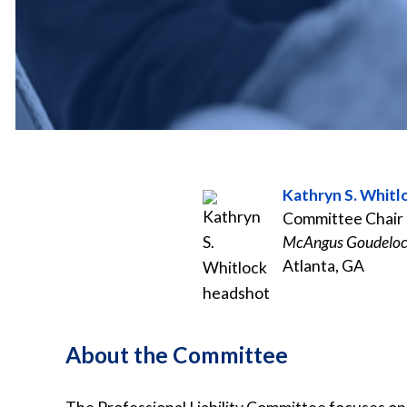
Kathryn S. Whitl
Committee Chair
McAngus Goudeloc
Atlanta, GA
About the Committee