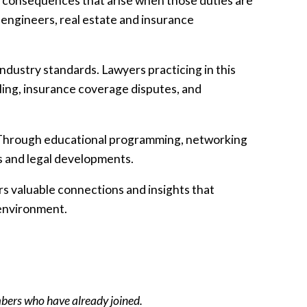
he consequences that arise when those duties are
 engineers, real estate and insurance
industry standards. Lawyers practicing in this
ling, insurance coverage disputes, and
a. Through educational programming, networking
s and legal developments.
rs valuable connections and insights that
 environment.
mbers who have already joined.