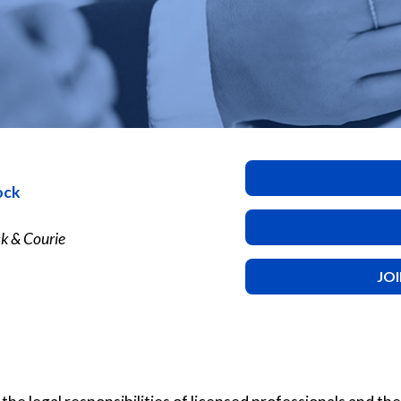
ock
k & Courie
JO