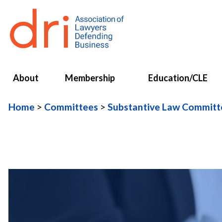
About
Membership
Education/CLE
Home
Committees
Substantive Law Committ