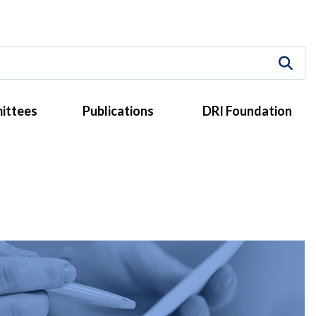
ittees
Publications
DRI Foundation