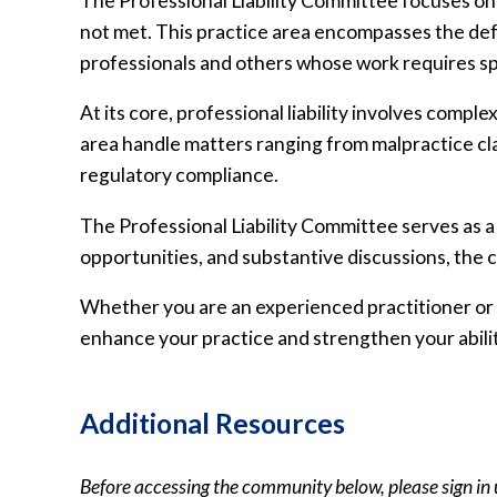
The Professional Liability Committee focuses on 
not met. This practice area encompasses the defe
professionals and others whose work requires spe
At its core, professional liability involves compl
area handle matters ranging from malpractice cla
regulatory compliance.
The Professional Liability Committee serves as 
opportunities, and substantive discussions, th
Whether you are an experienced practitioner or n
enhance your practice and strengthen your abilit
Additional Resources
Before accessing the community below, please sign in 