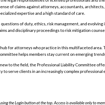
the legal responsibilities of licensed professionals and t
nse of claims against attorneys, accountants, architects,
cialized expertise and a high standard of care.
ex questions of duty, ethics, risk management, and evolving 
ims and disciplinary proceedings to risk mitigation counse
a hub for attorneys who practice in this multifaceted are
e committee helps members stay current on emerging trend
ew to the field, the Professional Liability Committee offe
y to serve clients in an increasingly complex professional
using the Login button at the top. Access is available only to me