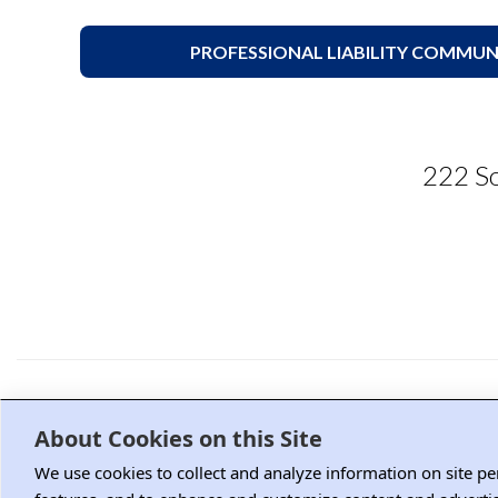
PROFESSIONAL LIABILITY COMMUN
222 So
Advertising and Sponsorship
M
About Cookies on this Site
We use cookies to collect and analyze information on site p