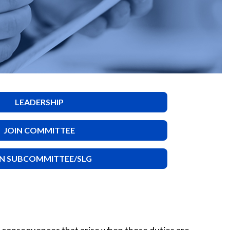
LEADERSHIP
JOIN COMMITTEE
IN SUBCOMMITTEE/SLG