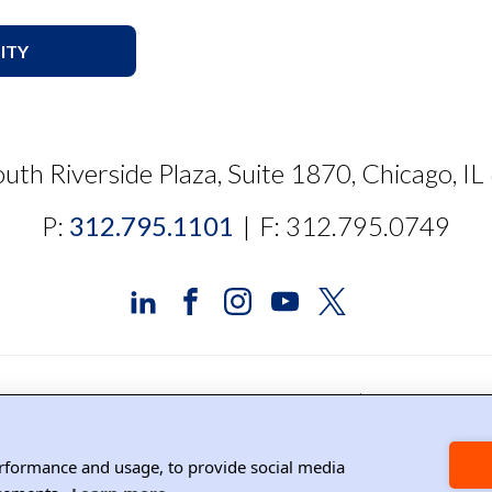
ITY
uth Riverside Plaza, Suite 1870, Chicago, I
P:
312.795.1101
|
F: 312.795.0749
edia Relations
Contact DRI
Careers
DPS Associat
erformance and usage, to provide social media
Copyright ©2026 DRI, All Right Reserved.