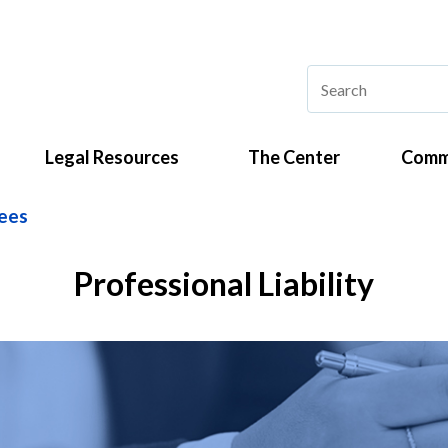
Legal Resources
The Center
Comm
ees
Professional Liability