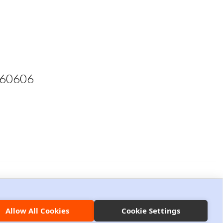
L 60606
ion Management
Privacy Policy
Allow All Cookies
Cookie Settings