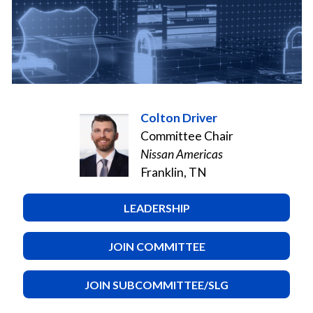
Colton Driver
Committee Chair
Nissan Americas
Franklin, TN
LEADERSHIP
JOIN COMMITTEE
JOIN SUBCOMMITTEE/SLG