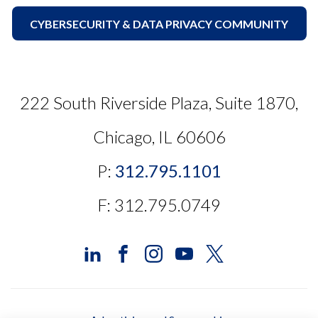
CYBERSECURITY & DATA PRIVACY COMMUNITY
222 South Riverside Plaza, Suite 1870,
Chicago, IL 60606
P:
312.795.1101
F: 312.795.0749