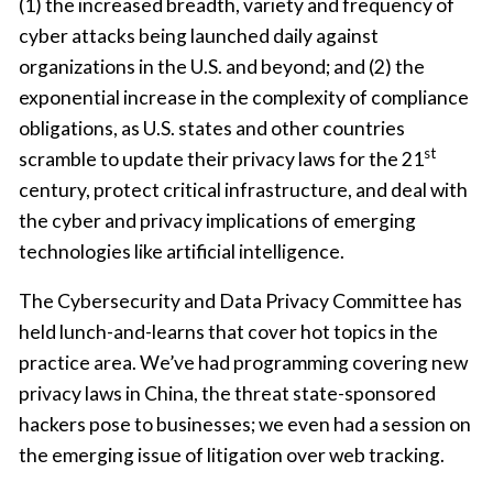
(1) the increased breadth, variety and frequency of
cyber attacks being launched daily against
organizations in the U.S. and beyond; and (2) the
exponential increase in the complexity of compliance
obligations, as U.S. states and other countries
st
scramble to update their privacy laws for the 21
century, protect critical infrastructure, and deal with
the cyber and privacy implications of emerging
technologies like artificial intelligence.
The Cybersecurity and Data Privacy Committee has
held lunch-and-learns that cover hot topics in the
practice area. We’ve had programming covering new
privacy laws in China, the threat state-sponsored
hackers pose to businesses; we even had a session on
the emerging issue of litigation over web tracking.