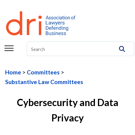
About
Membership
Education/CLE
Legal Resources
Home
Committees
The Center
Substantive Law Committees
Committees
Cybersecurity and Data
Publications
Privacy
DRI Foundation