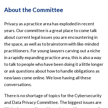
About the Committee
Privacy as a practice area has exploded in recent
years. Our committee is a great place to come talk
about current legal issues you are encountering in
the space, as well as to brainstorm with like-minded
practitioners. For young lawyers carving out a niche
in a rapidly expanding practice area, this is also a way
to talk to people who have been doing it a little longer
or ask questions about how to handle obligations as
new laws come online. We love having all these
conversations.
There is no shortage of topics for the Cybersecurity
and Data Privacy Committee. The biggest issues are