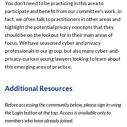
You don’t need to be practicing in this area to
participate and benefit from our committee’s work. In
fact, we often talk to practitioners in other areas and
highlight the potential privacy concepts that they
should be on the lookout for in their main areas of
focus. We have seasoned cyber and privacy
professionals in our group, but also many cyber-and-
privacy-curious young lawyers looking to learn about
this emerging area of practice.
Additional Resources
Before accessing the community below, please sign in using
the Login button at the top. Access is available only to
members who have already joined.