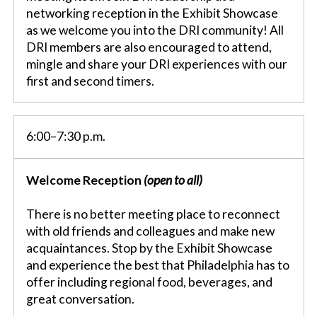
networking reception in the Exhibit Showcase
as we welcome you into the DRI community! All
DRI members are also encouraged to attend,
mingle and share your DRI experiences with our
first and second timers.
6:00–7:30 p.m.
Welcome Reception
(open to all)
There is no better meeting place to reconnect
with old friends and colleagues and make new
acquaintances. Stop by the Exhibit Showcase
and experience the best that Philadelphia has to
offer including regional food, beverages, and
great conversation.