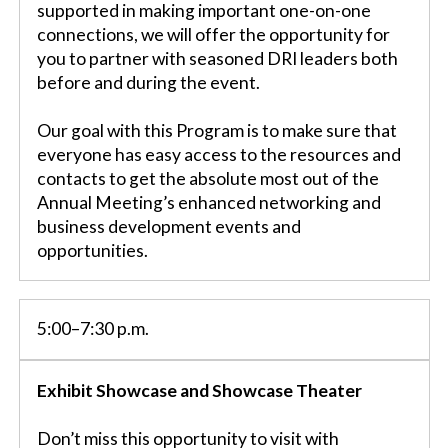
supported in making important one-on-one
connections, we will offer the opportunity for
you to partner with seasoned DRI leaders both
before and during the event.
Our goal with this Program is to make sure that
everyone has easy access to the resources and
contacts to get the absolute most out of the
Annual Meeting’s enhanced networking and
business development events and
opportunities.
5:00–7:30 p.m.
Exhibit Showcase and Showcase Theater
Don’t miss this opportunity to visit with