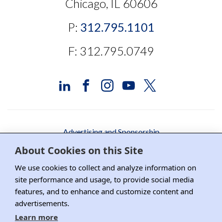
Chicago, IL 60606
P:
312.795.1101
F: 312.795.0749
Advertising and Sponsorship
About Cookies on this Site
Media Relations
We use cookies to collect and analyze information on
Contact DRI
site performance and usage, to provide social media
Careers
features, and to enhance and customize content and
advertisements.
DPS Association Management
Learn more