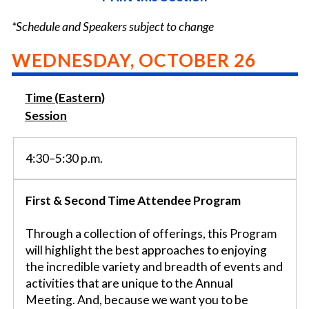
*Schedule and Speakers subject to change
WEDNESDAY, OCTOBER 26
Time (Eastern)
Session
4:30–5:30 p.m.
First & Second Time Attendee Program
Through a collection of offerings, this Program
will highlight the best approaches to enjoying
the incredible variety and breadth of events and
activities that are unique to the Annual
Meeting. And, because we want you to be