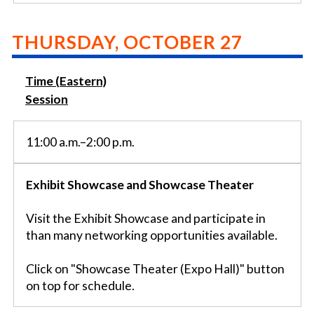
THURSDAY, OCTOBER 27
Time (Eastern)
Session
11:00 a.m.–2:00 p.m.
Exhibit Showcase and Showcase Theater
Visit the Exhibit Showcase and participate in
than many networking opportunities available.
Click on "Showcase Theater (Expo Hall)" button
on top for schedule.