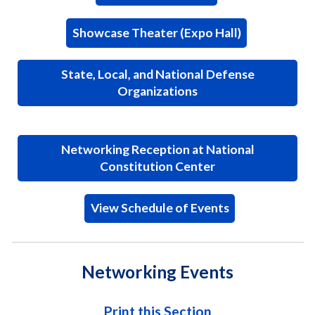
Showcase Theater (Expo Hall)
State, Local, and National Defense
Organizations
Networking Reception at National
Constitution Center
View Schedule of Events
Networking Events
Print this Section