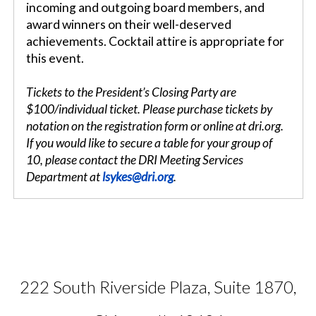
incoming and outgoing board members, and
award winners on their well-deserved
achievements. Cocktail attire is appropriate for
this event.
Tickets to the President’s Closing Party are
$100/individual ticket. Please purchase tickets by
notation on the registration form or online at dri.org.
If you would like to secure a table for your group of
10, please contact the DRI Meeting Services
Department at
lsykes@dri.org
.
222 South Riverside Plaza, Suite 1870,