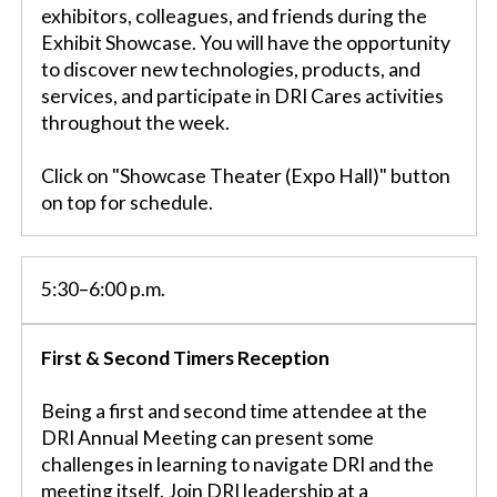
exhibitors, colleagues, and friends during the
Exhibit Showcase. You will have the opportunity
to discover new technologies, products, and
services, and participate in DRI Cares activities
throughout the week.
Click on "Showcase Theater (Expo Hall)" button
on top for schedule.
5:30–6:00 p.m.
First & Second Timers Reception
Being a first and second time attendee at the
DRI Annual Meeting can present some
challenges in learning to navigate DRI and the
meeting itself. Join DRI leadership at a