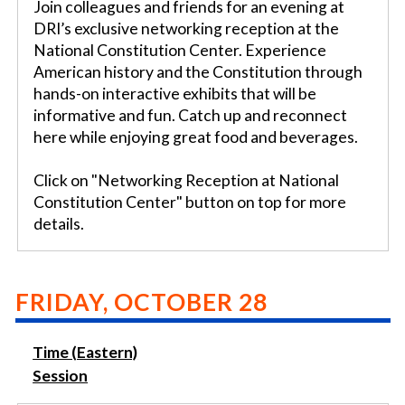
Join colleagues and friends for an evening at
DRI’s exclusive networking reception at the
National Constitution Center. Experience
American history and the Constitution through
hands-on interactive exhibits that will be
informative and fun. Catch up and reconnect
here while enjoying great food and beverages.
Click on "Networking Reception at National
Constitution Center" button on top for more
details.
FRIDAY, OCTOBER 28
Time (Eastern)
Session