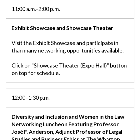
11:00 a.m.–2:00 p.m.
Exhibit Showcase and Showcase Theater
Visit the Exhibit Showcase and participate in
than many networking opportunities available.
Click on "Showcase Theater (Expo Hall)" button
on top for schedule.
12:00–1:30 p.m.
Diversity and Inclusion and Women in the Law
Networking Luncheon Featuring Professor
José F. Anderson, Adjunct Professor of Legal
Studies and Business Ethics at The Wharton