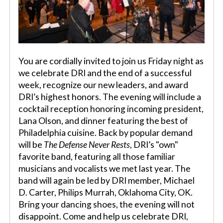
You are cordially invited to join us Friday night as
we celebrate DRI and the end of a successful
week, recognize our new leaders, and award
DRI’s highest honors. The evening will include a
cocktail reception honoring incoming president,
Lana Olson, and dinner featuring the best of
Philadelphia cuisine. Back by popular demand
will be
The Defense Never Rests
, DRI’s "own"
favorite band, featuring all those familiar
musicians and vocalists we met last year. The
band will again be led by DRI member, Michael
D. Carter, Philips Murrah, Oklahoma City, OK.
Bring your dancing shoes, the evening will not
disappoint. Come and help us celebrate DRI,