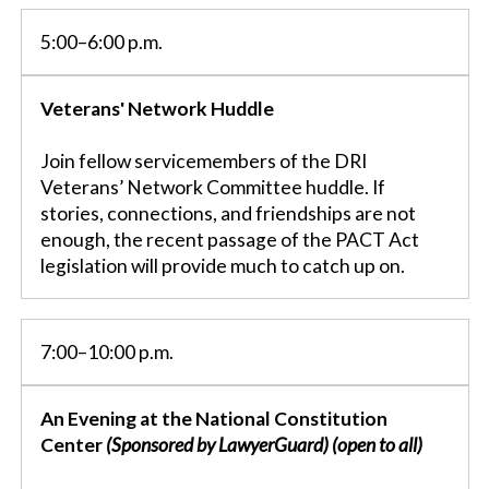
5:00–6:00 p.m.
Veterans' Network Huddle
Join fellow servicemembers of the DRI
Veterans’ Network Committee huddle. If
stories, connections, and friendships are not
enough, the recent passage of the PACT Act
legislation will provide much to catch up on.
7:00–10:00 p.m.
An Evening at the National Constitution
Center
(Sponsored by LawyerGuard) (open to all)