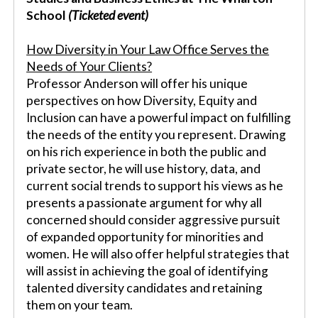
School
(Ticketed event)
How Diversity in Your Law Office Serves the
Needs of Your Clients?
Professor Anderson will offer his unique
perspectives on how Diversity, Equity and
Inclusion can have a powerful impact on fulfilling
the needs of the entity you represent. Drawing
on his rich experience in both the public and
private sector, he will use history, data, and
current social trends to support his views as he
presents a passionate argument for why all
concerned should consider aggressive pursuit
of expanded opportunity for minorities and
women. He will also offer helpful strategies that
will assist in achieving the goal of identifying
talented diversity candidates and retaining
them on your team.