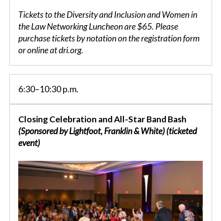
Tickets to the Diversity and Inclusion and Women in
the Law Networking Luncheon are $65. Please
purchase tickets by notation on the registration form
or online at dri.org.
6:30–10:30 p.m.
Closing Celebration and All-Star Band Bash
(Sponsored by Lightfoot, Franklin & White) (ticketed
event)