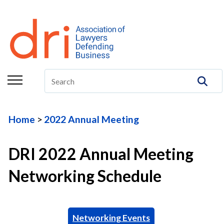
About
Membership
Education/CLE
Legal Resources
Home
2022 Annual Meeting
The Center
Committees
DRI 2022 Annual Meeting
Publications
Networking Schedule
DRI Foundation
Networking Events