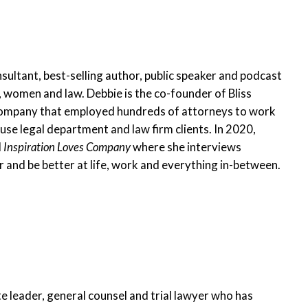
nsultant, best-selling author, public speaker and podcast
 women and law. Debbie is the co-founder of Bliss
ompany that employed hundreds of attorneys to work
e legal department and law firm clients. In 2020,
d
Inspiration Loves Company
where she interviews
 and be better at life, work and everything in-between.
te leader, general counsel and trial lawyer who has