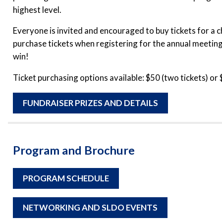
highest level.
Everyone is invited and encouraged to buy tickets for a c
purchase tickets when registering for the annual meeting
win!
Ticket purchasing options available: $50 (two tickets) or 
FUNDRAISER PRIZES AND DETAILS
Program and Brochure
PROGRAM SCHEDULE
NETWORKING AND SLDO EVENTS