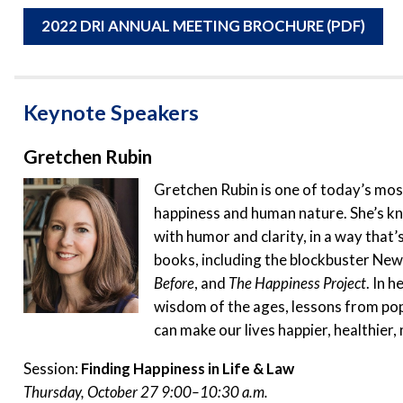
2022 DRI ANNUAL MEETING BROCHURE (PDF)
Keynote Speakers
Gretchen Rubin
Gretchen Rubin is one of today’s mos
happiness and human nature. She’s kno
with humor and clarity, in a way that’
books, including the blockbuster New
Before
, and
The Happiness Project
. In 
wisdom of the ages, lessons from pop
can make our lives happier, healthier
Session:
Finding Happiness in Life & Law
Thursday, October 27 9:00–10:30 a.m.