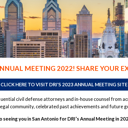
ANNUAL MEETING 2022! SHARE YOUR E
CLICK HERE TO VISIT DRI'S 2023 ANNUAL MEETING SITE
fluential civil defense attorneys and in-house counsel from 
egal community, celebrated past achievements and future goal
 seeing you in San Antonio for DRI’s Annual Meeting in 2