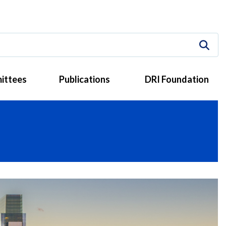
ittees
Publications
DRI Foundation