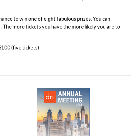
hance to win one of eight fabulous prizes. You can
. The more tickets you have the more likely you are to
$100 (five tickets)