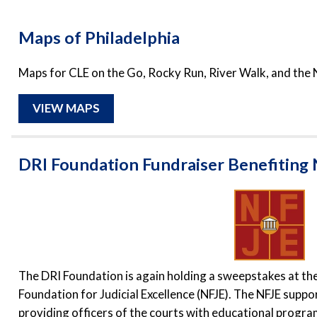
Maps of Philadelphia
Maps for CLE on the Go, Rocky Run, River Walk, and the 
VIEW MAPS
DRI Foundation Fundraiser Benefiting
The DRI Foundation is again holding a sweepstakes at th
Foundation for Judicial Excellence (NFJE). The NFJE suppo
providing officers of the courts with educational progra