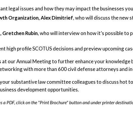
ant legal issues and how they may impact the businesses you 
wth Organization, Alex Dimitrief
, who will discuss the new 
e, Gretchen Rubin
, who will interview on how it’s possible to
ent high profile SCOTUS decisions and preview upcoming case
s at our Annual Meeting to further enhance your knowledge b
networking with more than 600 civil defense attorneys and i
 your substantive law committee colleagues to discuss hot top
 business development opportunities.
 a PDF, click on the "Print Brochure" button and under printer destinati