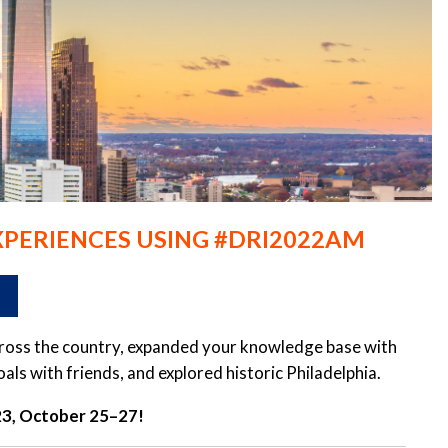
XPERIENCES USING #DRI2022AM
across the country, expanded your knowledge base with
s with friends, and explored historic Philadelphia.
023, October 25–27!