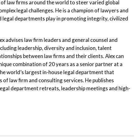
of law firms around the world to steer varied global
omplex legal challenges. He is a champion of lawyers and
 legal departments play in promoting integrity, civilized
ex advises law firm leaders and general counsel and
cluding leadership, diversity and inclusion, talent
onships between law firms and their clients. Alex can
nique combination of 20 years as a senior partner at a
 the world’s largest in-house legal department that
s of law firm and consulting services. He publishes
 legal department retreats, leadership meetings and high-