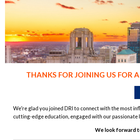
THANKS FOR JOINING US FOR 
We’re glad you joined DRI to connect with the most in
cutting-edge education, engaged with our passionate l
We look forward to