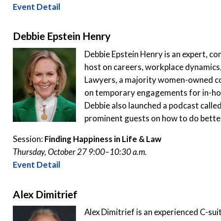
Event Detail
Debbie Epstein Henry
Debbie Epstein Henry is an expert, co
host on careers, workplace dynamics,
Lawyers, a majority women-owned c
on temporary engagements for in-hous
Debbie also launched a podcast calle
prominent guests on how to do better
Session:
Finding Happiness in Life & Law
Thursday, October 27 9:00–10:30 a.m.
Event Detail
Alex Dimitrief
Alex Dimitrief is an experienced C-sui