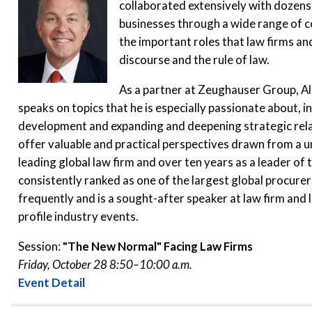
collaborated extensively with dozens 
businesses through a wide range of c
the important roles that law firms and
discourse and the rule of law.
As a partner at Zeughauser Group, Al
speaks on topics that he is especially passionate about, in
development and expanding and deepening strategic relati
offer valuable and practical perspectives drawn from a u
leading global law firm and over ten years as a leader of
consistently ranked as one of the largest global procurer
frequently and is a sought-after speaker at law firm and
profile industry events.
Session:
"The New Normal" Facing Law Firms
Friday, October 28 8:50–10:00 a.m.
Event Detail