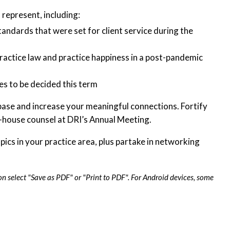
represent, including:
standards that were set for client service during the
 practice law and practice happiness in a post-pandemic
s to be decided this term
ase and increase your meaningful connections. Fortify
n-house counsel at DRI’s Annual Meeting.
ics in your practice area, plus partake in networking
on select "Save as PDF" or "Print to PDF". For Android devices, some