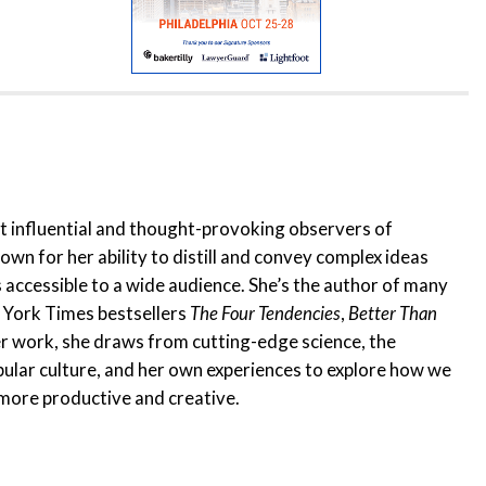
t influential and thought-provoking observers of
wn for her ability to distill and convey complex ideas
s accessible to a wide audience. She’s the author of many
 York Times bestsellers
The Four Tendencies
,
Better Than
her work, she draws from cutting-edge science, the
ular culture, and her own experiences to explore how we
, more productive and creative.