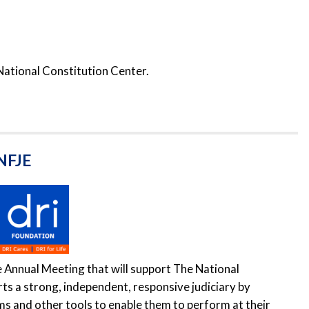
National Constitution Center.
 NFJE
e Annual Meeting that will support The National
rts a strong, independent, responsive judiciary by
ms and other tools to enable them to perform at their