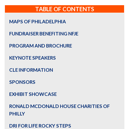
TABLE OF CONTENTS
MAPS OF PHILADELPHIA
FUNDRAISER BENEFITING NFJE
PROGRAM AND BROCHURE
KEYNOTE SPEAKERS
CLE INFORMATION
SPONSORS
EXHIBIT SHOWCASE
RONALD MCDONALD HOUSE CHARITIES OF
PHILLY
DRI FOR LIFE ROCKY STEPS