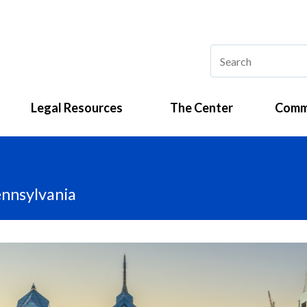
Legal Resources
The Center
Comm
ennsylvania