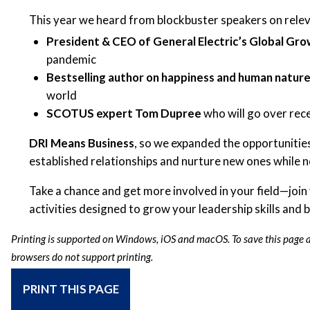
This year we heard from blockbuster speakers on relev
President & CEO of General Electric’s Global Gro
pandemic
Bestselling author on happiness and human natur
world
SCOTUS expert Tom Dupree
who will go over rec
DRI Means Business
, so we expanded the opportunitie
established relationships and nurture new ones while 
Take a chance and get more involved in your field—join
activities designed to grow your leadership skills and
Printing is supported on Windows, iOS and macOS. To save this page as
browsers do not support printing.
PRINT THIS PAGE