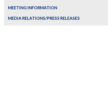
MEETING INFORMATION
MEDIA RELATIONS/PRESS RELEASES