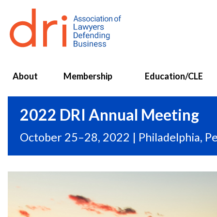
About
Membership
Education/CLE
2022 DRI Annual Meeting
October 25–28, 2022 | Philadelphia, P