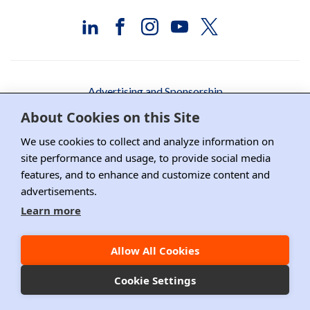
Advertising and Sponsorship
About Cookies on this Site
Media Relations
We use cookies to collect and analyze information on
Contact DRI
site performance and usage, to provide social media
Careers
features, and to enhance and customize content and
advertisements.
DPS Association Management
Learn more
Privacy Policy
Allow All Cookies
Copyright ©2026 DRI, All Right Reserved.
Cookie Settings