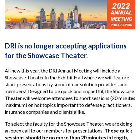
DRI is no longer accepting applications
for the Showcase Theater.
All new this year, the DRI Annual Meeting will include a
Showcase Theater in the Exhibit Hall where we will feature
short presentations by some of our solution providers and
members! Designed to be quick and impactful, the Showcase
Theater will welcome attendees to short sessions (20 minutes
maximum) on hot topics important to defense practitioners,
insurance companies and clients alike.
To select the faculty for the Showcase Theater, we are doing
an open call to our members for presentations.
These quick
sessions should be no more than 20 minutes in length,