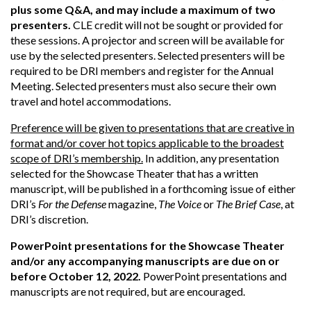
plus some Q&A, and may include a maximum of two
presenters.
CLE credit will not be sought or provided for
these sessions. A projector and screen will be available for
use by the selected presenters. Selected presenters will be
required to be DRI members and register for the Annual
Meeting. Selected presenters must also secure their own
travel and hotel accommodations.
Preference will be given to presentations that are creative in
format and/or cover hot topics applicable to the broadest
scope of DRI’s membership.
In addition, any presentation
selected for the Showcase Theater that has a written
manuscript, will be published in a forthcoming issue of either
DRI’s
For the Defense
magazine,
The Voice
or
The Brief Case
, at
DRI’s discretion.
PowerPoint presentations for the Showcase Theater
and/or any accompanying manuscripts are due on or
before October 12, 2022.
PowerPoint presentations and
manuscripts are not required, but are encouraged.