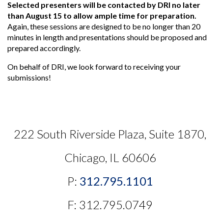
Selected presenters will be contacted by DRI no later
than August 15 to allow ample time for preparation.
Again, these sessions are designed to be no longer than 20
minutes in length and presentations should be proposed and
prepared accordingly.
On behalf of DRI, we look forward to receiving your
submissions!
222 South Riverside Plaza, Suite 1870,
Chicago, IL 60606
P:
312.795.1101
F: 312.795.0749