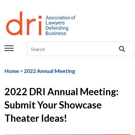
About
Membership
Education/CLE
Legal Resources
Home
2022 Annual Meeting
The Center
Committees
2022 DRI Annual Meeting:
Submit Your Showcase
Publications
Theater Ideas!
DRI Foundation