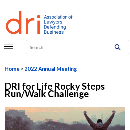
About
Membership
Education/CLE
Legal Resources
Home
2022 Annual Meeting
The Center
DRI for Life Rocky Steps
Committees
Run/Walk Challenge
Publications
DRI Foundation