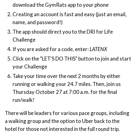
download the GymRats app to your phone
Creating an account is fast and easy (just an email,
name, and password!)
The app should direct you to the DRI for Life
Challenge
If you are asked for a code, enter:
LATENX
Click on the "LET'S DO THIS" button to join and start
your Challenge
Take your time over the next 2 months by either
running or walking your 24.7 miles. Then, join us
Thursday October 27 at 7:00 a.m. for the final
run/walk!
There will be leaders for various pace groups, including
a walking group and the option to Uber back to the
hotel for those not interested in the full round trip.