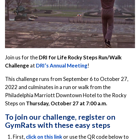
Join us for the
DRI for Life Rocky Steps Run/Walk
Challenge
at
DRI’s Annual Meeting
!
This challenge runs from September 6 to October 27,
2022 and culminates in a run or walk from the
Philadelphia Marriott Downtown Hotel to the Rocky
Steps on
Thursday, October 27 at 7:00 a.m.
To join our challenge, register on
GymRats with these easy steps
First,
click on this link
or use the QR code below to