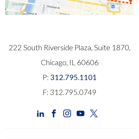
222 South Riverside Plaza, Suite 1870,
Chicago, IL 60606
P:
312.795.1101
F: 312.795.0749