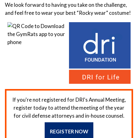
We look forward to having you take on the challenge,
and feel free to wear your best “Rocky wear” costume!
If you're not registered for DRI's Annual Meeting,
register today to attend the meeting of the year
for civil defense attorneys and in-house counsel.
REGISTER NOW