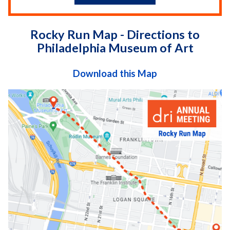
Rocky Run Map - Directions to
Philadelphia Museum of Art
Download this Map