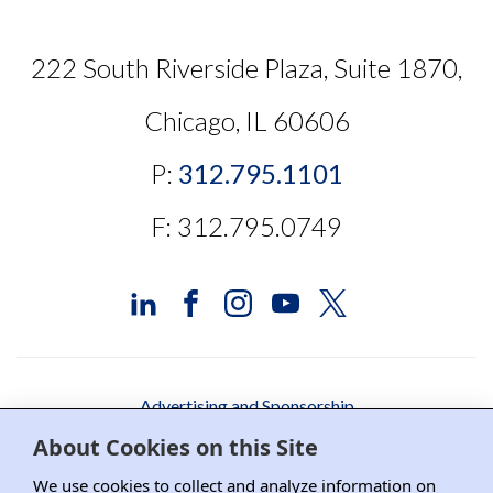
222 South Riverside Plaza, Suite 1870,
Chicago, IL 60606
P:
312.795.1101
F: 312.795.0749
Advertising and Sponsorship
About Cookies on this Site
Media Relations
We use cookies to collect and analyze information on