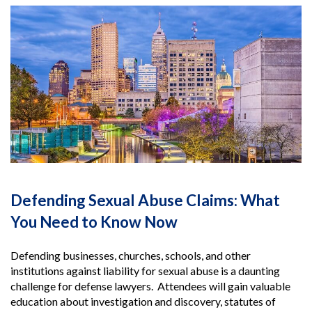
Defending Sexual Abuse Claims: What
You Need to Know Now
Defending businesses, churches, schools, and other
institutions against liability for sexual abuse is a daunting
challenge for defense lawyers. Attendees will gain valuable
education about investigation and discovery, statutes of