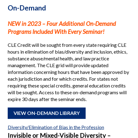
On-Demand
NEW in 2023 – Four Additional On-Demand
Programs Included With Every Seminar!
CLE Credit will be sought from every state requiring CLE
hours in elimination of bias/diversity and inclusion, ethics,
substance abuse/mental health, and law practice
management. The CLE grid will provide updated
information concerning hours that have been approved by
each jurisdiction and for which credits. For states not
requiring these special credits, general education credits
will be sought. Access to these on-demand programs will
expire 30 days after the seminar ends.
VIEW ON-DEMAND LIBRARY
Diversity/Elimination of Bias in the Profession
Invisible or Mixed-Visible Diversity –