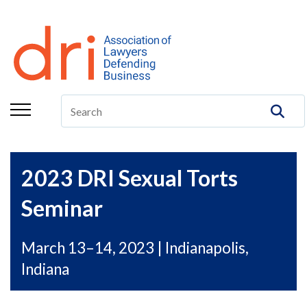
About
Membership
Education/CLE
Legal Resources
The Center
2023 DRI Sexual Torts
Committees
Seminar
Publications
March 13–14, 2023 | Indianapolis,
DRI Foundation
Indiana