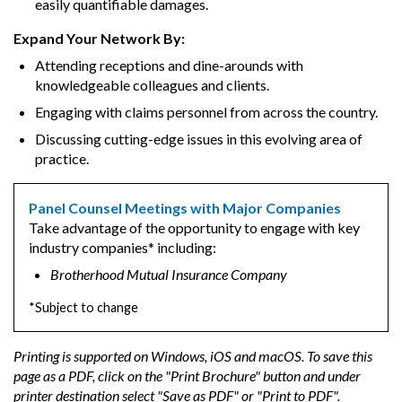
easily quantifiable damages.
Expand Your Network By:
Attending receptions and dine-arounds with
knowledgeable colleagues and clients.
Engaging with claims personnel from across the country.
Discussing cutting-edge issues in this evolving area of
practice.
Panel Counsel Meetings with Major Companies
Take advantage of the opportunity to engage with key
industry companies* including:
Brotherhood Mutual Insurance Company
*Subject to change
Printing is supported on Windows, iOS and macOS. To save this
page as a PDF, click on the "Print Brochure" button and under
printer destination select "Save as PDF" or "Print to PDF".