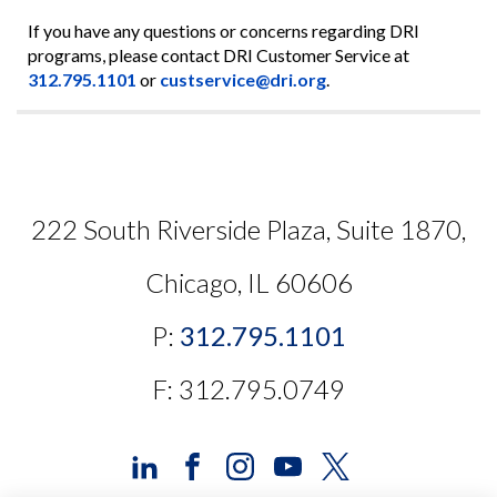
If you have any questions or concerns regarding DRI
programs, please contact DRI Customer Service at
312.795.1101
or
custservice@dri.org
.
222 South Riverside Plaza, Suite 1870,
Chicago, IL 60606
P:
312.795.1101
F: 312.795.0749