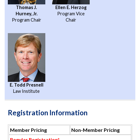
Thomas J.
Ellen E. Herzog
Hurney, Jr.
Program Vice
Program Chair
Chair
E. Todd Presnell
Law Institute
Registration Information
Member Pricing
Non-Member Pricing
Regular Registration*