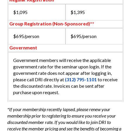
$1,095
$1,395
Group Registration (Non-Sponsored)**
$695/person
$695/person
Government
Government members will receive the applicable
government rate for the seminar upon login. If the
government rate does not appear after logging in,
please call DRI directly at
(312) 795-1101
to receive
the discounted rate. Invoices can be sent after
purchase upon request.
*If your membership recently lapsed, please renew your
membership prior to registering to ensure you receive your
discounted member rate. If you would like to join DRI to
receive the member pricing and see the benefits of becoming a