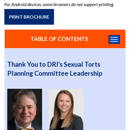
For Android devices, some browsers do not support printing.
PRINT BROCHURE
TABLE OF CONTENTS
Thank You to DRI's Sexual Torts
Planning Committee Leadership