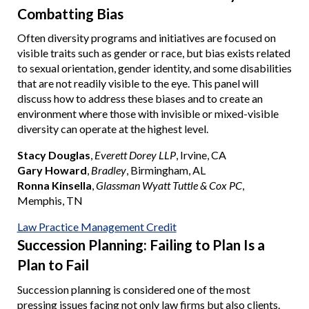
Combatting Bias
Often diversity programs and initiatives are focused on
visible traits such as gender or race, but bias exists related
to sexual orientation, gender identity, and some disabilities
that are not readily visible to the eye. This panel will
discuss how to address these biases and to create an
environment where those with invisible or mixed-visible
diversity can operate at the highest level.
Stacy Douglas
,
Everett Dorey LLP
, Irvine, CA
Gary Howard
,
Bradley
, Birmingham, AL
Ronna Kinsella
,
Glassman Wyatt Tuttle & Cox PC
,
Memphis, TN
Law Practice Management Credit
Succession Planning: Failing to Plan Is a
Plan to Fail
Succession planning is considered one of the most
pressing issues facing not only law firms but also clients.