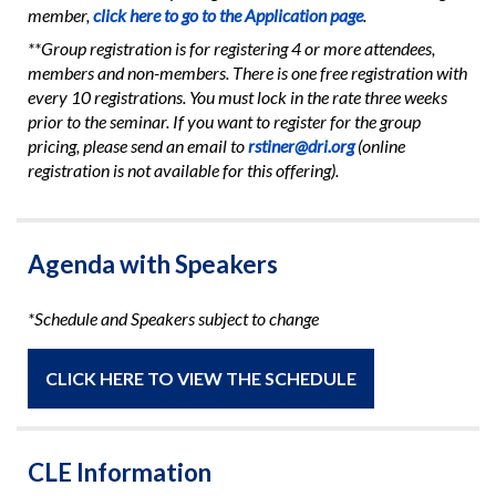
member,
click here to go to the Application page
.
**Group registration is for registering 4 or more attendees,
members and non-members. There is one free registration with
every 10 registrations. You must lock in the rate three weeks
prior to the seminar. If you want to register for the group
pricing, please send an email to
rstiner@dri.org
(online
registration is not available for this offering).
Agenda with Speakers
*Schedule and Speakers subject to change
CLICK HERE TO VIEW THE SCHEDULE
CLE Information