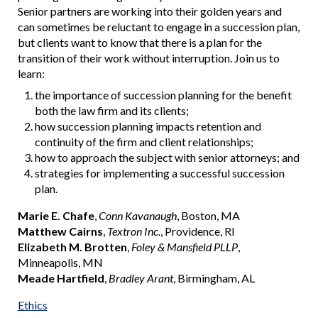
Senior partners are working into their golden years and
can sometimes be reluctant to engage in a succession plan,
but clients want to know that there is a plan for the
transition of their work without interruption. Join us to
learn:
the importance of succession planning for the benefit
both the law firm and its clients;
how succession planning impacts retention and
continuity of the firm and client relationships;
how to approach the subject with senior attorneys; and
strategies for implementing a successful succession
plan.
Marie E. Chafe
,
Conn Kavanaugh
, Boston, MA
Matthew Cairns
,
Textron Inc.
, Providence, RI
Elizabeth M. Brotten
,
Foley & Mansfield PLLP
,
Minneapolis, MN
Meade Hartfield
,
Bradley Arant
, Birmingham, AL
Ethics