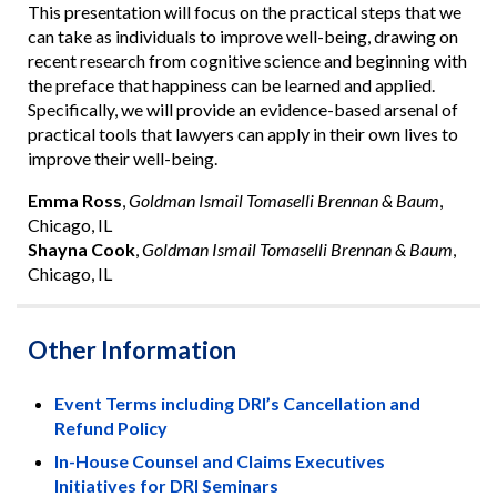
This presentation will focus on the practical steps that we
can take as individuals to improve well-being, drawing on
recent research from cognitive science and beginning with
the preface that happiness can be learned and applied.
Specifically, we will provide an evidence-based arsenal of
practical tools that lawyers can apply in their own lives to
improve their well-being.
Emma Ross
,
Goldman Ismail Tomaselli Brennan & Baum
,
Chicago, IL
Shayna Cook
,
Goldman Ismail Tomaselli Brennan & Baum
,
Chicago, IL
Other Information
Event Terms including DRI’s Cancellation and
Refund Policy
In-House Counsel and Claims Executives
Initiatives for DRI Seminars