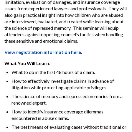
limitation, evaluation of damages, and insurance coverage
issues from experienced lawyers and professionals. They will
also gain practical insight into how children who are abused
are interviewed, evaluated, and treated while learning about
the science of repressed memory. This seminar will equip
attendees against opposing counsel’s tactics when handling
these sensitive and emotional claims.
View registration information here
.
What You Will Learn:
What to do in the first 48 hours of a claim.
How to effectively investigate claims in advance of
litigation while protecting applicable privileges.
The science of memory and repressed memories from a
renowned expert.
How to identify insurance coverage dilemmas
encountered in abuse claims.
The best means of evaluating cases without traditional or