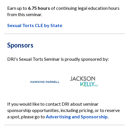
Earn up to
6.75 hours
of continuing legal education hours
from this seminar.
Sexual Torts CLE by State
Sponsors
DRI's Sexual Torts Seminar is proudly sponsored by:
If you would like to contact DRI about seminar
sponsorship opportunities, including pricing, or to reserve
a spot, please go to
Advertising and Sponsorship
.