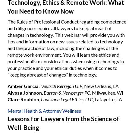
Technology, Ethics & Remote Work: What
You Need to Know Now
The Rules of Professional Conduct regarding competence
and diligence require all lawyers to keep abreast of
changes in technology. This webinar will provide you with
tips and information on new issues related to technology
and the practice of law, including the challenges of the
remote work environment. You will learn the ethics and
professionalism considerations when using technology in
your practice and your ethical duties when it comes to
“keeping abreast of changes” in technology.
Amber Garcia
,
Deutsch Kerrigan LLP
, New Orleans, LA
Alyssa Johnson
,
Barron & Newberger PC
, Milwaukee, WI
Clare Roubion
,
Louisiana Legal Ethics, LLC
, Lafayette, LA
Mental Health & Attorney Wellness
Lessons for Lawyers from the Science of
Well-Being