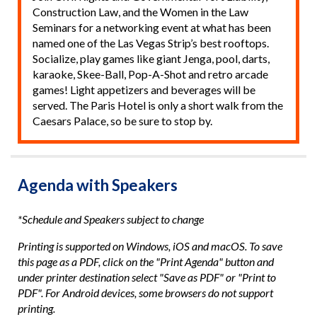
Construction Law, and the Women in the Law
Seminars for a networking event at what has been
named one of the Las Vegas Strip’s best rooftops.
Socialize, play games like giant Jenga, pool, darts,
karaoke, Skee-Ball, Pop-A-Shot and retro arcade
games! Light appetizers and beverages will be
served. The Paris Hotel is only a short walk from the
Caesars Palace, so be sure to stop by.
Agenda with Speakers
*Schedule and Speakers subject to change
Printing is supported on Windows, iOS and macOS. To save
this page as a PDF, click on the "Print Agenda" button and
under printer destination select "Save as PDF" or "Print to
PDF". For Android devices, some browsers do not support
printing.