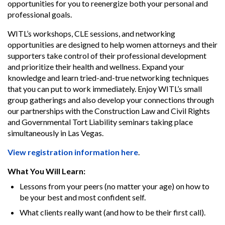
opportunities for you to reenergize both your personal and
professional goals.
WITL’s workshops, CLE sessions, and networking
opportunities are designed to help women attorneys and their
supporters take control of their professional development
and prioritize their health and wellness. Expand your
knowledge and learn tried-and-true networking techniques
that you can put to work immediately. Enjoy WITL’s small
group gatherings and also develop your connections through
our partnerships with the Construction Law and Civil Rights
and Governmental Tort Liability seminars taking place
simultaneously in Las Vegas.
View registration information here
.
What You Will Learn:
Lessons from your peers (no matter your age) on how to
be your best and most confident self.
What clients really want (and how to be their first call).