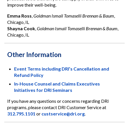
improve their well-being.
Emma Ross
,
Goldman Ismail Tomaselli Brennan & Baum
,
Chicago, IL
Shayna Cook
,
Goldman Ismail Tomaselli Brennan & Baum
,
Chicago, IL
Other Information
Event Terms including DRI’s Cancellation and
Refund Policy
In-House Counsel and Claims Executives
Initiatives for DRI Seminars
If you have any questions or concerns regarding DRI
programs, please contact DRI Customer Service at
312.795.1101
or
custservice@dri.org
.