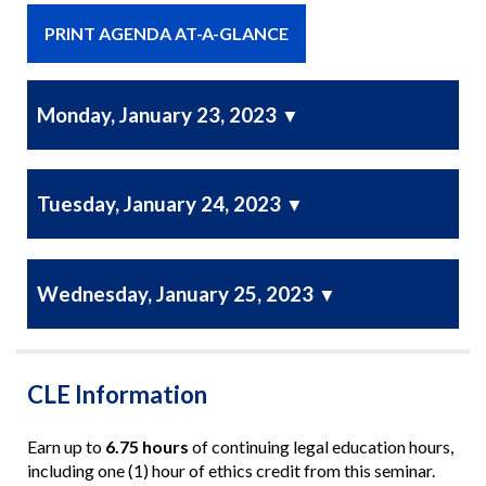
PRINT AGENDA AT-A-GLANCE
Monday, January 23, 2023
▼
Tuesday, January 24, 2023
▼
Wednesday, January 25, 2023
▼
CLE Information
Earn up to
6.75 hours
of continuing legal education hours,
including one (1) hour of ethics credit from this seminar.