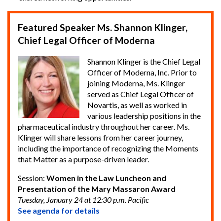
Featured Speaker Ms. Shannon Klinger,
Chief Legal Officer of Moderna
Shannon Klinger is the Chief Legal
Officer of Moderna, Inc. Prior to
joining Moderna, Ms. Klinger
served as Chief Legal Officer of
Novartis, as well as worked in
various leadership positions in the
pharmaceutical industry throughout her career. Ms.
Klinger will share lessons from her career journey,
including the importance of recognizing the Moments
that Matter as a purpose-driven leader.
Session:
Women in the Law Luncheon and
Presentation of the Mary Massaron Award
Tuesday, January 24 at 12:30 p.m. Pacific
See agenda for details