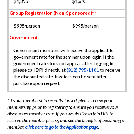
$1,395
$1,695
Group Registration (Non-Sponsored)**
$995/person
$995/person
Government
Government members will receive the applicable
government rate for the seminar upon login. If the
government rate does not appear after logging in,
please call DRI directly at
(312) 795-1101
to receive
the discounted rate. Invoices can be sent after
purchase upon request.
*If your membership recently lapsed, please renew your
membership prior to registering to ensure you receive your
discounted member rate. If you would like to join DRI to
receive the member pricing and see the benefits of becoming a
member,
click here to go to the Application page
.