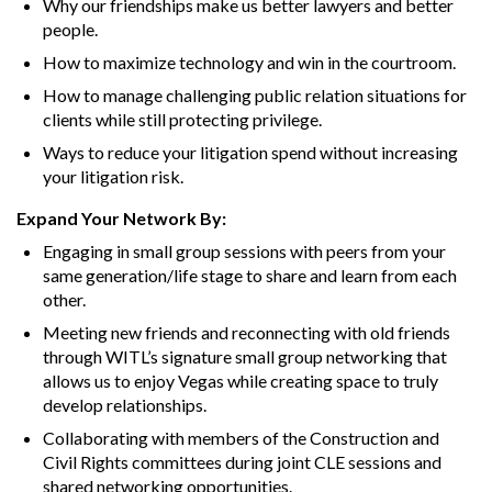
Why our friendships make us better lawyers and better
people.
How to maximize technology and win in the courtroom.
How to manage challenging public relation situations for
clients while still protecting privilege.
Ways to reduce your litigation spend without increasing
your litigation risk.
Expand Your Network By:
Engaging in small group sessions with peers from your
same generation/life stage to share and learn from each
other.
Meeting new friends and reconnecting with old friends
through WITL’s signature small group networking that
allows us to enjoy Vegas while creating space to truly
develop relationships.
Collaborating with members of the Construction and
Civil Rights committees during joint CLE sessions and
shared networking opportunities.