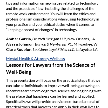
tips and information on new issues related to technology
and the practice of law, including the challenges of the
remote work environment. You will learn the ethics and
professionalism considerations when using technology in
your practice and your ethical duties when it comes to
“keeping abreast of changes” in technology.
Amber Garcia
,
Deutsch Kerrigan LLP
, New Orleans, LA
Alyssa Johnson
,
Barron & Newberger PC
, Milwaukee, WI
Clare Roubion
,
Louisiana Legal Ethics, LLC
, Lafayette, LA
Mental Health & Attorney Wellness
Lessons for Lawyers from the Science of
Well-Being
This presentation will focus on the practical steps that we
can take as individuals to improve well-being, drawing on
recent research from cognitive science and beginning with
the preface that happiness can be learned and applied.
Specifically, we will provide an evidence-based arsenal of
practical tools that lawyers can apply in their own lives to