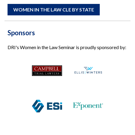
WOMEN IN THE LAW CLE BY STATE
Sponsors
DRI's Women in the Law Seminar is proudly sponsored by: