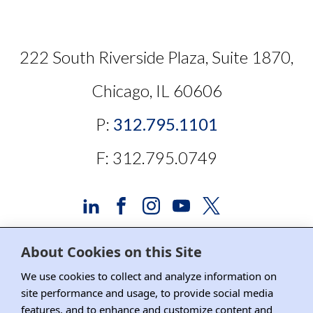
222 South Riverside Plaza, Suite 1870,
Chicago, IL 60606
P:
312.795.1101
F: 312.795.0749
About Cookies on this Site
Advertising and Sponsorship
We use cookies to collect and analyze information on
site performance and usage, to provide social media
Media Relations
features, and to enhance and customize content and