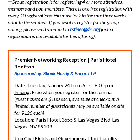
**Group registration is for registering 4 or more attendees,
members and non-members. There is one free registration with
every 10 registrations. You must lock in the rate three weeks
prior to the seminar. If you want to register for the group
pricing, please send an email to
rstiner@dri.org
(online
registration is not available for this offering).
Premier Networking Reception | Paris Hotel
Rooftop
Sponsored by: Shook Hardy & Bacon LLP
Date
: Tuesday, January 24 from 6:00–8:00 p.m.
Pricing
: Free when you register for the seminar
(guest tickets are $100 each, available at checkout. A
limited number of guest tickets may be available on site
for $125 each)
Location
: Paris Hotel, 3655 S. Las Vegas Blvd, Las
Vegas, NV 89109
Join Civil Rights and Governmental Tort Liability,