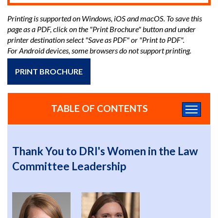
Printing is supported on Windows, iOS and macOS. To save this
page as a PDF, click on the "Print Brochure" button and under
printer destination select "Save as PDF" or "Print to PDF".
For Android devices, some browsers do not support printing.
PRINT BROCHURE
TABLE OF CONTENTS
Thank You to DRI's Women in the Law
Committee Leadership