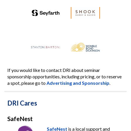
If you would like to contact DRI about seminar
sponsorship opportunities, including pricing, or to reserve
a spot, please go to
Advertising and Sponsorship
.
DRI Cares
SafeNest
SafeNest
is a local support and