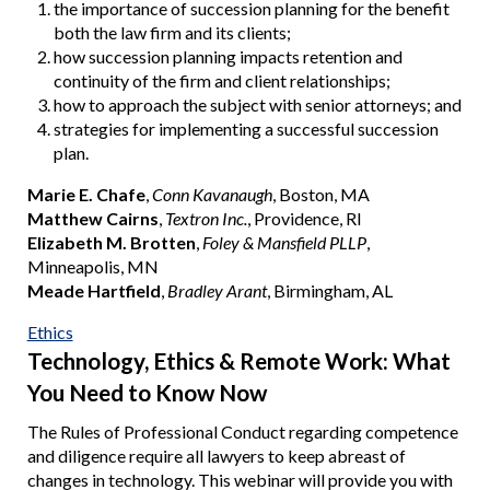
the importance of succession planning for the benefit
both the law firm and its clients;
how succession planning impacts retention and
continuity of the firm and client relationships;
how to approach the subject with senior attorneys; and
strategies for implementing a successful succession
plan.
Marie E. Chafe
,
Conn Kavanaugh
, Boston, MA
Matthew Cairns
,
Textron Inc.
, Providence, RI
Elizabeth M. Brotten
,
Foley & Mansfield PLLP
,
Minneapolis, MN
Meade Hartfield
,
Bradley Arant
, Birmingham, AL
Ethics
Technology, Ethics & Remote Work: What
You Need to Know Now
The Rules of Professional Conduct regarding competence
and diligence require all lawyers to keep abreast of
changes in technology. This webinar will provide you with