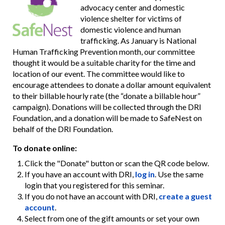
advocacy center and domestic
violence shelter for victims of
domestic violence and human
trafficking. As January is National
Human Trafficking Prevention month, our committee
thought it would be a suitable charity for the time and
location of our event. The committee would like to
encourage attendees to donate a dollar amount equivalent
to their billable hourly rate (the “donate a billable hour”
campaign). Donations will be collected through the DRI
Foundation, and a donation will be made to SafeNest on
behalf of the DRI Foundation.
To donate online:
Click the "Donate" button or scan the QR code below.
If you have an account with DRI,
log in
. Use the same
login that you registered for this seminar.
If you do not have an account with DRI,
create a guest
account
.
Select from one of the gift amounts or set your own