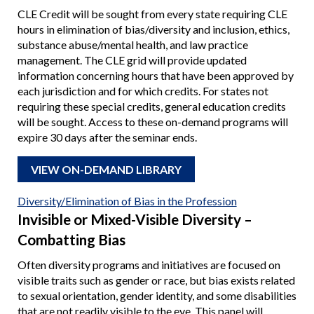
CLE Credit will be sought from every state requiring CLE
hours in elimination of bias/diversity and inclusion, ethics,
substance abuse/mental health, and law practice
management. The CLE grid will provide updated
information concerning hours that have been approved by
each jurisdiction and for which credits. For states not
requiring these special credits, general education credits
will be sought. Access to these on-demand programs will
expire 30 days after the seminar ends.
VIEW ON-DEMAND LIBRARY
Diversity/Elimination of Bias in the Profession
Invisible or Mixed-Visible Diversity –
Combatting Bias
Often diversity programs and initiatives are focused on
visible traits such as gender or race, but bias exists related
to sexual orientation, gender identity, and some disabilities
that are not readily visible to the eye. This panel will