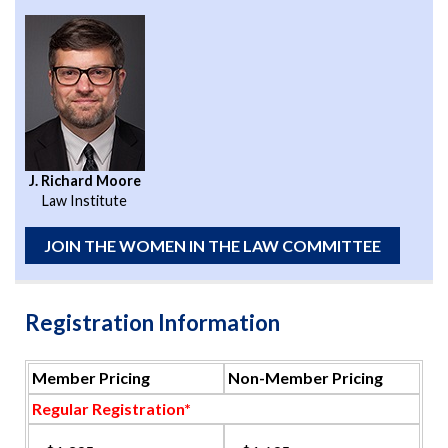
J. Richard Moore
Law Institute
JOIN THE WOMEN IN THE LAW COMMITTEE
Registration Information
Member Pricing
Non-Member Pricing
Regular Registration*