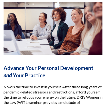
Advance Your Personal Development
and
Your Practice
Now is the time to invest in yourself. After three long years of
pandemic-related stressors and restrictions, afford yourself
the time to refocus your energy on the future. DRI’s Women in
the Law (WITL) seminar provides a multitude of