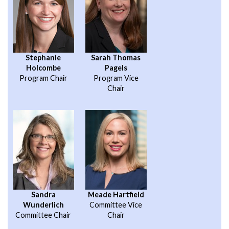
Stephanie
Sarah Thomas
Holcombe
Pagels
Program Chair
Program Vice
Chair
Sandra
Meade Hartfield
Wunderlich
Committee Vice
Committee Chair
Chair