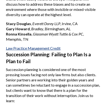
discuss how to address these biases and to create an
environment where those with invisible or mixed-visible
diversity can operate at the highest level.
Stacy Douglas
,
Everett Dorey LLP
, Irvine, CA
Gary Howard
,
Bradley
, Birmingham, AL
Ronna Kinsella
,
Glassman Wyatt Tuttle & Cox PC
,
Memphis, TN
Law Practice Management Credit
Succession Planning: Failing to Plan Is a
Plan to Fail
Succession planning is considered one of the most
pressing issues facing not only law firms but also clients.
Senior partners are working into their golden years and
can sometimes be reluctant to engage in a succession plan,
but clients want to know that there is a plan for the
transition of their work without interruption. Join us to
learn: