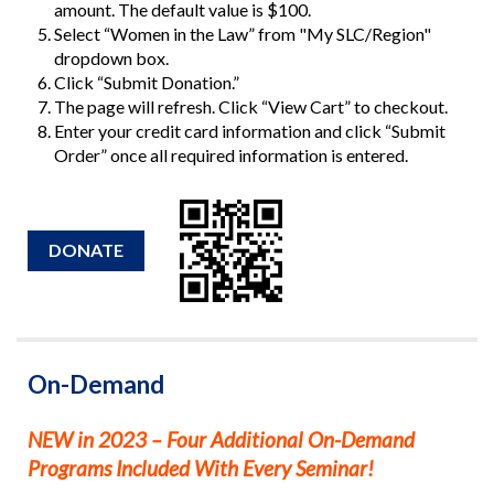
amount. The default value is $100.
Select “Women in the Law” from "My SLC/Region"
dropdown box.
Click “Submit Donation.”
The page will refresh. Click “View Cart” to checkout.
Enter your credit card information and click “Submit
Order” once all required information is entered.
DONATE
On-Demand
NEW in 2023 – Four Additional On-Demand
Programs Included With Every Seminar!