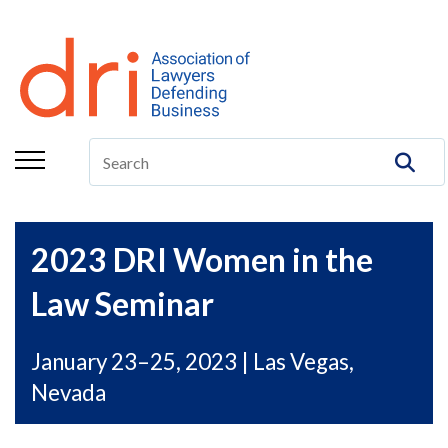
About
Membership
Education/CLE
Legal Resources
The Center
2023 DRI Women in the
Committees
Law Seminar
Publications
January 23–25, 2023 | Las Vegas,
DRI Foundation
Nevada