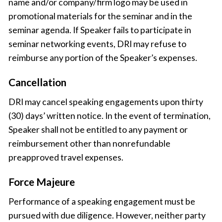
name and/or company/firm logo may be used in
promotional materials for the seminar and in the
seminar agenda. If Speaker fails to participate in
seminar networking events, DRI may refuse to
reimburse any portion of the Speaker’s expenses.
Cancellation
DRI may cancel speaking engagements upon thirty
(30) days’ written notice. In the event of termination,
Speaker shall not be entitled to any payment or
reimbursement other than nonrefundable
preapproved travel expenses.
Force Majeure
Performance of a speaking engagement must be
pursued with due diligence. However, neither party