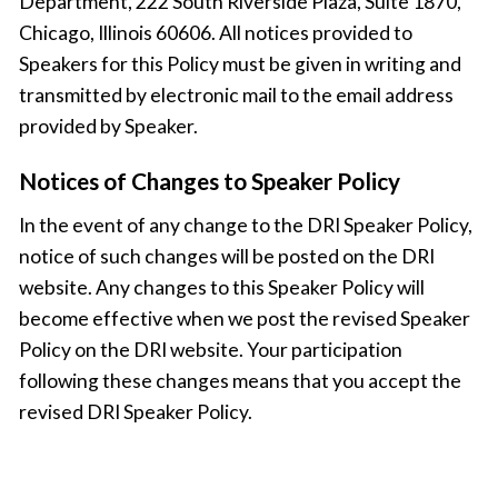
Department, 222 South Riverside Plaza, Suite 1870,
Chicago, Illinois 60606. All notices provided to
Speakers for this Policy must be given in writing and
transmitted by electronic mail to the email address
provided by Speaker.
Notices of Changes to Speaker Policy
In the event of any change to the DRI Speaker Policy,
notice of such changes will be posted on the DRI
website. Any changes to this Speaker Policy will
become effective when we post the revised Speaker
Policy on the DRI website. Your participation
following these changes means that you accept the
revised DRI Speaker Policy.