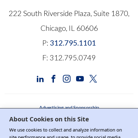
222 South Riverside Plaza, Suite 1870,
Chicago, IL 60606
P:
312.795.1101
F: 312.795.0749
Advertising and Sponsorship
About Cookies on this Site
Media Relations
We use cookies to collect and analyze information on
Contact DRI
site performance and usage, to provide social media