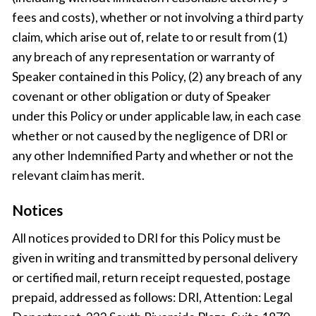
fees and costs), whether or not involving a third party
claim, which arise out of, relate to or result from (1)
any breach of any representation or warranty of
Speaker contained in this Policy, (2) any breach of any
covenant or other obligation or duty of Speaker
under this Policy or under applicable law, in each case
whether or not caused by the negligence of DRI or
any other Indemnified Party and whether or not the
relevant claim has merit.
Notices
All notices provided to DRI for this Policy must be
given in writing and transmitted by personal delivery
or certified mail, return receipt requested, postage
prepaid, addressed as follows: DRI, Attention: Legal