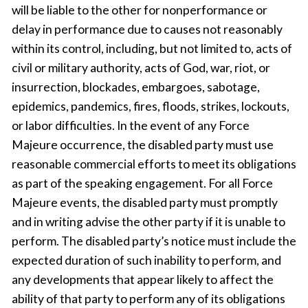
will be liable to the other for nonperformance or
delay in performance due to causes not reasonably
within its control, including, but not limited to, acts of
civil or military authority, acts of God, war, riot, or
insurrection, blockades, embargoes, sabotage,
epidemics, pandemics, fires, floods, strikes, lockouts,
or labor difficulties. In the event of any Force
Majeure occurrence, the disabled party must use
reasonable commercial efforts to meet its obligations
as part of the speaking engagement. For all Force
Majeure events, the disabled party must promptly
and in writing advise the other party if it is unable to
perform. The disabled party’s notice must include the
expected duration of such inability to perform, and
any developments that appear likely to affect the
ability of that party to perform any of its obligations