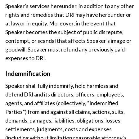
Speaker’s services hereunder, in addition to any other
rights and remedies that DRI may have hereunder or
at law or in equity. Moreover, in the event that
Speaker becomes the subject of public disrepute,
contempt, or scandal that affects Speaker’s image or
goodwill, Speaker must refund any previously paid
expenses to DRI.
Indemnification
Speaker shall fully indemnify, hold harmless and
defend DRI and its directors, officers, employees,
agents, and affiliates (collectively, “Indemnified
Parties”) from and against all claims, actions, suits,
demands, damages, liabilities, obligations, losses,
settlements, judgments, costs and expenses
(including without limitation reasonable attorney‘s