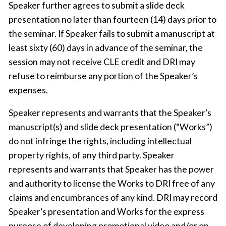
Speaker further agrees to submit a slide deck
presentation no later than fourteen (14) days prior to
the seminar. If Speaker fails to submit a manuscript at
least sixty (60) days in advance of the seminar, the
session may not receive CLE credit and DRI may
refuse to reimburse any portion of the Speaker’s
expenses.
Speaker represents and warrants that the Speaker’s
manuscript(s) and slide deck presentation (“Works”)
do not infringe the rights, including intellectual
property rights, of any third party. Speaker
represents and warrants that Speaker has the power
and authority to license the Works to DRI free of any
claims and encumbrances of any kind. DRI may record
Speaker’s presentation and Works for the express
purpose of developing promotional video and/or on-