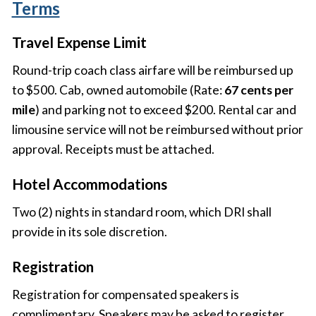
Terms
Travel Expense Limit
Round-trip coach class airfare will be reimbursed up
to $500. Cab, owned automobile (Rate:
67 cents per
mile
) and parking not to exceed $200. Rental car and
limousine service will not be reimbursed without prior
approval. Receipts must be attached.
Hotel Accommodations
Two (2) nights in standard room, which DRI shall
provide in its sole discretion.
Registration
Registration for compensated speakers is
complimentary. Speakers may be asked to register