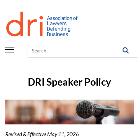
About
Membership
Education/CLE
Legal Resources
The Center
DRI Speaker Policy
Committees
Publications
DRI Foundation
Revised & Effective May 11, 2026