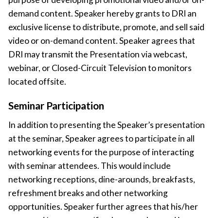
demand content. Speaker hereby grants to DRI an
exclusive license to distribute, promote, and sell said
video or on-demand content. Speaker agrees that
DRI may transmit the Presentation via webcast,
webinar, or Closed-Circuit Television to monitors
located offsite.
Seminar Participation
In addition to presenting the Speaker’s presentation
at the seminar, Speaker agrees to participate in all
networking events for the purpose of interacting
with seminar attendees. This would include
networking receptions, dine-arounds, breakfasts,
refreshment breaks and other networking
opportunities. Speaker further agrees that his/her