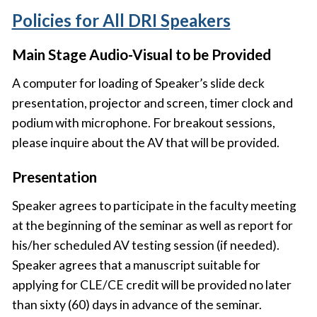
Policies for All DRI Speakers
Main Stage Audio-Visual to be Provided
A computer for loading of Speaker’s slide deck
presentation, projector and screen, timer clock and
podium with microphone. For breakout sessions,
please inquire about the AV that will be provided.
Presentation
Speaker agrees to participate in the faculty meeting
at the beginning of the seminar as well as report for
his/her scheduled AV testing session (if needed).
Speaker agrees that a manuscript suitable for
applying for CLE/CE credit will be provided no later
than sixty (60) days in advance of the seminar.