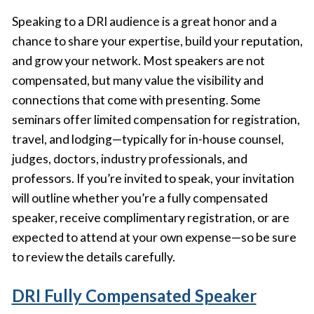
Speaking to a DRI audience is a great honor and a
chance to share your expertise, build your reputation,
and grow your network. Most speakers are not
compensated, but many value the visibility and
connections that come with presenting. Some
seminars offer limited compensation for registration,
travel, and lodging—typically for in-house counsel,
judges, doctors, industry professionals, and
professors. If you’re invited to speak, your invitation
will outline whether you’re a fully compensated
speaker, receive complimentary registration, or are
expected to attend at your own expense—so be sure
to review the details carefully.
DRI Fully Compensated Speaker