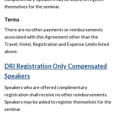
themselves for the seminar.
Terms
There are no other payments or reimbursements
associated with this Agreement other than the
Travel, Hotel, Registration and Expense Limits listed
above.
DRI Registration Only Compensated
Speakers
Speakers who are offered complimentary
registration shall receive no other reimbursements.
Speakers may be asked to register themselves for the
seminar.