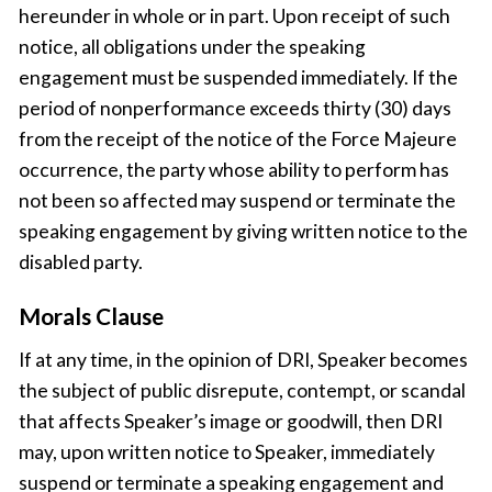
hereunder in whole or in part. Upon receipt of such
notice, all obligations under the speaking
engagement must be suspended immediately. If the
period of nonperformance exceeds thirty (30) days
from the receipt of the notice of the Force Majeure
occurrence, the party whose ability to perform has
not been so affected may suspend or terminate the
speaking engagement by giving written notice to the
disabled party.
Morals Clause
If at any time, in the opinion of DRI, Speaker becomes
the subject of public disrepute, contempt, or scandal
that affects Speaker’s image or goodwill, then DRI
may, upon written notice to Speaker, immediately
suspend or terminate a speaking engagement and