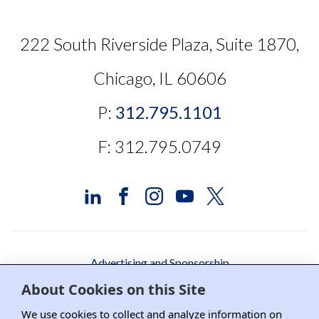
222 South Riverside Plaza, Suite 1870,
Chicago, IL 60606
P:
312.795.1101
F: 312.795.0749
Advertising and Sponsorship
About Cookies on this Site
Media Relations
We use cookies to collect and analyze information on