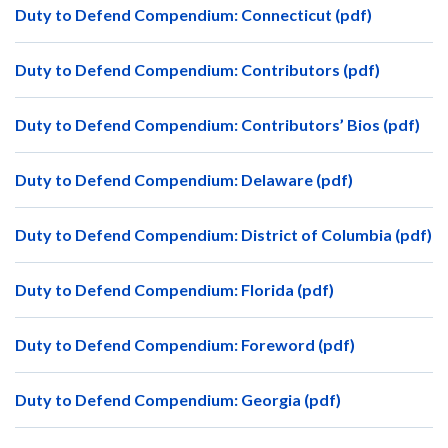
Duty to Defend Compendium: Connecticut (pdf)
Duty to Defend Compendium: Contributors (pdf)
Duty to Defend Compendium: Contributors’ Bios (pdf)
Duty to Defend Compendium: Delaware (pdf)
Duty to Defend Compendium: District of Columbia (pdf)
Duty to Defend Compendium: Florida (pdf)
Duty to Defend Compendium: Foreword (pdf)
Duty to Defend Compendium: Georgia (pdf)