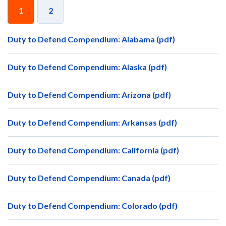
1
2
Duty to Defend Compendium: Alabama (pdf)
Duty to Defend Compendium: Alaska (pdf)
Duty to Defend Compendium: Arizona (pdf)
Duty to Defend Compendium: Arkansas (pdf)
Duty to Defend Compendium: California (pdf)
Duty to Defend Compendium: Canada (pdf)
Duty to Defend Compendium: Colorado (pdf)