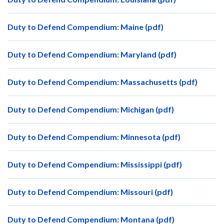
Duty to Defend Compendium: Maine (pdf)
Duty to Defend Compendium: Maryland (pdf)
Duty to Defend Compendium: Massachusetts (pdf)
Duty to Defend Compendium: Michigan (pdf)
Duty to Defend Compendium: Minnesota (pdf)
Duty to Defend Compendium: Mississippi (pdf)
Duty to Defend Compendium: Missouri (pdf)
Duty to Defend Compendium: Montana (pdf)