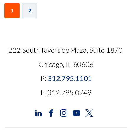
1
2
222 South Riverside Plaza, Suite 1870,
Chicago, IL 60606
P:
312.795.1101
F: 312.795.0749