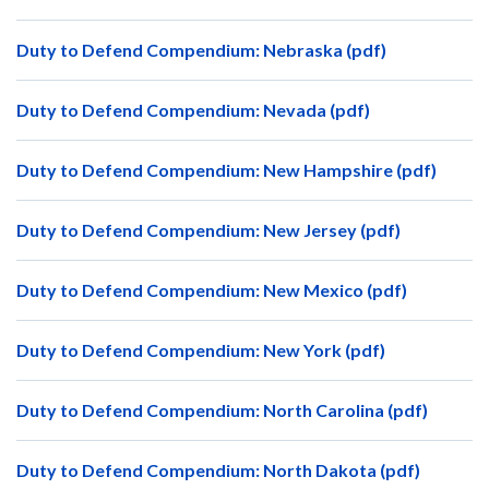
Duty to Defend Compendium: Nebraska (pdf)
Duty to Defend Compendium: Nevada (pdf)
Duty to Defend Compendium: New Hampshire (pdf)
Duty to Defend Compendium: New Jersey (pdf)
Duty to Defend Compendium: New Mexico (pdf)
Duty to Defend Compendium: New York (pdf)
Duty to Defend Compendium: North Carolina (pdf)
Duty to Defend Compendium: North Dakota (pdf)