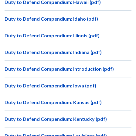
Duty to Defend Compendium: Hawaii (pdf)
Duty to Defend Compendium: Idaho (pdf)
Duty to Defend Compendium: Illinois (pdf)
Duty to Defend Compendium: Indiana (pdf)
Duty to Defend Compendium: Introduction (pdf)
Duty to Defend Compendium: Iowa (pdf)
Duty to Defend Compendium: Kansas (pdf)
Duty to Defend Compendium: Kentucky (pdf)
Duty to Defend Compendium: Louisiana (pdf)