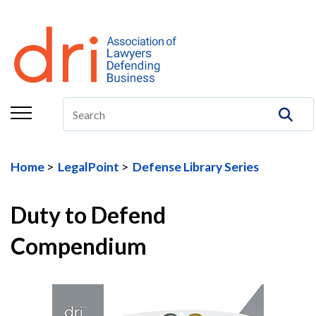
About
Membership
Education/CLE
Legal Resources
Home
LegalPoint
Defense Library Series
The Center
Committees
Duty to Defend
Publications
Compendium
DRI Foundation