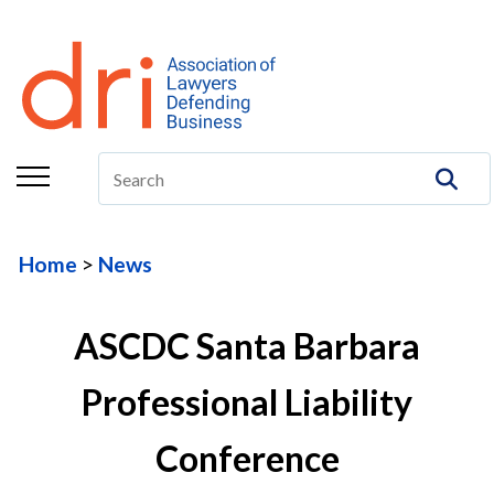
About
Membership
Education/CLE
Legal Resources
Home
News
The Center
Committees
ASCDC Santa Barbara
Publications
Professional Liability
DRI Foundation
Conference