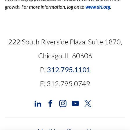
growth. For more information, log on to
www.dri.org
.
222 South Riverside Plaza, Suite 1870,
Chicago, IL 60606
P:
312.795.1101
F: 312.795.0749