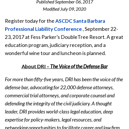
Published
September 06, 2017
Modified
July 09, 2020
Register today for the
ASCDC Santa Barbara
Professional Liability Conference
, September 22-
23, 2017 at Fess Parker’s DoubleTree Resort. A great
education program, judiciary reception, and a
wonderful wine tour and luncheon is planned.
About DRI –
The Voice of the Defense Bar
For more than fifty-five years, DRI has been the voice of the
defense bar, advocating for 22,000 defense attorneys,
commercial trial attorneys, and corporate counsel and
defending the integrity of the civil judiciary. A thought
leader, DRI provides world-class legal education, deep
expertise for policy-makers, legal resources, and
networking opportunities to facilitate career and law firm