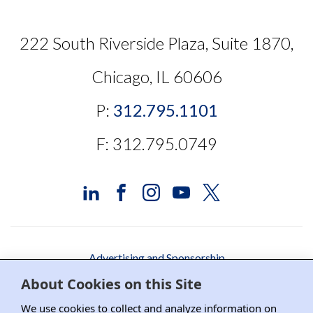
222 South Riverside Plaza, Suite 1870,
Chicago, IL 60606
P:
312.795.1101
F: 312.795.0749
Advertising and Sponsorship
About Cookies on this Site
Media Relations
We use cookies to collect and analyze information on