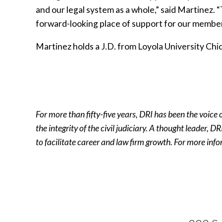
and our legal system as a whole,” said Martinez.
forward-looking place of support for our member
Martinez holds a J.D. from Loyola University Chi
For more than fifty-five years, DRI has been the voice
the integrity of the civil judiciary. A thought leader,
to facilitate career and law firm growth. For more info