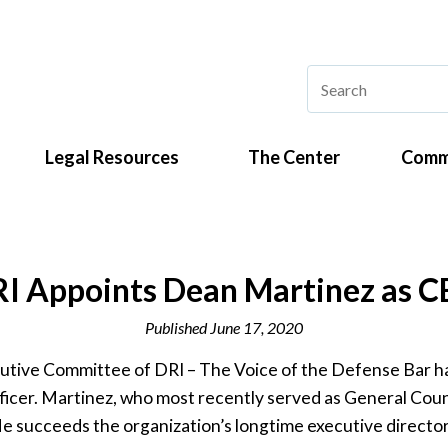
Legal Resources
The Center
Comm
I Appoints Dean Martinez as 
Published
June 17, 2020
tive Committee of DRI – The Voice of the Defense Bar h
ficer. Martinez, who most recently served as General Cou
e succeeds the organization’s longtime executive director