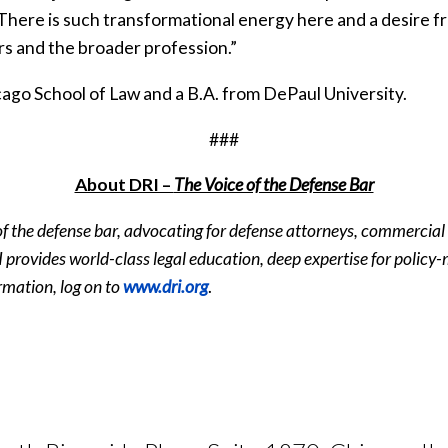
 “There is such transformational energy here and a desire 
s and the broader profession.”
cago School of Law and a B.A. from DePaul University.
###
About DRI –
The Voice of the Defense Bar
 of the defense bar, advocating for defense attorneys, commercial
 DRI provides world-class legal education, deep expertise for polic
rmation, log on to
www.dri.org
.