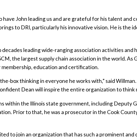
o have John leading us and are grateful for his talent and 
ngs to DRI, particularly his innovative vision. He is the i
decades leading wide-ranging association activities and hi
CM, the largest supply chain association in the world. As
membership, education and certification.
the-box thinking in everyone he works with,” said Willman
onfident Dean will inspire the entire organization to think
ons within the Illinois state government, including Deputy G
ion. Prior to that, he was a prosecutor in the Cook Count
cited to join an organization that has such a prominent and 