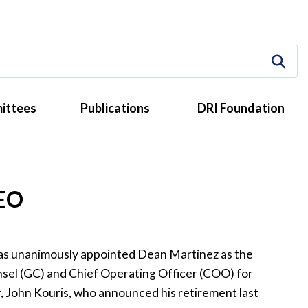
ittees
Publications
DRI Foundation
CEO
as unanimously appointed Dean Martinez as the
nsel (GC) and Chief Operating Officer (COO) for
, John Kouris, who announced his retirement last