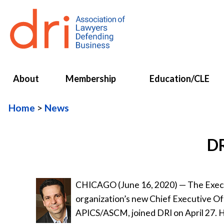
About
Membership
Education/CLE
Home
News
DR
CHICAGO (June 16, 2020) — The Execu
organization’s new Chief Executive Of
APICS/ASCM, joined DRI on April 27. H