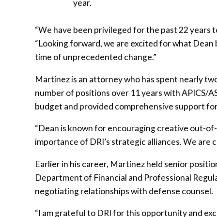
year.
“We have been privileged for the past 22 years t
“Looking forward, we are excited for what Dean bri
time of unprecedented change.”
Martinez is an attorney who has spent nearly two 
number of positions over 11 years with APICS/AS
budget and provided comprehensive support for 
“Dean is known for encouraging creative out-of-
importance of DRI’s strategic alliances. We are c
Earlier in his career, Martinez held senior positi
Department of Financial and Professional Regulat
negotiating relationships with defense counsel.
“I am grateful to DRI for this opportunity and ex