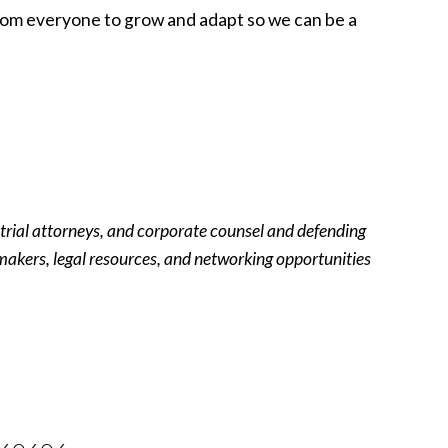
from everyone to grow and adapt so we can be a
 trial attorneys, and corporate counsel and defending
y-makers, legal resources, and networking opportunities