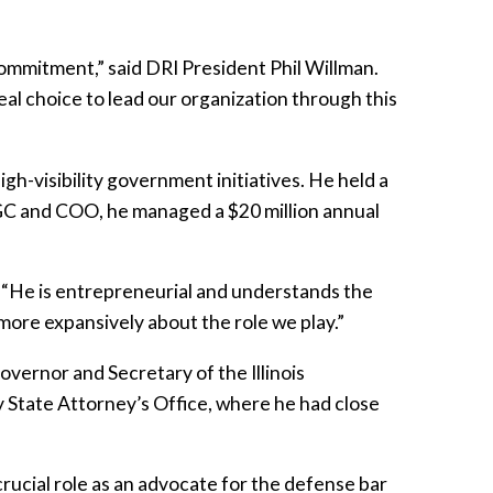
commitment,” said DRI President Phil Willman.
deal choice to lead our organization through this
gh-visibility government initiatives. He held a
 GC and COO, he managed a $20 million annual
. “He is entrepreneurial and understands the
 more expansively about the role we play.”
overnor and Secretary of the Illinois
y State Attorney’s Office, where he had close
crucial role as an advocate for the defense bar