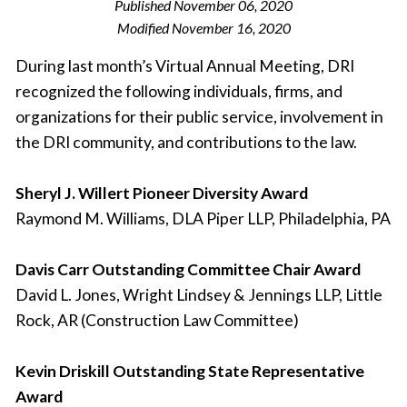
Published
November 06, 2020
Modified
November 16, 2020
During last month’s Virtual Annual Meeting, DRI
recognized the following individuals, firms, and
organizations for their public service, involvement in
the DRI community, and contributions to the law.
Sheryl J. Willert Pioneer Diversity Award
Raymond M. Williams, DLA Piper LLP, Philadelphia, PA
Davis Carr Outstanding Committee Chair Award
David L. Jones, Wright Lindsey & Jennings LLP, Little
Rock, AR (Construction Law Committee)
Kevin Driskill Outstanding State Representative
Award