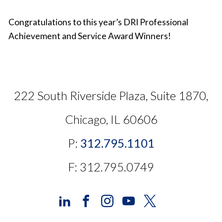
Congratulations to this year’s DRI Professional
Achievement and Service Award Winners!
222 South Riverside Plaza, Suite 1870,
Chicago, IL 60606
P:
312.795.1101
F: 312.795.0749