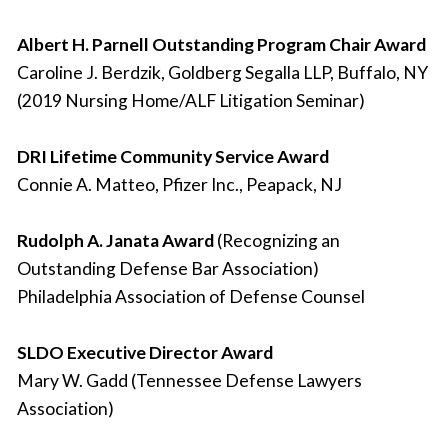
Albert H. Parnell Outstanding Program Chair Award
Caroline J. Berdzik, Goldberg Segalla LLP, Buffalo, NY
(2019 Nursing Home/ALF Litigation Seminar)
DRI Lifetime Community Service Award
Connie A. Matteo, Pfizer Inc., Peapack, NJ
Rudolph A. Janata Award
(Recognizing an
Outstanding Defense Bar Association)
Philadelphia Association of Defense Counsel
SLDO Executive Director Award
Mary W. Gadd (Tennessee Defense Lawyers
Association)