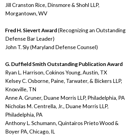
Jill Cranston Rice, Dinsmore & Shohl LLP,
Morgantown, WV
Fred H. Sievert Award
(Recognizing an Outstanding
Defense Bar Leader)
John T. Sly (Maryland Defense Counsel)
G. Duffield Smith Outstanding Publication Award
Ryan L. Harrison, Cokinos Young, Austin, TX
Kelsey C. Osborne, Paine, Tarwater, & Bickers LLP,
Knoxville, TN
Anne A. Gruner, Duane Morris LLP, Philadelphia, PA
Nicholas M. Centrella, Jr., Duane Morris LLP,
Philadelphia, PA
Anthony L. Schumann, Quintairos Prieto Wood &
Boyer PA, Chicago, IL