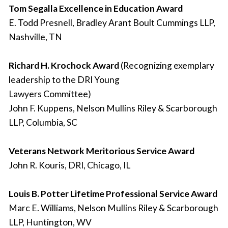
Tom Segalla Excellence in Education Award
E. Todd Presnell, Bradley Arant Boult Cummings LLP,
Nashville, TN
Richard H. Krochock Award
(Recognizing exemplary
leadership to the DRI Young
Lawyers Committee)
John F. Kuppens, Nelson Mullins Riley & Scarborough
LLP, Columbia, SC
Veterans Network Meritorious Service Award
John R. Kouris, DRI, Chicago, IL
Louis B. Potter Lifetime Professional Service Award
Marc E. Williams, Nelson Mullins Riley & Scarborough
LLP, Huntington, WV