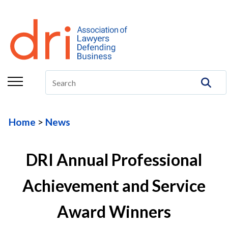
About
Membership
Education/CLE
Legal Resources
Home
News
The Center
Committees
DRI Annual Professional
Publications
Achievement and Service
DRI Foundation
Award Winners