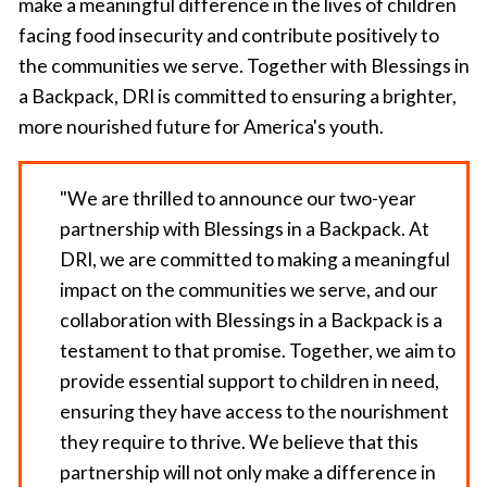
make a meaningful difference in the lives of children
facing food insecurity and contribute positively to
the communities we serve. Together with Blessings in
a Backpack, DRI is committed to ensuring a brighter,
more nourished future for America's youth.
"We are thrilled to announce our two-year
partnership with Blessings in a Backpack. At
DRI, we are committed to making a meaningful
impact on the communities we serve, and our
collaboration with Blessings in a Backpack is a
testament to that promise. Together, we aim to
provide essential support to children in need,
ensuring they have access to the nourishment
they require to thrive. We believe that this
partnership will not only make a difference in