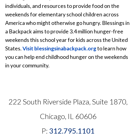
individuals, and resources to provide food on the
weekends for elementary school children across
America who might otherwise go hungry. Blessings in
a Backpack aims to provide 3.4 million hunger-free
weekends this school year for kids across the United
States.
Visit blessingsinabackpack.org
to learn how
you can help end childhood hunger on the weekends
in your community.
222 South Riverside Plaza, Suite 1870,
Chicago, IL 60606
P:
312.795.1101