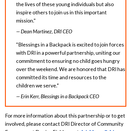
the lives of these young individuals but also
inspire others to join us in this important
mission."
— Dean Martinez, DRI CEO
"Blessings in a Backpack is excited to join forces
with DRI in a powerful partnership, uniting our
commitment to ensuring no child goes hungry
over the weekend. We are honored that DRI has
committed its time and resources to the
children we serve.”
— Erin Kerr, Blessings in a Backpack CEO
For more information about this partnership or to get
involved, please contact DRI Director of Community