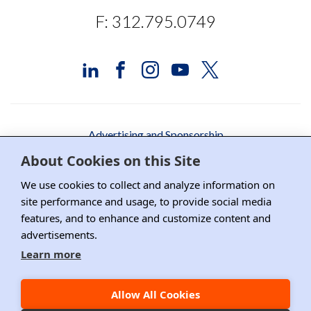
F: 312.795.0749
Advertising and Sponsorship
About Cookies on this Site
Media Relations
We use cookies to collect and analyze information on
Contact DRI
site performance and usage, to provide social media
Careers
features, and to enhance and customize content and
advertisements.
DPS Association Management
Learn more
Privacy Policy
Allow All Cookies