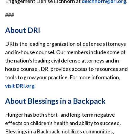
Engagement Denise Eichhorn at
deichhorn@dri.org
.
###
About DRI
DRI is the leading organization of defense attorneys
and in-house counsel. Our members include some of
the nation's leading civil defense attorneys and in-
house counsel. DRI provides access to resources and
tools to grow your practice. For more information,
visit DRI.org.
About Blessings in a Backpack
Hunger has both short- and long-term negative
effects on children’s health and ability to succeed.
Blessings in a Backpack mobilizes communities,