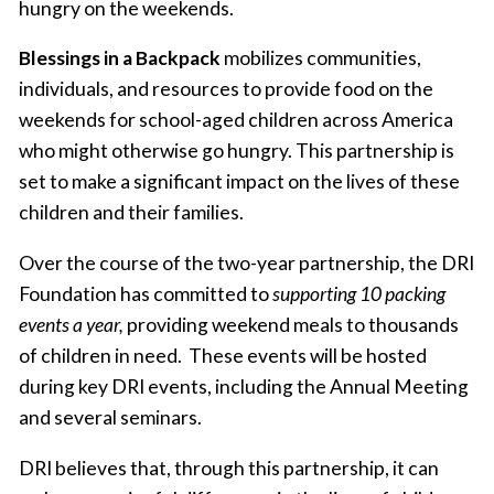
hungry on the weekends.
Blessings in a Backpack
mobilizes communities,
individuals, and resources to provide food on the
weekends for school-aged children across America
who might otherwise go hungry. This partnership is
set to make a significant impact on the lives of these
children and their families.
Over the course of the two-year partnership, the DRI
Foundation has committed to
supporting 10 packing
events a year,
providing weekend meals to thousands
of children in need. These events will be hosted
during key DRI events, including the Annual Meeting
and several seminars.
DRI believes that, through this partnership, it can