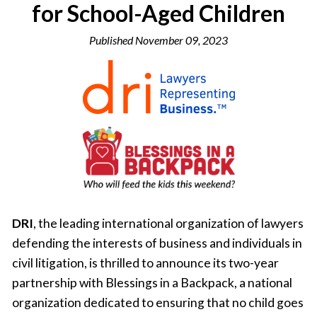
for School-Aged Children
Published
November 09, 2023
DRI
, the leading international organization of lawyers
defending the interests of business and individuals in
civil litigation, is thrilled to announce its two-year
partnership with Blessings in a Backpack, a national
organization dedicated to ensuring that no child goes