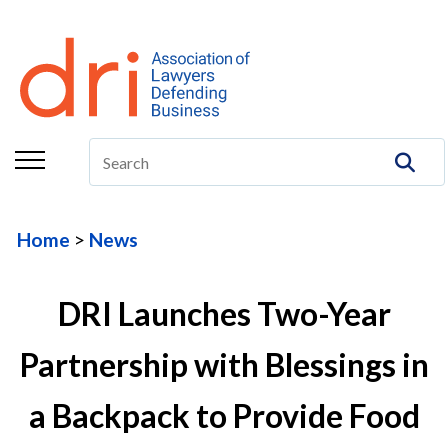
About
Membership
Education/CLE
Legal Resources
Home
News
The Center
Committees
DRI Launches Two-Year
Publications
Partnership with Blessings in
DRI Foundation
a Backpack to Provide Food