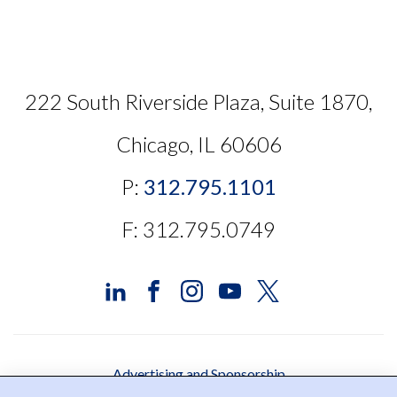
222 South Riverside Plaza, Suite 1870,
Chicago, IL 60606
P:
312.795.1101
F: 312.795.0749
Advertising and Sponsorship