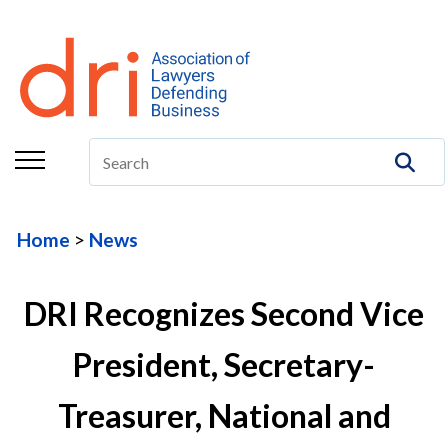
About
Membership
Education/CLE
Legal Resources
Home
News
The Center
Committees
DRI Recognizes Second Vice
Publications
President, Secretary-
DRI Foundation
Treasurer, National and