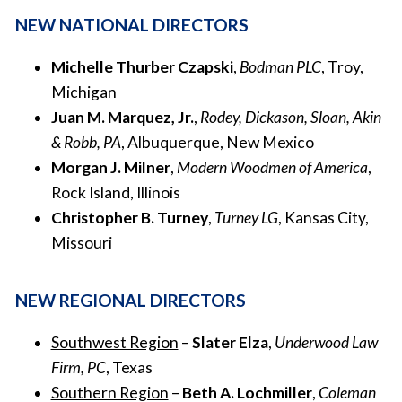
NEW NATIONAL DIRECTORS
Michelle Thurber Czapski
,
Bodman PLC
, Troy,
Michigan
Juan M. Marquez, Jr.
,
Rodey, Dickason, Sloan, Akin
& Robb, PA
, Albuquerque, New Mexico
Morgan J. Milner
,
Modern Woodmen of America
,
Rock Island, Illinois
Christopher B. Turney
,
Turney LG
, Kansas City,
Missouri
NEW REGIONAL DIRECTORS
Southwest Region
–
Slater Elza
,
Underwood Law
Firm, PC
, Texas
Southern Region
–
Beth A. Lochmiller
,
Coleman