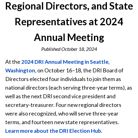
Regional Directors, and State
Representatives at 2024
Annual Meeting
Published
October 18, 2024
At the
2024 DRI Annual Meeting in Seattle,
Washington
, on October 16–18, the DRI Board of
Directors elected four individuals to join them as
national directors (each serving three-year terms), as
well as the next DRI second vice president and
secretary-treasurer. Four new regional directors
were also recognized, who will serve three-year
terms, and fourteen new state representatives.
Learn more about the DRI Election Hub.