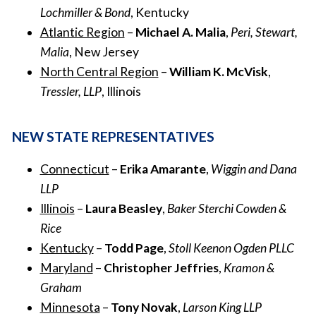
Lochmiller & Bond
, Kentucky
Atlantic Region
–
Michael A. Malia
,
Peri, Stewart,
Malia
, New Jersey
North Central Region
–
William K. McVisk
,
Tressler, LLP
, Illinois
NEW STATE REPRESENTATIVES
Connecticut
–
Erika Amarante
,
Wiggin and Dana
LLP
Illinois
–
Laura Beasley
,
Baker Sterchi Cowden &
Rice
Kentucky
–
Todd Page
,
Stoll Keenon Ogden PLLC
Maryland
–
Christopher Jeffries
,
Kramon &
Graham
Minnesota
–
Tony Novak
,
Larson King LLP