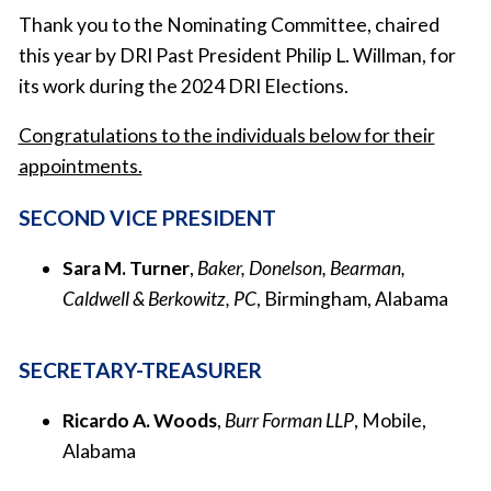
Thank you to the Nominating Committee, chaired
this year by DRI Past President Philip L. Willman, for
its work during the 2024 DRI Elections.
Congratulations to the individuals below for their
appointments.
SECOND VICE PRESIDENT
Sara M. Turner
,
Baker, Donelson, Bearman,
Caldwell & Berkowitz, PC
, Birmingham, Alabama
SECRETARY-TREASURER
Ricardo A. Woods
,
Burr Forman LLP
, Mobile,
Alabama