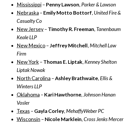
Mississippi
–
Penny Lawson
,
Parker & Lawson
Nebraska
–
Emily Motto Bottorf
,
United Fire &
Casualty Co
New Jersey
–
Timothy R. Freeman
,
Tanenbaum
Keale LLP
New Mexico
–
Jeffrey Mitchell
,
Mitchell Law
Firm
New York
–
Thomas E. Liptak
,
Kenney Shelton
Liptak Nowak
North Carolina
–
Ashley Brathwaite
,
Ellis &
Winters LLP
Oklahoma
–
Kari Hawthorne
,
Johnson Hanan
Vosler
Texas
–
Gayla Corley
,
MehaffyWeber PC
Wisconsin
–
Nicole Marklein
,
Cross Jenks Mercer