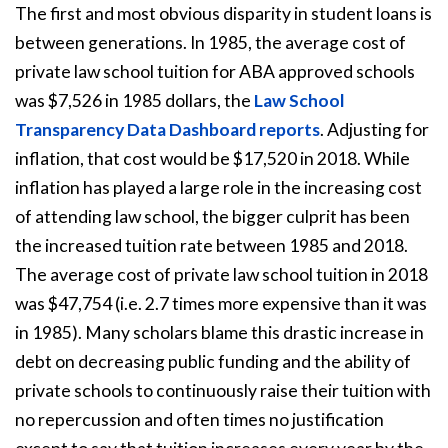
The first and most obvious disparity in student loans is
between generations. In 1985, the average cost of
private law school tuition for ABA approved schools
was $7,526 in 1985 dollars, the
Law School
Transparency Data Dashboard reports
. Adjusting for
inflation, that cost would be $17,520 in 2018. While
inflation has played a large role in the increasing cost
of attending law school, the bigger culprit has been
the increased tuition rate between 1985 and 2018.
The average cost of private law school tuition in 2018
was $47,754 (i.e. 2.7 times more expensive than it was
in 1985). Many scholars blame this drastic increase in
debt on decreasing public funding and the ability of
private schools to continuously raise their tuition with
no repercussion and often times no justification