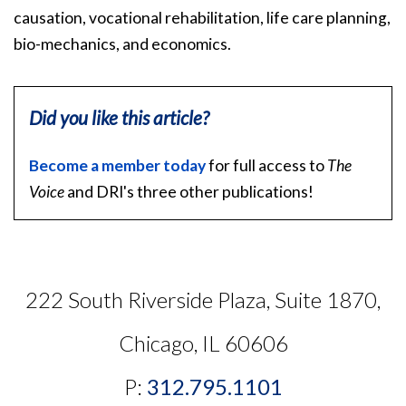
causation, vocational rehabilitation, life care planning,
bio-mechanics, and economics.
Did you like this article?
Become a member today
for full access to
The
Voice
and DRI's three other publications!
222 South Riverside Plaza, Suite 1870,
Chicago, IL 60606
P:
312.795.1101