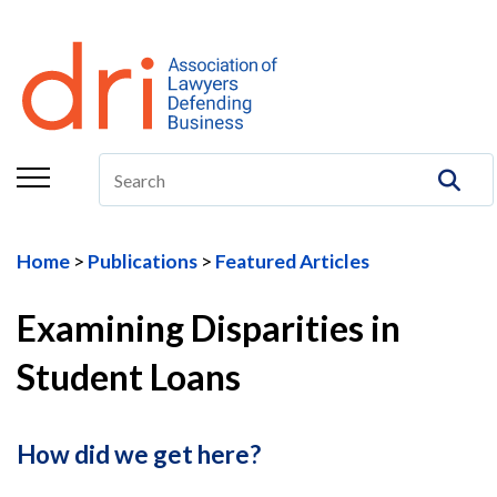
About
Membership
Education/CLE
Legal Resources
Home
Publications
Featured Articles
The Center
Examining Disparities in
Committees
Student Loans
Publications
DRI Foundation
How did we get here?