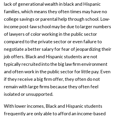
lack of generational wealth in black and Hispanic
families, which means they often times may have no
college savings or parental help through school. Low-
income post-law school may be due to larger numbers
of lawyers of color working in the public sector
compared to the private sector or even failure to
negotiate a better salary for fear of jeopardizing their
job offers. Black and Hispanic students are not
typically recruited into the big law firm environment
and often work in the public sector for little pay. Even
if they receive a big firm offer, they often do not
remain with large firms because they often feel
isolated or unsupported.
With lower incomes, Black and Hispanic students
frequently are only able to afford an income-based