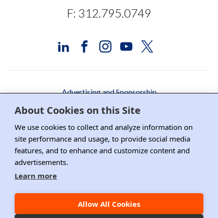
F: 312.795.0749
Advertising and Sponsorship
About Cookies on this Site
Media Relations
We use cookies to collect and analyze information on
Contact DRI
site performance and usage, to provide social media
features, and to enhance and customize content and
Careers
advertisements.
DPS Association Management
Learn more
Privacy Policy
Allow All Cookies