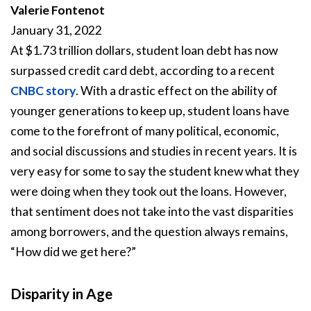
Valerie Fontenot
January 31, 2022
At $1.73 trillion dollars, student loan debt has now
surpassed credit card debt, according to a recent
CNBC story
. With a drastic effect on the ability of
younger generations to keep up, student loans have
come to the forefront of many political, economic,
and social discussions and studies in recent years. It is
very easy for some to say the student knew what they
were doing when they took out the loans. However,
that sentiment does not take into the vast disparities
among borrowers, and the question always remains,
“How did we get here?”
Disparity in Age