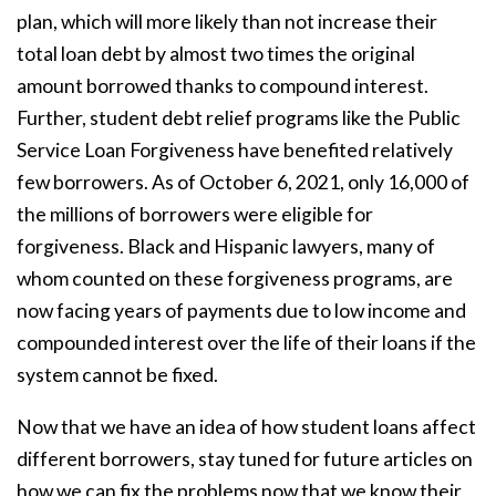
plan, which will more likely than not increase their
total loan debt by almost two times the original
amount borrowed thanks to compound interest.
Further, student debt relief programs like the Public
Service Loan Forgiveness have benefited relatively
few borrowers. As of October 6, 2021, only 16,000 of
the millions of borrowers were eligible for
forgiveness. Black and Hispanic lawyers, many of
whom counted on these forgiveness programs, are
now facing years of payments due to low income and
compounded interest over the life of their loans if the
system cannot be fixed.
Now that we have an idea of how student loans affect
different borrowers, stay tuned for future articles on
how we can fix the problems now that we know their