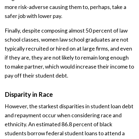
more risk-adverse causing them to, perhaps, take a
safer job with lower pay.
Finally, despite composing almost 50 percent of law
school classes, women law school graduates are not
typically recruited or hired on at large firms, and even
if they are, they are not likely to remain long enough
to make partner, which would increase their income to
pay off their student debt.
Disparity in Race
However, the starkest disparities in student loan debt
and repayment occur when considering race and
ethnicity. An estimated 86.8 percent of black
students borrow federal student loans to attend a