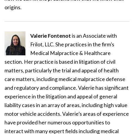
origins.
Valerie Fontenot
is an Associate with
Frilot, LLC. She practices in the firm’s
Medical Malpractice & Healthcare
section. Her practice is based in litigation of civil
matters, particularly the trial and appeal of health
care matters, including medical malpractice defense
and regulatory and compliance. Valerie has significant
experience in the litigation and appeal of general
liability cases in an array of areas, including high value
motor vehicle accidents. Valerie’s areas of experience
have provided her numerous opportunities to
interact with many expert fields including medical