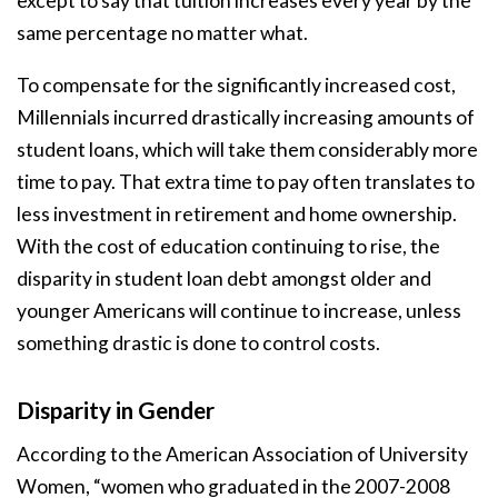
except to say that tuition increases every year by the
same percentage no matter what.
To compensate for the significantly increased cost,
Millennials incurred drastically increasing amounts of
student loans, which will take them considerably more
time to pay. That extra time to pay often translates to
less investment in retirement and home ownership.
With the cost of education continuing to rise, the
disparity in student loan debt amongst older and
younger Americans will continue to increase, unless
something drastic is done to control costs.
Disparity in Gender
According to the American Association of University
Women, “women who graduated in the 2007-2008