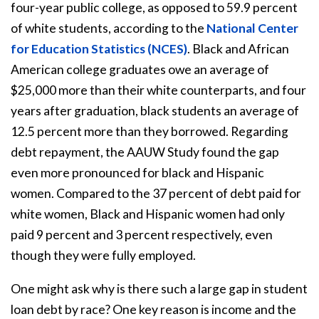
four-year public college, as opposed to 59.9 percent
of white students, according to the
National Center
for Education Statistics (NCES
)
. Black and African
American college graduates owe an average of
$25,000 more than their white counterparts, and four
years after graduation, black students an average of
12.5 percent more than they borrowed. Regarding
debt repayment, the AAUW Study found the gap
even more pronounced for black and Hispanic
women. Compared to the 37 percent of debt paid for
white women, Black and Hispanic women had only
paid 9 percent and 3 percent respectively, even
though they were fully employed.
One might ask why is there such a large gap in student
loan debt by race? One key reason is income and the