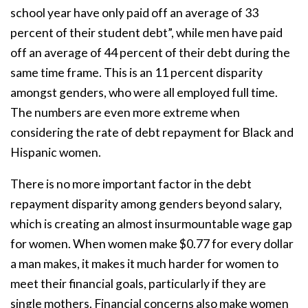
school year have only paid off an average of 33
percent of their student debt”, while men have paid
off an average of 44 percent of their debt during the
same time frame. This is an 11 percent disparity
amongst genders, who were all employed full time.
The numbers are even more extreme when
considering the rate of debt repayment for Black and
Hispanic women.
There is no more important factor in the debt
repayment disparity among genders beyond salary,
which is creating an almost insurmountable wage gap
for women. When women make $0.77 for every dollar
a man makes, it makes it much harder for women to
meet their financial goals, particularly if they are
single mothers. Financial concerns also make women