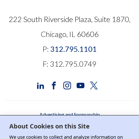
222 South Riverside Plaza, Suite 1870,
Chicago, IL 60606
P:
312.795.1101
F: 312.795.0749
Advertising and Sponsorship
About Cookies on this Site
Media Relations
We use cookies to collect and analyze information on