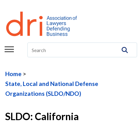
About
Membership
Education/CLE
Legal Resources
Home
The Center
State, Local and National Defense
Committees
Organizations (SLDO/NDO)
Publications
SLDO: California
DRI Foundation