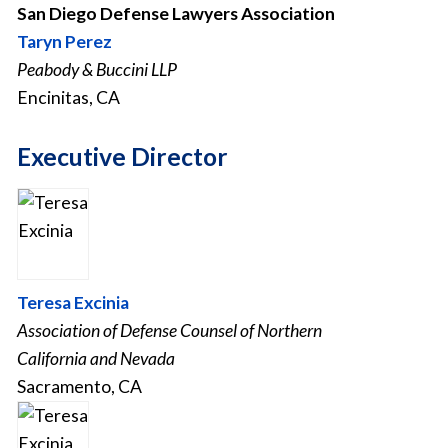
San Diego Defense Lawyers Association
Taryn Perez
Peabody & Buccini LLP
Encinitas, CA
Executive Director
Teresa Excinia
Association of Defense Counsel of Northern
California and Nevada
Sacramento, CA