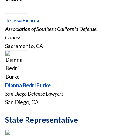
Teresa Excinia
Association of Southern California Defense
Counsel
Sacramento, CA
Dianna Bedri Burke
San Diego Defense Lawyers
San Diego, CA
State Representative