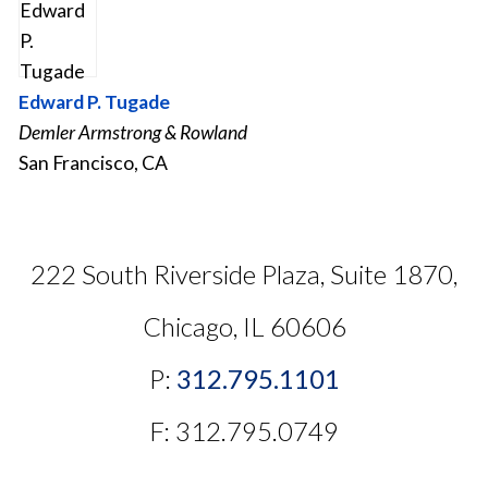
Edward P. Tugade
Demler Armstrong & Rowland
San Francisco, CA
222 South Riverside Plaza, Suite 1870,
Chicago, IL 60606
P:
312.795.1101
F: 312.795.0749