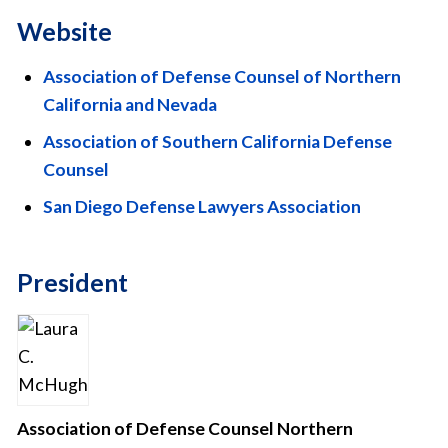
Website
Association of Defense Counsel of Northern
California and Nevada
Association of Southern California Defense
Counsel
San Diego Defense Lawyers Association
President
Association of Defense Counsel Northern