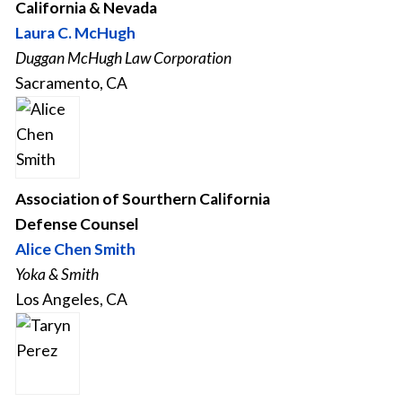
California & Nevada
Laura C. McHugh
Duggan McHugh Law Corporation
Sacramento, CA
Association of Sourthern California
Defense Counsel
Alice Chen Smith
Yoka & Smith
Los Angeles, CA