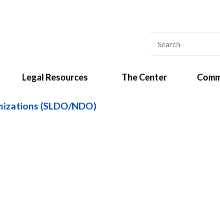
Legal Resources
The Center
Comm
anizations (SLDO/NDO)