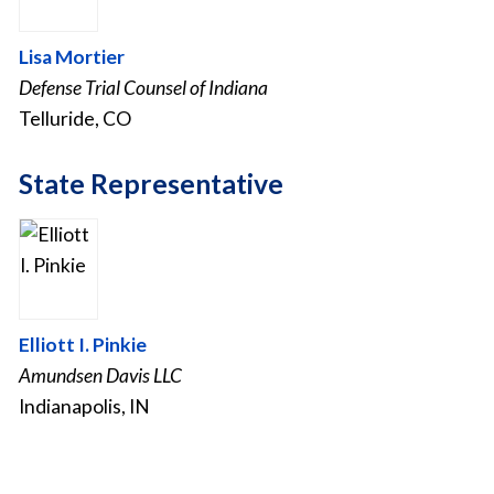
Lisa Mortier
Defense Trial Counsel of Indiana
Telluride, CO
State Representative
Elliott I. Pinkie
Amundsen Davis LLC
Indianapolis, IN