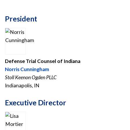
President
Defense Trial Counsel of Indiana
Norris Cunningham
Stoll Keenon Ogden PLLC
Indianapolis, IN
Executive Director