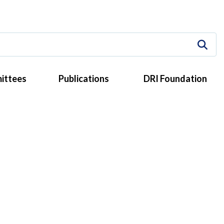
ittees
Publications
DRI Foundation