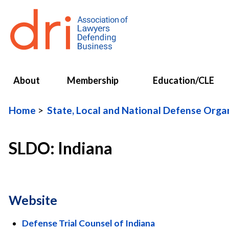
About
Membership
Education/CLE
Home
State, Local and National Defense Org
SLDO: Indiana
Website
Defense Trial Counsel of Indiana