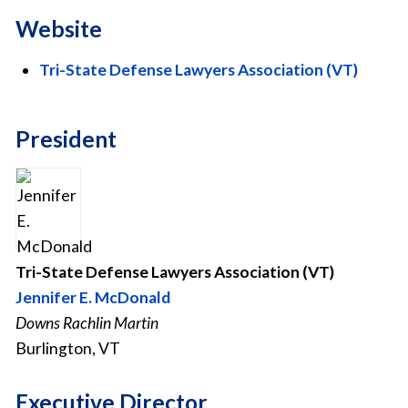
Website
Tri-State Defense Lawyers Association (VT)
President
Tri-State Defense Lawyers Association (VT)
Jennifer E. McDonald
Downs Rachlin Martin
Burlington, VT
Executive Director