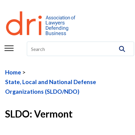
About
Membership
Education/CLE
Legal Resources
Home
The Center
State, Local and National Defense
Committees
Organizations (SLDO/NDO)
Publications
SLDO: Vermont
DRI Foundation