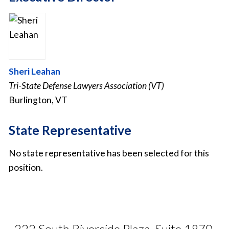
Sheri Leahan
Tri-State Defense Lawyers Association (VT)
Burlington, VT
State Representative
No state representative has been selected for this
position.
222 South Riverside Plaza, Suite 1870,