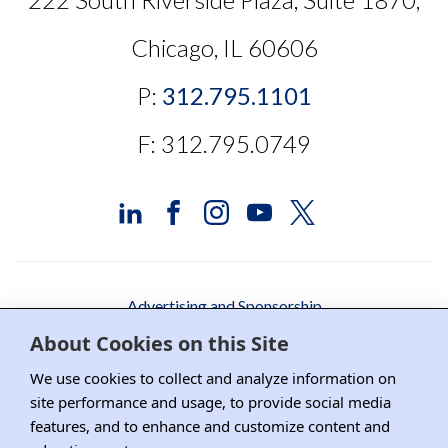
Chicago, IL 60606
P:
312.795.1101
F: 312.795.0749
Advertising and Sponsorship
About Cookies on this Site
Media Relations
We use cookies to collect and analyze information on
Contact DRI
site performance and usage, to provide social media
Careers
features, and to enhance and customize content and